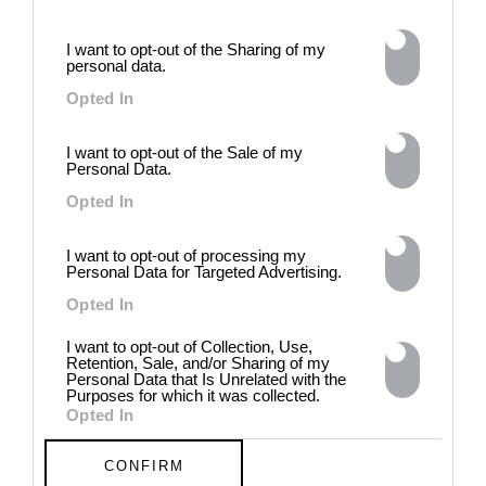
approaches, fiction, collage,
installation, and artificial
intelligence to explore the
I want to opt-out of the Sharing of my
personal data.
power of provocation and
contradiction in dark periods in
Opted In
history, opposing the rigidity of
norms by celebrating exactly
I want to opt-out of the Sale of my
what the established aesthetic
Personal Data.
and political order designated
to be rejected. 8 - 26 July 2026
Opted In
I want to opt-out of processing my
Personal Data for Targeted Advertising.
Opted In
I want to opt-out of Collection, Use,
Retention, Sale, and/or Sharing of my
Personal Data that Is Unrelated with the
Purposes for which it was collected.
Opted In
CONFIRM