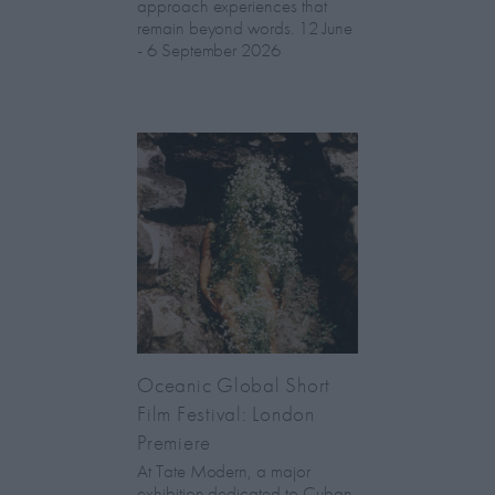
approach experiences that
remain beyond words. 12 June
- 6 September 2026
Oceanic Global Short
Film Festival: London
Premiere
At Tate Modern, a major
exhibition dedicated to Cuban-