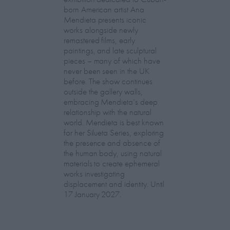
born American artist Ana
Mendieta presents iconic
works alongside newly
remastered films, early
paintings, and late sculptural
pieces – many of which have
never been seen in the UK
before. The show continues
outside the gallery walls,
embracing Mendieta’s deep
relationship with the natural
world. Mendieta is best known
for her Silueta Series, exploring
the presence and absence of
the human body, using natural
materials to create ephemeral
works investigating
displacement and identity. Until
17 January 2027.