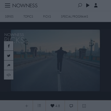
SERIES
TOPICS
PICKS
SPECIAL PROGRAMS
PLAYLISTS
QUEUE (0)
SERIES
SELECTED FOR YOU
SPECIAL PROGRAMS
MOST RECENT
ART & DESIGN
FASHION & BEAUTY
MOST POPULAR
MUSIC & DANCE
FOOD & TRAVEL
CULTURE & LIFESTYLES
STILLNESS NOWNESS PICKS:6.5.2021
TOPICS
4.8
0:04
/
1:04