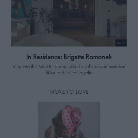
03:25
In Residence: Brigette Romanek
Step into this Mediterranean-style Laurel Canyon mansion
fit for rock ‘n’ roll royalty
MORE TO LOVE