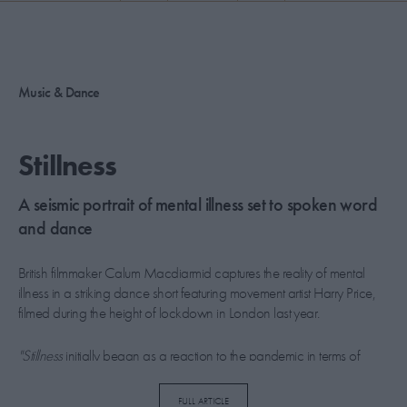
PICKS
CONTRIBUTORS
Music & Dance
ABOUT US
Stillness
MASTHEAD
A seismic portrait of mental illness set to spoken word
CONTACT US
and dance
SITES
British filmmaker Calum Macdiarmid captures the reality of mental
illness in a striking dance short featuring movement artist Harry Price,
filmed during the height of lockdown in London last year.
"Stillness
initially began as a reaction to the pandemic in terms of
space and the regaining of public spaces,” says Macdiarmid.
“However, as the film, dance, and the pandemic evolved, it quickly
FULL ARTICLE