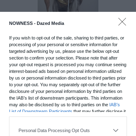
NOWNESS -
Dazed Media
DE)GENERATE(D):
If you wish to opt-out of the sale, sharing to third parties, or
Generated and
processing of your personal or sensitive information for
Degenerated
targeted advertising by us, please use the below opt-out
Photography
section to confirm your selection. Please note that after
Presented as part of the Festival
your opt-out request is processed you may continue seeing
OFF Arles, photographer
interest-based ads based on personal information utilized
Nicolas Havette invites artists to
by us or personal information disclosed to third parties prior
question what a degenerate
to your opt-out. You may separately opt-out of the further
photograph might be today for
disclosure of your personal information by third parties on
(DE)GENERATE(D):
the IAB’s list of downstream participants. This information
Generated and Degenerated
may also be disclosed by us to third parties on the
IAB’s
Photography at L'Étoile de la
List of Downstream Participants
that may further disclose it
Roquette, Arles. Turning these
to other third parties.
words against their own history,
the group exhibition employs
Personal Data Processing Opt Outs
archives, documentary