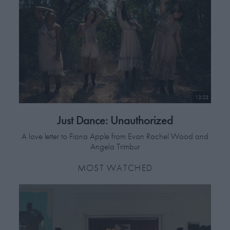
work is connected to the aesthetics of beauty and light, and finding
new techniques to tell stories that incite the immagination.
13:23
Just Dance: Unauthorized
A love letter to Fiona Apple from Evan Rachel Wood and
Angela Trimbur
MOST WATCHED