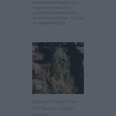
space where metaphor and
imagination invite us to
approach experiences that
remain beyond words. 12 June
- 6 September 2026
Oceanic Global Short
Film Festival: London
Premiere