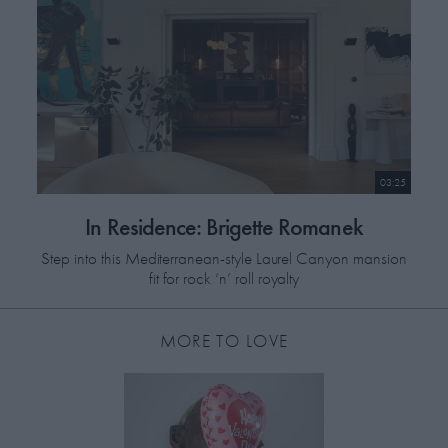
Charity Number: SC044815
DONATE
03:25
In Residence: Brigette Romanek
Step into this Mediterranean-style Laurel Canyon mansion
fit for rock ‘n’ roll royalty
MORE TO LOVE