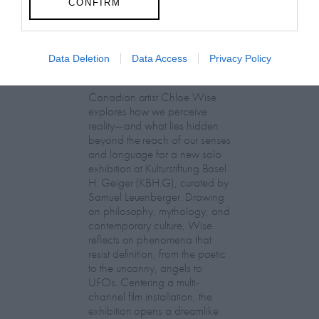
CONFIRM
Chloe Wise:
Data Deletion
Data Access
Privacy Policy
EXTRASENSORY
Canadian artist Chloe Wise
explores how we perceive
reality—and what lies hidden
beyond the reach of our senses
and language for a new solo
exhibition at Kulturstiftung Basel
H. Geiger (KBH.G), curated by
Samuel Leuenberger. Drawing
on philosophy, mythology, and
contemporary culture, Wise
reflects on phenomena that
resist definition, from the poetic
to the uncanny, angels to
UFOs. Centering a multi-
channel film installation, the
exhibition opens a dreamlike