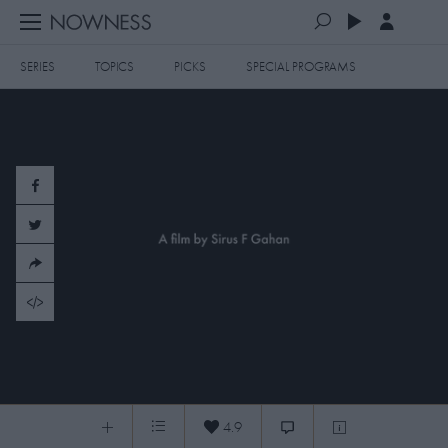
SERIES
TOPICS
PICKS
SPECIAL PROGRAMS
PLAYLISTS
QUEUE (0)
SERIES
SELECTED FOR YOU
SPECIAL PROGRAMS
MOST RECENT
ART & DESIGN
FASHION & BEAUTY
MOST POPULAR
MUSIC & DANCE
FOOD & TRAVEL
CULTURE & LIFESTYLES
Skateboarding in Palestine
TOPICS
4.9
Skateboarding in Palestine
0:04
/
11:15