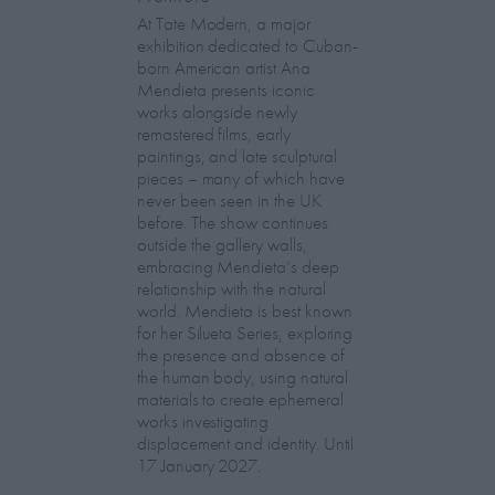
At Tate Modern, a major
exhibition dedicated to Cuban-
born American artist Ana
Mendieta presents iconic
works alongside newly
remastered films, early
paintings, and late sculptural
pieces – many of which have
never been seen in the UK
before. The show continues
outside the gallery walls,
embracing Mendieta’s deep
relationship with the natural
world. Mendieta is best known
for her Silueta Series, exploring
the presence and absence of
the human body, using natural
materials to create ephemeral
works investigating
displacement and identity. Until
17 January 2027.