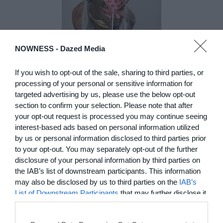
NOWNESS -
Dazed Media
If you wish to opt-out of the sale, sharing to third parties, or
DE)GENERATE(D):
processing of your personal or sensitive information for
Generated and
targeted advertising by us, please use the below opt-out
Degenerated
section to confirm your selection. Please note that after
Photography
your opt-out request is processed you may continue seeing
Presented as part of the Festival
interest-based ads based on personal information utilized
OFF Arles, photographer
by us or personal information disclosed to third parties prior
Nicolas Havette invites artists to
to your opt-out. You may separately opt-out of the further
question what a degenerate
disclosure of your personal information by third parties on
photograph might be today for
the IAB’s list of downstream participants. This information
(DE)GENERATE(D):
may also be disclosed by us to third parties on the
IAB’s
Generated and Degenerated
List of Downstream Participants
that may further disclose it
Photography at L'Étoile de la
to other third parties.
Roquette, Arles. Turning these
words against their own history,