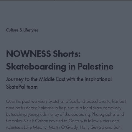
PICKS
CONTRIBUTORS
Culture & Lifestyles
ABOUT US
NOWNESS Shorts:
MASTHEAD
Skateboarding in Palestine
CONTACT US
Journey to the Middle East with the inspirational
SITES
SkatePal team
Over the past two years SkatePal, a Scotland-based charity, has built
three parks across Palestine to help nurture a local skate community
by teaching young kids the joy of skateboarding. Photographer and
filmmaker Sirus F Gahan traveled to Gaza with fellow skaters and
volunteers Luke Murphy, Martin O’Grady, Harry Gerrard and Sam