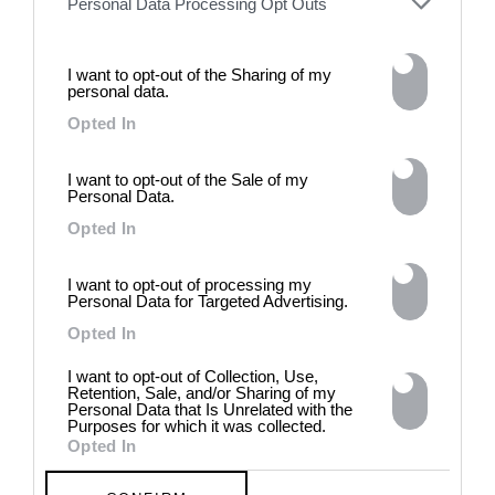
Personal Data Processing Opt Outs
the group exhibition employs
archives, documentary
approaches, fiction, collage,
installation, and artificial
I want to opt-out of the Sharing of my
personal data.
intelligence to explore the
power of provocation and
Opted In
contradiction in dark periods in
history, opposing the rigidity of
I want to opt-out of the Sale of my
norms by celebrating exactly
Personal Data.
what the established aesthetic
and political order designated
Opted In
to be rejected. 8 - 26 July 2026
I want to opt-out of processing my
Personal Data for Targeted Advertising.
Opted In
I want to opt-out of Collection, Use,
Retention, Sale, and/or Sharing of my
Personal Data that Is Unrelated with the
Purposes for which it was collected.
Opted In