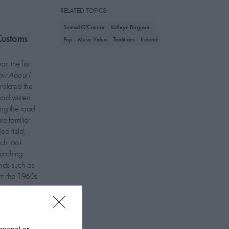
RELATED TOPICS
Sinead O'Connor
Kathryn Ferguson
Customs
Pop
Music Video
Traditions
Ireland
, the first
w About I
anslated the
ad written
ong the road
re familiar
ed field,
ich took
earching
ands such as
om the 1960s
lmed in a
stitions and