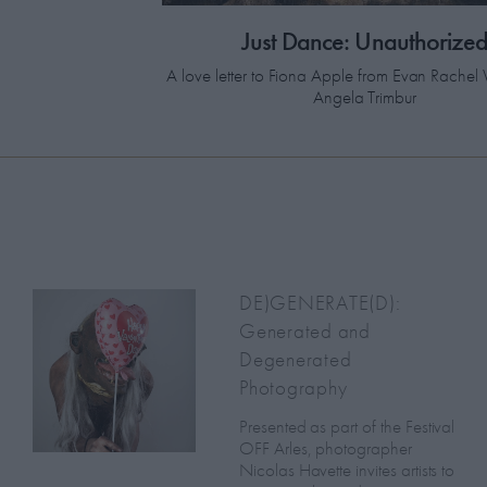
Just Dance: Unauthorize
A love letter to Fiona Apple from Evan Rach
Angela Trimbur
DE)GENERATE(D):
Generated and
Degenerated
Photography
Presented as part of the Festival
OFF Arles, photographer
Nicolas Havette invites artists to