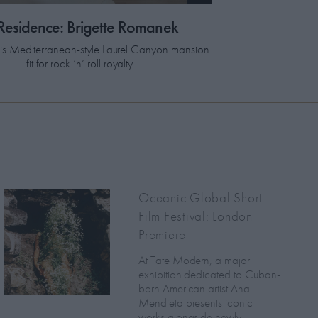
 Residence: Brigette Romanek
this Mediterranean-style Laurel Canyon mansion
fit for rock ‘n’ roll royalty
Oceanic Global Short
Film Festival: London
Premiere
At Tate Modern, a major
exhibition dedicated to Cuban-
born American artist Ana
Mendieta presents iconic
works alongside newly