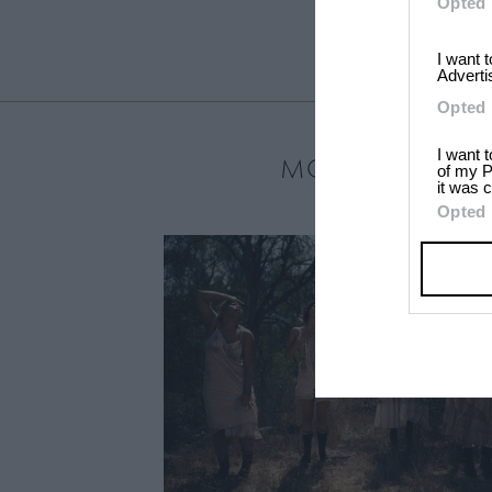
Opted 
I want 
Adverti
Opted 
I want 
MOST LOVED
of my P
it was c
Opted 