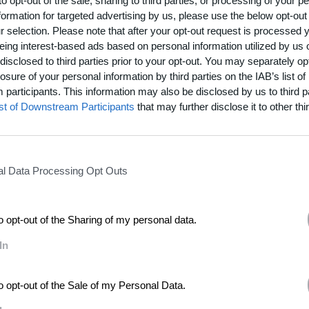
to opt-out of the sale, sharing to third parties, or processing of your p
ou’ve seen at a wedding?
formation for targeted advertising by us, please use the below opt-out
r funerals very much to be honest but me and my son enjoy watching
The Jerry
r selection. Please note that after your opt-out request is processed
ght jilted girlfriend would launch herself onto the wedding cake at the recep
eing interest-based ads based on personal information utilized by us 
d someone else. Those would be the funniest wedding scenarios that I’ve eve
disclosed to third parties prior to your opt-out. You may separately opt
losure of your personal information by third parties on the IAB’s list of
 songs?
participants. This information may also be disclosed by us to third p
s a brilliant Aaron Neville song which is just gorgeous. And my favorite song on ear
ist of Downstream Participants
that may further disclose it to other thir
ably the best love song ever. It’s from a musical called
Porgy and Bess
but El
 also recorded it. Then there’s a fantastic Curtis Mayfield song called “Fool
e best love songs.
l Data Processing Opt Outs
s or traditions that you follow?
ot of prayer around singing and gigs. I do feel if I go through a certain praye
 my mind then I’m able to do a better job.
to opt-out of the Sharing of my personal data.
In
to opt-out of the Sale of my Personal Data.