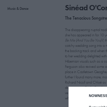
Sinéad O'Con
Music & Dance
The Tenacious Songstre
The disappearing nuptial tradi
she has appeared in for 10 ye
Be Me (And You Be You)?
, 
catchy wedding song into a n
the backing track and when th
to her wedding delighted with 
Hibernian visuals such as a co
Ferguson also revived some ar
place in Castletown Geoghega
further I found many more, mos
Richard Nicoll and Chloé as 
documentary
Rocky Road to 
very unobtrusive way.” We cau
NOWNESS
what love songs continue to tug