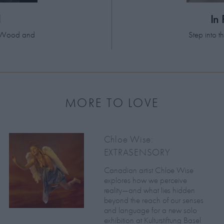
d
In
el Wood and
Step into 
MORE TO LOVE
Chloe Wise:
EXTRASENSORY
Canadian artist Chloe Wise
explores how we perceive
reality—and what lies hidden
beyond the reach of our senses
and language for a new solo
exhibition at Kulturstiftung Basel