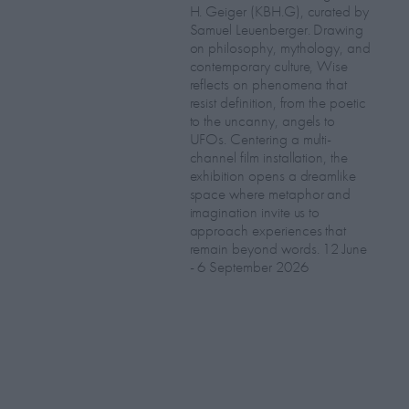
H. Geiger (KBH.G), curated by
Samuel Leuenberger. Drawing
on philosophy, mythology, and
contemporary culture, Wise
reflects on phenomena that
resist definition, from the poetic
to the uncanny, angels to
UFOs. Centering a multi-
channel film installation, the
exhibition opens a dreamlike
space where metaphor and
imagination invite us to
approach experiences that
remain beyond words. 12 June
- 6 September 2026