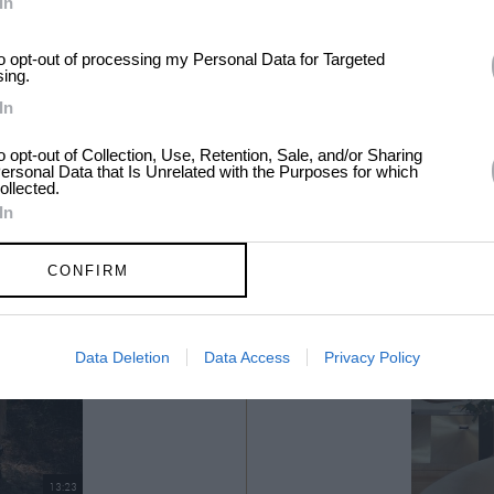
In
to opt-out of processing my Personal Data for Targeted
sing.
In
to opt-out of Collection, Use, Retention, Sale, and/or Sharing
ersonal Data that Is Unrelated with the Purposes for which
ollected.
In
CONFIRM
Data Deletion
Data Access
Privacy Policy
13:23