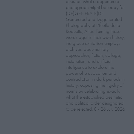
question what a degenerate
photograph might be today for
(DE)GENERATE(D):
Generated and Degenerated
Photography at L'Étoile de la
Roquette, Arles. Turning these
words against their own history,
the group exhibition employs
archives, documentary
approaches, fiction, collage,
installation, and artificial
intelligence to explore the
power of provocation and
contradiction in dark periods in
history, opposing the rigidity of
norms by celebrating exactly
what the established aesthetic
and political order designated
to be rejected. 8 - 26 July 2026