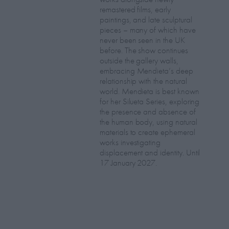
remastered films, early
paintings, and late sculptural
pieces – many of which have
never been seen in the UK
before. The show continues
outside the gallery walls,
embracing Mendieta’s deep
relationship with the natural
world. Mendieta is best known
for her Silueta Series, exploring
the presence and absence of
the human body, using natural
materials to create ephemeral
works investigating
displacement and identity. Until
17 January 2027.