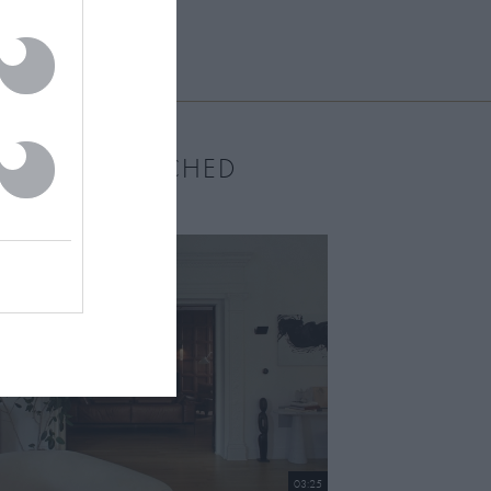
MOST WATCHED
03:25