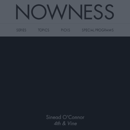
SERIES
TOPICS
PICKS
SPECIAL PROGRAMS
 videos to your watch later queue by
king the
icon on any video thumbnail.