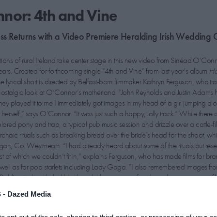
nor: 4th and Vine
ss Returns with a Video Premiere Heralding Irish Wedding 
tions of rural Ireland take center stage in this new video from Sinéad O’Connor
ars. Created for forthcoming single “4th and Vine” from last year’s album
Ho
the lyrical short is directed by Belfast-born filmmaker Kathryn Ferguson, who tr
ostalgic look at O’Connor’s motherland. “John Reynolds and Justin Adams h
ey played it to me I immediately got images in my head of a girl jumping al
herself,” says O’Connor. “It was just such a happy, jolly track.” While there a
lored pony and trap, a typical pub music session and drizzle over a cattle-fill
chaic rituals such as breaking bread over the bride’s head for the shoot, wh
n, Co. Westmeath. “I had already heard about some of the rituals but res
t of which we couldn’t fit in,” explains Ferguson, who has made films for br
well as for pop starlets including Lady Gaga. “I also remembered images fr
Dublin
which included black and white scenes of traditional music sessions fi
ght up with the outspoken and often controversial icon about her own super
 -
Dazed Media
 at her heartstrings.