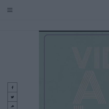
PLAYLISTS
SERIES
SPECIAL PROGRAMS
Add
clic
ART & DESIGN
FASHION & BEAUTY
MUSIC & DANCE
FOOD & TRAVEL
CULTURE & LIFESTYLES