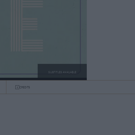
SUBTITLES AVAILABLE
CREDITS