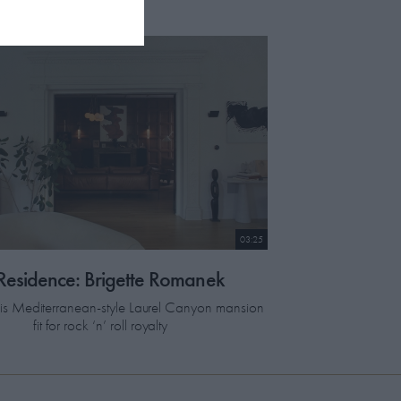
03:25
 Residence: Brigette Romanek
this Mediterranean-style Laurel Canyon mansion
fit for rock ‘n’ roll royalty