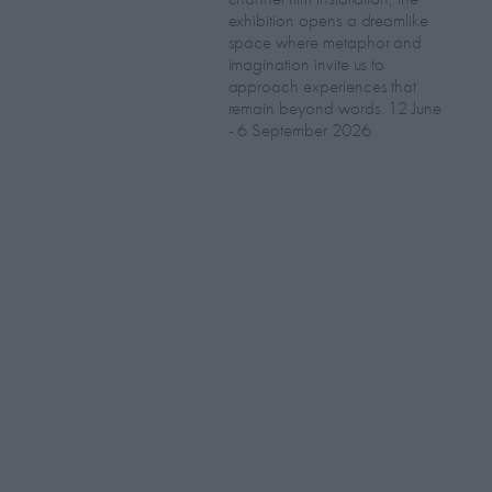
exhibition opens a dreamlike
space where metaphor and
imagination invite us to
approach experiences that
remain beyond words. 12 June
- 6 September 2026