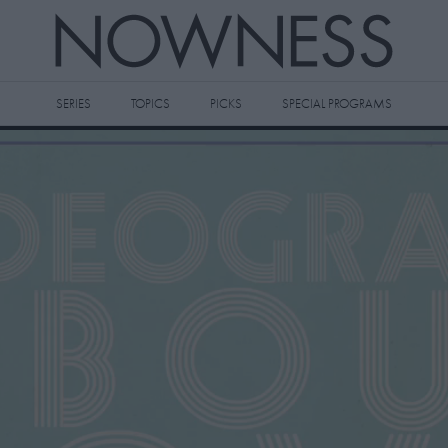
SERIES
TOPICS
PICKS
SPECIAL PROGRAMS
 videos to your watch later queue by
king the
icon on any video thumbnail.