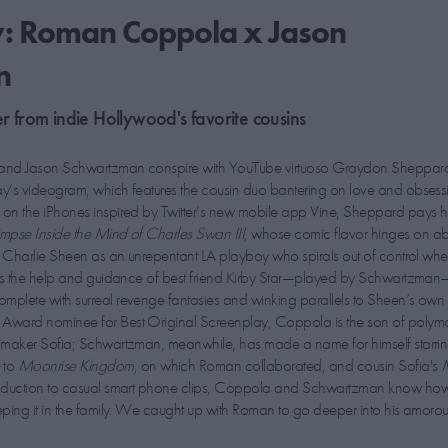
y: Roman Coppola x Jason
n
er from indie Hollywood's favorite cousins
and Jason Schwartzman conspire with YouTube virtuoso Graydon Sheppard
ay’s videogram, which features the cousin duo bantering on love and obsess
s on the iPhones inspired by Twitter’s new mobile app Vine, Sheppard pays
mpse Inside the Mind of Charles Swan III
, whose comic flavor hinges on abs
rs Charlie Sheen as an unrepentant LA playboy who spirals out of control whe
ists the help and guidance of best friend Kirby Star—played by Schwartzman
mplete with surreal revenge fantasies and winking parallels to Sheen’s own 
Award nominee for Best Original Screenplay, Coppola is the son of polym
lmmaker Sofia; Schwartzman, meanwhile, has made a name for himself starri
e
to
Moonrise Kingdom
, on which Roman collaborated, and cousin Sofia's
roduction to casual smart phone clips, Coppola and Schwartzman know ho
eeping it in the family. We caught up with Roman to go deeper into his amoro