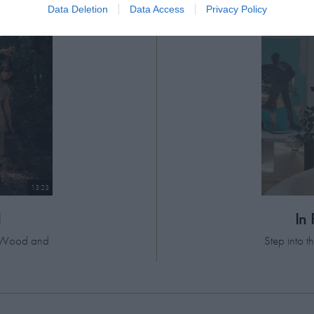
Data Deletion
Data Access
Privacy Policy
13:23
d
In
el Wood and
Step into 