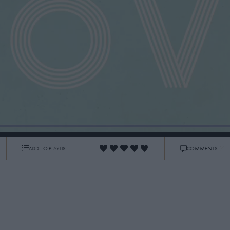
ADD TO PLAYLIST
COMMENTS
(7)
0:06
/
1:26