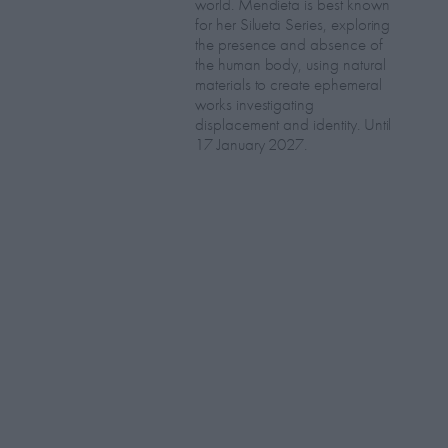
world. Mendieta is best known
for her Silueta Series, exploring
the presence and absence of
the human body, using natural
materials to create ephemeral
works investigating
displacement and identity. Until
17 January 2027.