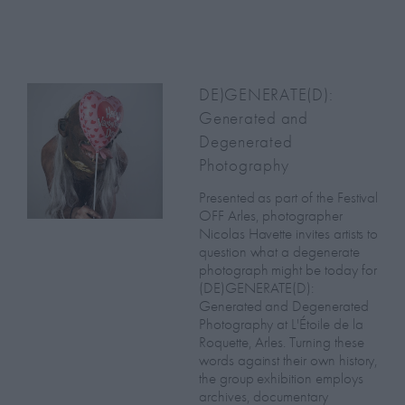
DE)GENERATE(D):
Generated and
Degenerated
Photography
Presented as part of the Festival
OFF Arles, photographer
Nicolas Havette invites artists to
question what a degenerate
photograph might be today for
(DE)GENERATE(D):
Generated and Degenerated
Photography at L'Étoile de la
Roquette, Arles. Turning these
words against their own history,
the group exhibition employs
archives, documentary