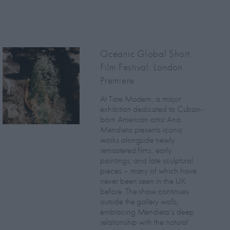
Oceanic Global Short
Film Festival: London
Premiere
At Tate Modern, a major
exhibition dedicated to Cuban-
born American artist Ana
Mendieta presents iconic
works alongside newly
remastered films, early
paintings, and late sculptural
pieces – many of which have
never been seen in the UK
before. The show continues
outside the gallery walls,
embracing Mendieta’s deep
relationship with the natural