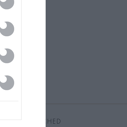
MOST WATCHED