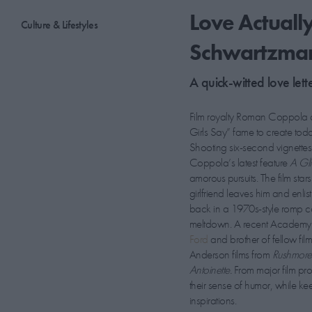
Love Actuall
Culture & Lifestyles
Schwartzma
A quick-witted love lett
Film royalty Roman Coppola 
Girls Say” fame to create tod
Shooting six-second vignette
Coppola’s latest feature
A Gli
amorous pursuits. The film sta
girlfriend leaves him and enl
back in a 1970s-style romp co
meltdown. A recent Academy 
Ford
and brother of fellow fi
Anderson films from
Rushmor
Antoinette.
From major film p
their sense of humor, while k
inspirations.