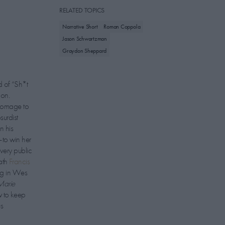
RELATED TOPICS
Narrative Short
Roman Coppola
Jason Schwartzman
Graydon Sheppard
 of “Sh*t
ion.
 homage to
urdist
n his
—to win her
very public
ath
Francis
ng in Wes
Marie
w to keep
us