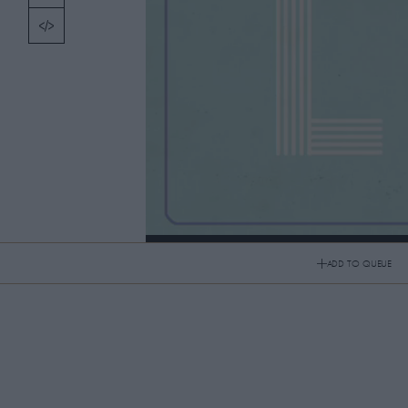
TOPICS
PICKS
CONTRIBUTORS
ABOUT US
MASTHEAD
Roman Coppola x Jason Schwartzman
CONTACT US
ADD TO QUEUE
Roman Coppola x Jason Schwartzman
SITES