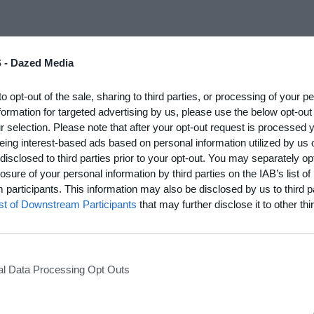
 -
Dazed Media
The girl was an actress in a movie I was working on. We started off kissing t
he was holding back. Then, the real thing.
to opt-out of the sale, sharing to third parties, or processing of your p
formation for targeted advertising by us, please use the below opt-out
e in movie:
r selection. Please note that after your opt-out request is processed
rt in Rear Window. Or a more cynical choice, from
Gilda
:
eing interest-based ads based on personal information utilized by us 
disclosed to third parties prior to your opt-out. You may separately opt
th you, Gilda. Please take me. I know I did everything wrong...
losure of your personal information by third parties on the IAB’s list of
erful? Nobody has to apologize, because we were both stinkers, weren't we? I
participants. This information may also be disclosed by us to third p
ist of Downstream Participants
that may further disclose it to other thir
one for love:
azy.
l Data Processing Opt Outs
re:
nglish.