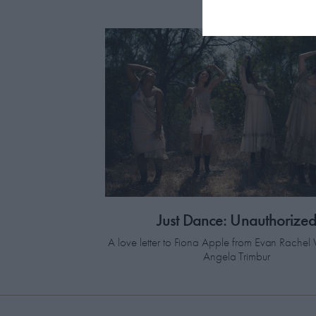
Just Dance: Unauthorize
A love letter to Fiona Apple from Evan Rach
Angela Trimbur