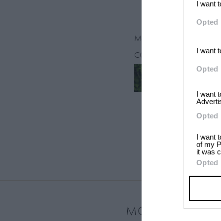
I want 
Opted 
March 26, 2013
I want 
CONTRIBUTORS
Opted 
Graydon Sh
I want 
Adverti
Opted 
I want 
of my P
it was c
Opted 
MOST LOVED