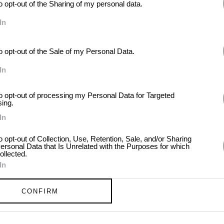
to opt-out of the Sharing of my personal data.
In
to opt-out of the Sale of my Personal Data.
In
eppard
to opt-out of processing my Personal Data for Targeted
sing.
In
to opt-out of Collection, Use, Retention, Sale, and/or Sharing
ersonal Data that Is Unrelated with the Purposes for which
ollected.
In
CONFIRM