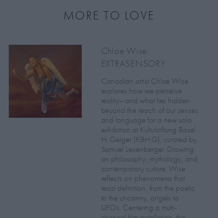
MORE TO LOVE
Chloe Wise:
EXTRASENSORY
Canadian artist Chloe Wise
explores how we perceive
reality—and what lies hidden
beyond the reach of our senses
and language for a new solo
exhibition at Kulturstiftung Basel
H. Geiger (KBH.G), curated by
Samuel Leuenberger. Drawing
on philosophy, mythology, and
contemporary culture, Wise
reflects on phenomena that
resist definition, from the poetic
to the uncanny, angels to
UFOs. Centering a multi-
channel film installation, the