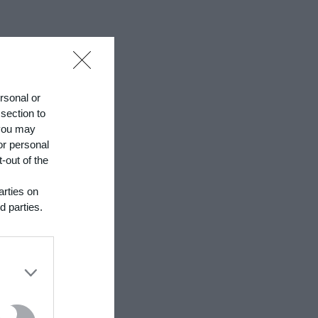
hrough a
ersonal or
 section to
 you may
or personal
-out of the
sn't it
arties on
d parties.