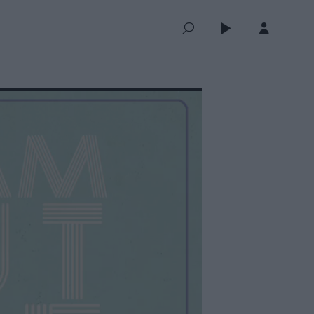
QUEUE (0)
SELECTED FOR YOU
MOST RECENT
MOST POPULAR