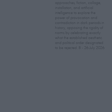
approaches, fiction, collage,
installation, and artificial
intelligence to explore the
power of provocation and
contradiction in dark periods in
history, opposing the rigidity of
norms by celebrating exactly
what the established aesthetic
and political order designated
to be rejected. 8 - 26 July 2026