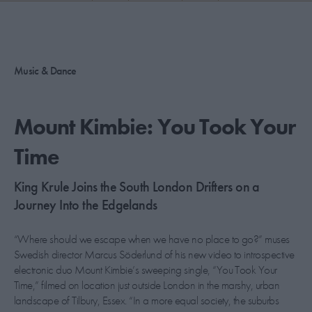
PICKS
CONTRIBUTORS
Music & Dance
ABOUT US
Mount Kimbie: You Took Your
MASTHEAD
Time
CONTACT US
King Krule Joins the South London Drifters on a
SITES
Journey Into the Edgelands
“Where should we escape when we have no place to go?” muses
Swedish director Marcus Söderlund of his new video to introspective
electronic duo Mount Kimbie’s sweeping single, “You Took Your
Time,” filmed on location just outside London in the marshy, urban
landscape of Tilbury, Essex. “In a more equal society, the suburbs