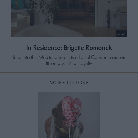
03:25
In Residence: Brigette Romanek
Step into this Mediterranean-style Laurel Canyon mansion
fit for rock ‘n’ roll royalty
MORE TO LOVE