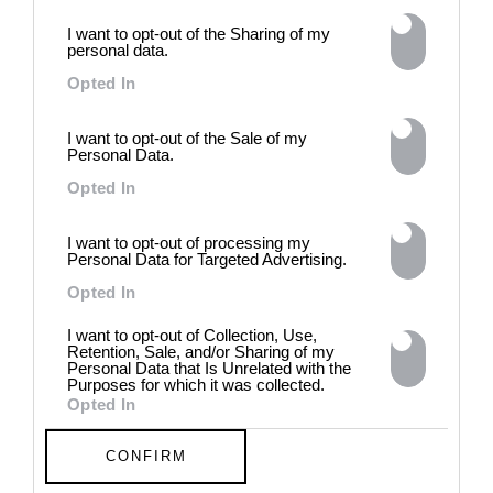
intelligence to explore the
I want to opt-out of the Sharing of my
power of provocation and
personal data.
contradiction in dark periods in
history, opposing the rigidity of
Opted In
norms by celebrating exactly
what the established aesthetic
I want to opt-out of the Sale of my
and political order designated
Personal Data.
to be rejected. 8 - 26 July 2026
Opted In
I want to opt-out of processing my
Personal Data for Targeted Advertising.
Opted In
I want to opt-out of Collection, Use,
Retention, Sale, and/or Sharing of my
Personal Data that Is Unrelated with the
Purposes for which it was collected.
Opted In
CONFIRM