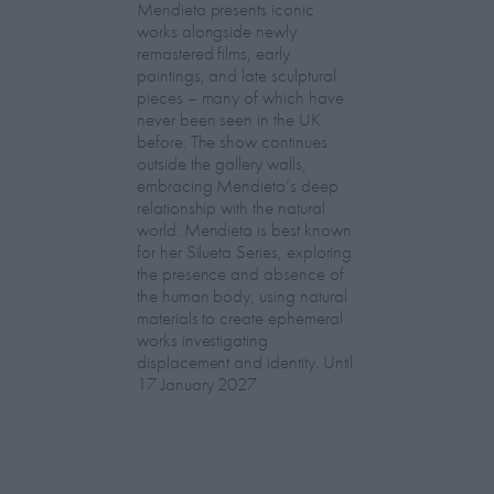
Mendieta presents iconic
works alongside newly
remastered films, early
paintings, and late sculptural
pieces – many of which have
never been seen in the UK
before. The show continues
outside the gallery walls,
embracing Mendieta’s deep
relationship with the natural
world. Mendieta is best known
for her Silueta Series, exploring
the presence and absence of
the human body, using natural
materials to create ephemeral
works investigating
displacement and identity. Until
17 January 2027.