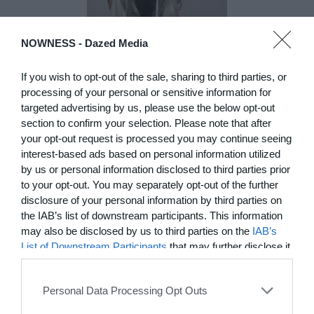
NOWNESS -
Dazed Media
DE)GENERATE(D):
Generated and
If you wish to opt-out of the sale, sharing to third parties, or
Degenerated
processing of your personal or sensitive information for
targeted advertising by us, please use the below opt-out
Photography
section to confirm your selection. Please note that after
Presented as part of the Festival
your opt-out request is processed you may continue seeing
OFF Arles, photographer
interest-based ads based on personal information utilized
Nicolas Havette invites artists to
by us or personal information disclosed to third parties prior
question what a degenerate
photograph might be today for
to your opt-out. You may separately opt-out of the further
(DE)GENERATE(D):
disclosure of your personal information by third parties on
Generated and Degenerated
the IAB’s list of downstream participants. This information
Photography at L'Étoile de la
may also be disclosed by us to third parties on the
IAB’s
Roquette, Arles. Turning these
List of Downstream Participants
that may further disclose it
words against their own history,
to other third parties.
the group exhibition employs
archives, documentary
Personal Data Processing Opt Outs
approaches, fiction, collage,
installation, and artificial