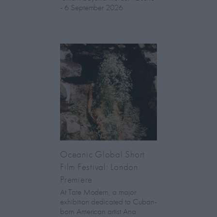
- 6 September 2026
Oceanic Global Short
Film Festival: London
Premiere
At Tate Modern, a major
exhibition dedicated to Cuban-
born American artist Ana