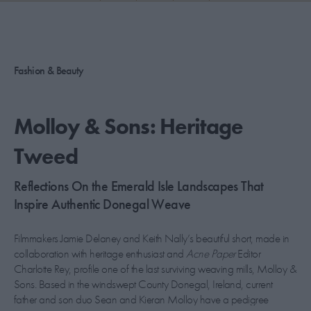
PICKS
CONTRIBUTORS
Fashion & Beauty
ABOUT US
Molloy & Sons: Heritage
MASTHEAD
Tweed
CONTACT US
Reflections On the Emerald Isle Landscapes That
SITES
Inspire Authentic Donegal Weave
Filmmakers Jamie Delaney and Keith Nally’s beautiful short, made in
collaboration with heritage enthusiast and
Acne Paper
Editor
Charlotte Rey, profile one of the last surviving weaving mills, Molloy &
Sons. Based in the windswept County Donegal, Ireland, current
father and son duo Sean and Kieran Molloy have a pedigree