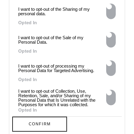
intelligence to explore the
I want to opt-out of the Sharing of my
power of provocation and
personal data.
contradiction in dark periods in
history, opposing the rigidity of
Opted In
norms by celebrating exactly
what the established aesthetic
I want to opt-out of the Sale of my
and political order designated
Personal Data.
to be rejected. 8 - 26 July 2026
Opted In
I want to opt-out of processing my
Personal Data for Targeted Advertising.
Opted In
I want to opt-out of Collection, Use,
Retention, Sale, and/or Sharing of my
Personal Data that Is Unrelated with the
Purposes for which it was collected.
Opted In
CONFIRM