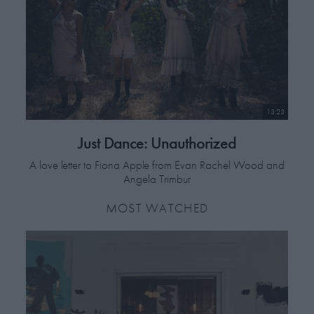
13:23
Just Dance: Unauthorized
A love letter to Fiona Apple from Evan Rachel Wood and
Angela Trimbur
MOST WATCHED