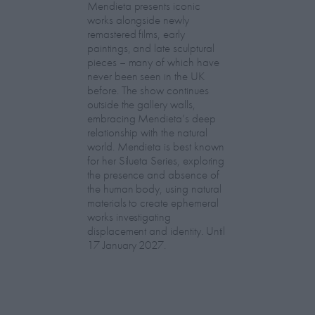
Mendieta presents iconic
works alongside newly
remastered films, early
paintings, and late sculptural
pieces – many of which have
never been seen in the UK
before. The show continues
outside the gallery walls,
embracing Mendieta’s deep
relationship with the natural
world. Mendieta is best known
for her Silueta Series, exploring
the presence and absence of
the human body, using natural
materials to create ephemeral
works investigating
displacement and identity. Until
17 January 2027.