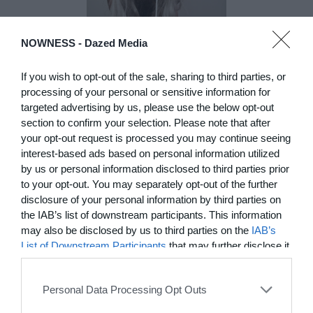
NOWNESS -
Dazed Media
DE)GENERATE(D):
Generated and
If you wish to opt-out of the sale, sharing to third parties, or
Degenerated
processing of your personal or sensitive information for
targeted advertising by us, please use the below opt-out
Photography
section to confirm your selection. Please note that after
Presented as part of the Festival
your opt-out request is processed you may continue seeing
OFF Arles, photographer
interest-based ads based on personal information utilized
Nicolas Havette invites artists to
by us or personal information disclosed to third parties prior
question what a degenerate
photograph might be today for
to your opt-out. You may separately opt-out of the further
(DE)GENERATE(D):
disclosure of your personal information by third parties on
Generated and Degenerated
the IAB’s list of downstream participants. This information
Photography at L'Étoile de la
may also be disclosed by us to third parties on the
IAB’s
Roquette, Arles. Turning these
List of Downstream Participants
that may further disclose it
words against their own history,
to other third parties.
the group exhibition employs
archives, documentary
Personal Data Processing Opt Outs
approaches, fiction, collage,
installation, and artificial