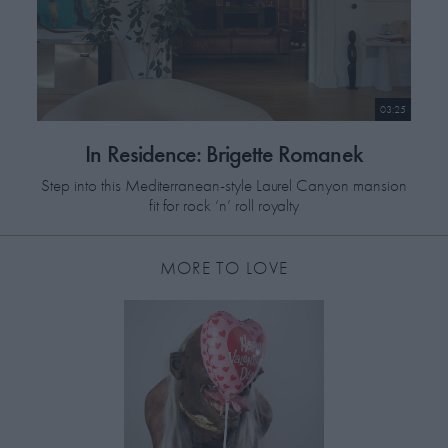
03:25
In Residence: Brigette Romanek
Step into this Mediterranean-style Laurel Canyon mansion
fit for rock ‘n’ roll royalty
MORE TO LOVE