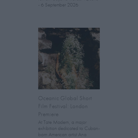
- 6 September 2026
Oceanic Global Short
Film Festival: London
Premiere
At Tate Modern, a major
exhibition dedicated to Cuban-
born American artist Ana