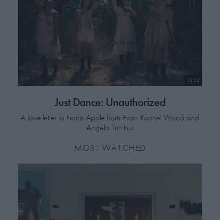
13:23
Just Dance: Unauthorized
A love letter to Fiona Apple from Evan Rachel Wood and
Angela Trimbur
MOST WATCHED