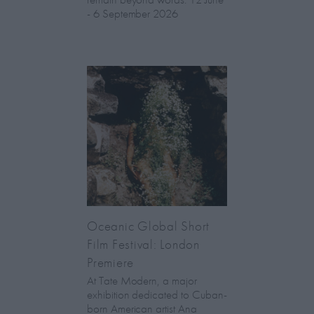
- 6 September 2026
Oceanic Global Short
Film Festival: London
Premiere
At Tate Modern, a major
exhibition dedicated to Cuban-
born American artist Ana