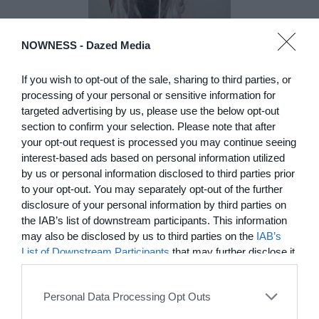
NOWNESS -
Dazed Media
DE)GENERATE(D):
Generated and
If you wish to opt-out of the sale, sharing to third parties, or
Degenerated
processing of your personal or sensitive information for
targeted advertising by us, please use the below opt-out
Photography
section to confirm your selection. Please note that after
Presented as part of the Festival
your opt-out request is processed you may continue seeing
OFF Arles, photographer
interest-based ads based on personal information utilized
Nicolas Havette invites artists to
by us or personal information disclosed to third parties prior
question what a degenerate
to your opt-out. You may separately opt-out of the further
photograph might be today for
(DE)GENERATE(D):
disclosure of your personal information by third parties on
Generated and Degenerated
the IAB’s list of downstream participants. This information
Photography at L'Étoile de la
may also be disclosed by us to third parties on the
IAB’s
Roquette, Arles. Turning these
List of Downstream Participants
that may further disclose it
words against their own history,
to other third parties.
the group exhibition employs
archives, documentary
Personal Data Processing Opt Outs
approaches, fiction, collage,
installation, and artificial