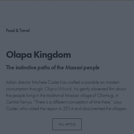
PICKS
CONTRIBUTORS
Food & Travel
ABOUT US
Olapa Kingdom
MASTHEAD
The instinctive paths of the Maasai people
CONTACT US
Italian director Michele Cadei has crafted a parable on modern
SITES
consumption through
Olapa
(
Moon
), his gently observed film about
the people living in the traditional Maasai village of Oloimugi, in
Central Kenya. “There is a different conception of time there,” says
Cadei, who visited the region in 2014 and documented the villagers
for two weeks. “The day is not divided into 24 hours, instead there is a
flow that follows nature, starting when the sun rises and the birds wake
FULL ARTICLE
you up.”