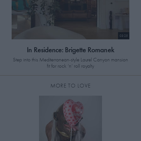
03:25
In Residence: Brigette Romanek
Step into this Mediterranean-style Laurel Canyon mansion
fit for rock ‘n’ roll royalty
MORE TO LOVE