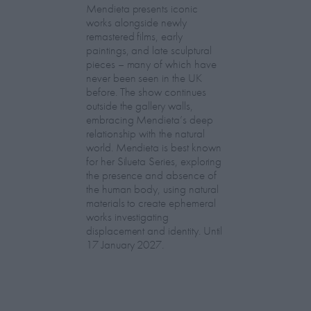
Mendieta presents iconic
works alongside newly
remastered films, early
paintings, and late sculptural
pieces – many of which have
never been seen in the UK
before. The show continues
outside the gallery walls,
embracing Mendieta’s deep
relationship with the natural
world. Mendieta is best known
for her Silueta Series, exploring
the presence and absence of
the human body, using natural
materials to create ephemeral
works investigating
displacement and identity. Until
17 January 2027.