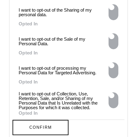
intelligence to explore the
I want to opt-out of the Sharing of my
power of provocation and
personal data.
contradiction in dark periods in
Opted In
history, opposing the rigidity of
norms by celebrating exactly
what the established aesthetic
I want to opt-out of the Sale of my
and political order designated
Personal Data.
to be rejected. 8 - 26 July 2026
Opted In
I want to opt-out of processing my
Personal Data for Targeted Advertising.
Opted In
I want to opt-out of Collection, Use,
Retention, Sale, and/or Sharing of my
Personal Data that Is Unrelated with the
Purposes for which it was collected.
Opted In
CONFIRM