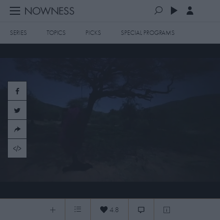
SERIES
TOPICS
PICKS
SPECIAL PROGRAMS
PLAYLISTS
QUEUE (0)
SERIES
SELECTED FOR YOU
SPECIAL PROGRAMS
MOST RECENT
ART & DESIGN
FASHION & BEAUTY
MOST POPULAR
MUSIC & DANCE
FOOD & TRAVEL
CULTURE & LIFESTYLES
20150530 Olapa Kingdom
TOPICS
4.8
Olapa Kingdom
0:19
/
5:34