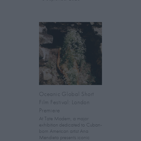
Oceanic Global Short
Film Festival: London
Premiere
At Tate Modern, a major
exhibition dedicated to Cuban-
born American artist Ana
Mendieta presents iconic