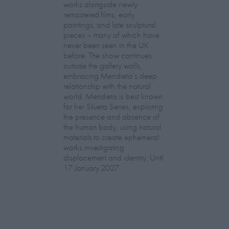
works alongside newly
remastered films, early
paintings, and late sculptural
pieces – many of which have
never been seen in the UK
before. The show continues
outside the gallery walls,
embracing Mendieta’s deep
relationship with the natural
world. Mendieta is best known
for her Silueta Series, exploring
the presence and absence of
the human body, using natural
materials to create ephemeral
works investigating
displacement and identity. Until
17 January 2027.