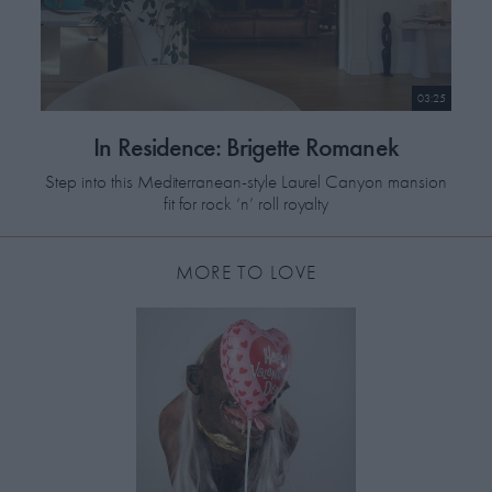
03:25
In Residence: Brigette Romanek
Step into this Mediterranean-style Laurel Canyon mansion
fit for rock ‘n’ roll royalty
MORE TO LOVE