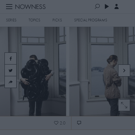
SERIES
TOPICS
PICKS
SPECIAL PROGRAMS
PLAYLISTS
QUEUE (0)
SERIES
SELECTED FOR YOU
SPECIAL PROGRAMS
MOST RECENT
ART & DESIGN
FASHION & BEAUTY
MOST POPULAR
MUSIC & DANCE
FOOD & TRAVEL
CULTURE & LIFESTYLES
2.0
TOPICS