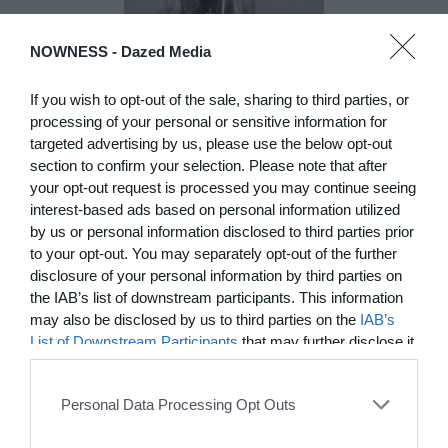
NOWNESS -
Dazed Media
DE)GENERATE(D):
Generated and
If you wish to opt-out of the sale, sharing to third parties, or
Degenerated
processing of your personal or sensitive information for
Photography
targeted advertising by us, please use the below opt-out
Presented as part of the Festival
section to confirm your selection. Please note that after
OFF Arles, photographer
your opt-out request is processed you may continue seeing
Nicolas Havette invites artists to
interest-based ads based on personal information utilized
question what a degenerate
by us or personal information disclosed to third parties prior
photograph might be today for
to your opt-out. You may separately opt-out of the further
(DE)GENERATE(D):
disclosure of your personal information by third parties on
Generated and Degenerated
the IAB’s list of downstream participants. This information
Photography at L'Étoile de la
may also be disclosed by us to third parties on the
IAB’s
Roquette, Arles. Turning these
List of Downstream Participants
that may further disclose it
words against their own history,
the group exhibition employs
to other third parties.
archives, documentary
approaches, fiction, collage,
Personal Data Processing Opt Outs
installation, and artificial
intelligence to explore the