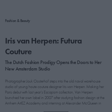
PICKS
CONTRIBUTORS
Fashion & Beauty
Iris van Herpen: Futura
ABOUT US
Couture
MASTHEAD
The Dutch Fashion Prodigy Opens the Doors to Her
CONTACT US
New Amsterdam Studio
SITES
Photographer Jouk Oosterhof steps into the old naval warehouse
studio of young haute couture designer Iris van Herpen. Making her
Paris debut with last year’s Escapism collection, Van Herpen
launched her own label in 2007 after studying fashion design at the
Arnhem ArtEZ Academy and interning at Alexander McQueen in
London and Viktor & Rolf in Amsterdam. Lauded for her intricate