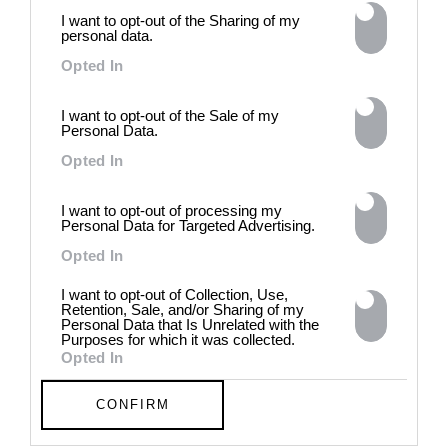
power of provocation and
I want to opt-out of the Sharing of my
contradiction in dark periods in
personal data.
history, opposing the rigidity of
Opted In
norms by celebrating exactly
what the established aesthetic
and political order designated
I want to opt-out of the Sale of my
Personal Data.
to be rejected. 8 - 26 July 2026
Opted In
I want to opt-out of processing my
Personal Data for Targeted Advertising.
Opted In
I want to opt-out of Collection, Use,
Retention, Sale, and/or Sharing of my
Personal Data that Is Unrelated with the
Purposes for which it was collected.
Opted In
CONFIRM
Chloe Wise: