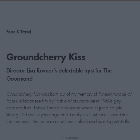
PICKS
CONTRIBUTORS
Food & Travel
ABOUT US
Groundcherry Kiss
MASTHEAD
Director Lisa Rovner’s delectable tryst for The
CONTACT US
Gourmand
SITES
Groundcherry Kiss
was born out of my memory of
Funeral Parade of
Roses
, a Japanese film by Toshio Matsumoto set in 1960s gay
countercultural Tokyo. There’s one scene where it’s just a couple
kissing—I’d seen it years ago and it really stuck with me. I loved the
camera work, the camera as witness. I also loved working within the
constraints of 16mm film. We only had 11 minutes to play with, only
11 minutes to get it right. No special effects here. It just is what it is.
FULL ARTICLE