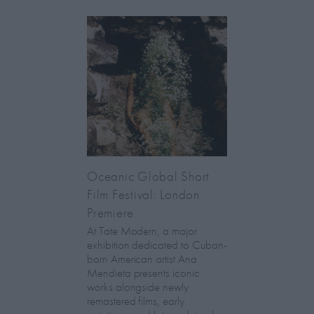
Oceanic Global Short
Film Festival: London
Premiere
At Tate Modern, a major
exhibition dedicated to Cuban-
born American artist Ana
Mendieta presents iconic
works alongside newly
remastered films, early