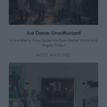
13:23
Just Dance: Unauthorized
A love letter to Fiona Apple from Evan Rachel Wood and
Angela Trimbur
MOST WATCHED