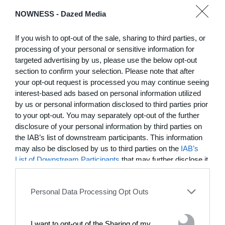
DE)GENERATE(D):
NOWNESS -
Dazed Media
Generated and
Degenerated
If you wish to opt-out of the sale, sharing to third parties, or
Photography
processing of your personal or sensitive information for
Presented as part of the Festival
targeted advertising by us, please use the below opt-out
OFF Arles, photographer
section to confirm your selection. Please note that after
Nicolas Havette invites artists to
your opt-out request is processed you may continue seeing
question what a degenerate
interest-based ads based on personal information utilized
photograph might be today for
by us or personal information disclosed to third parties prior
(DE)GENERATE(D):
to your opt-out. You may separately opt-out of the further
Generated and Degenerated
disclosure of your personal information by third parties on
Photography at L'Étoile de la
the IAB’s list of downstream participants. This information
Roquette, Arles. Turning these
words against their own history,
may also be disclosed by us to third parties on the
IAB’s
the group exhibition employs
List of Downstream Participants
that may further disclose it
archives, documentary
to other third parties.
approaches, fiction, collage,
installation, and artificial
Personal Data Processing Opt Outs
intelligence to explore the
power of provocation and
contradiction in dark periods in
I want to opt-out of the Sharing of my