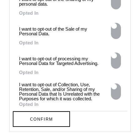
history, opposing the rigidity of
personal data.
norms by celebrating exactly
Opted In
what the established aesthetic
and political order designated
to be rejected. 8 - 26 July 2026
I want to opt-out of the Sale of my
Personal Data.
Opted In
I want to opt-out of processing my
Personal Data for Targeted Advertising.
Opted In
I want to opt-out of Collection, Use,
Retention, Sale, and/or Sharing of my
Personal Data that Is Unrelated with the
Purposes for which it was collected.
Opted In
CONFIRM
Chloe Wise:
EXTRASENSORY
Canadian artist Chloe Wise