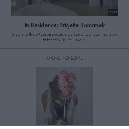
03:25
In Residence: Brigette Romanek
Step into this Mediterranean-style Laurel Canyon mansion
fit for rock ‘n’ roll royalty
MORE TO LOVE