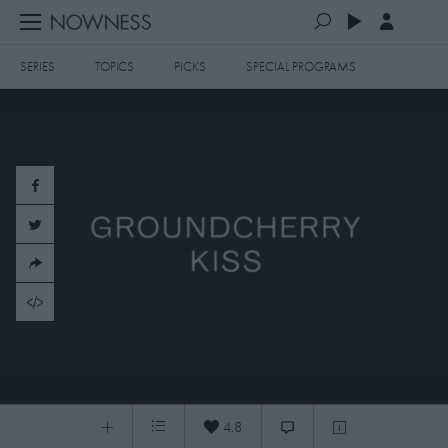
SERIES
TOPICS
PICKS
SPECIAL PROGRAMS
PLAYLISTS
QUEUE (0)
SERIES
SELECTED FOR YOU
SPECIAL PROGRAMS
MOST RECENT
ART & DESIGN
FASHION & BEAUTY
MOST POPULAR
MUSIC & DANCE
FOOD & TRAVEL
CULTURE & LIFESTYLES
Groundcherry Kiss
TOPICS
4.8
Groundcherry Kiss
0:04
/
0:54