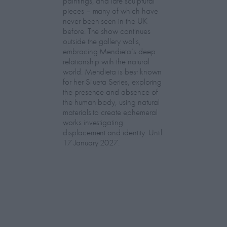
paintings, and late sculptural
pieces – many of which have
never been seen in the UK
before. The show continues
outside the gallery walls,
embracing Mendieta’s deep
relationship with the natural
world. Mendieta is best known
for her Silueta Series, exploring
the presence and absence of
the human body, using natural
materials to create ephemeral
works investigating
displacement and identity. Until
17 January 2027.