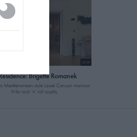
03:25
 Residence: Brigette Romanek
this Mediterranean-style Laurel Canyon mansion
fit for rock ‘n’ roll royalty