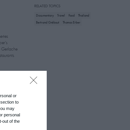
RELATED TOPICS
Documentary
Travel
Food
Thailand
Bertrand Grébaut
Thomas Erber
eries
ber’s
e Gerlache
staurants
ic, has been
ersonal or
f Curiosities
 section to
ng with local
 you may
ile to leave
or personal
-out of the