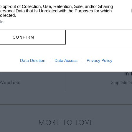
to opt-out of Collection, Use, Retention, Sale, and/or Sharing
ersonal Data that Is Unrelated with the Purposes for which
ollected.
In
CONFIRM
13:23
Data Deletion
Data Access
Privacy Policy
d
In
el Wood and
Step into 
MORE TO LOVE