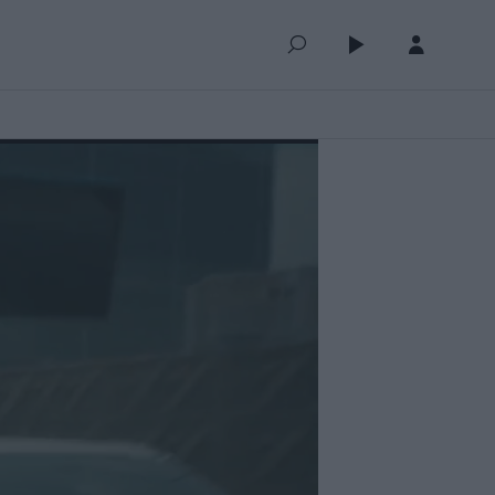
QUEUE (0)
SELECTED FOR YOU
MOST RECENT
MOST POPULAR