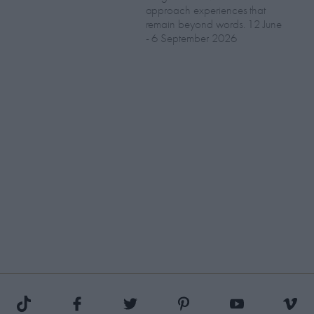
approach experiences that
remain beyond words. 12 June
- 6 September 2026