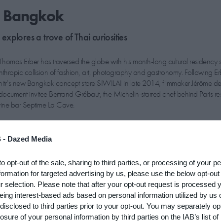
o Bangkok
xplores a trove of Thai curiosities
r Thomas Erber has traversed the globe with his month-long cultural residency s
anthropic collision of fashion, art, photography and gastronomy. Following Er
itr’s new Bangkok concept store SIWILAI in late 2014, filmmaker Jérôme d
o document invitee Bertrand Grébaut, the Michelin-starred chef behind Paris re
ine bar Septime La Cave.
een praised for overturning the Parisian fine dining establishment”
 -
Dazed Media
ive young chefs, Grébaut, who has a pre-cooking background in art and mus
to opt-out of the sale, sharing to third parties, or processing of your p
ital's old school, fine dining establishment. “Since the beginning of Cabinet o
formation for targeted advertising by us, please use the below opt-out
d was to be part of it,” says Erber. “It is an interesting cultural adventure worki
r selection. Please note that after your opt-out request is processed
 and Bertrand generously accepted to come for 10 days, which is quite a wh
eing interest-based ads based on personal information utilized by us 
 of the year.”
disclosed to third parties prior to your opt-out. You may separately opt
losure of your personal information by third parties on the IAB’s list of