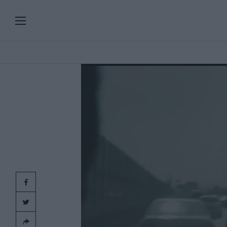
PLAYLISTS
SERIES
SPECIAL PROGRAMS
Add
clic
ART & DESIGN
FASHION & BEAUTY
MUSIC & DANCE
FOOD & TRAVEL
CULTURE & LIFESTYLES