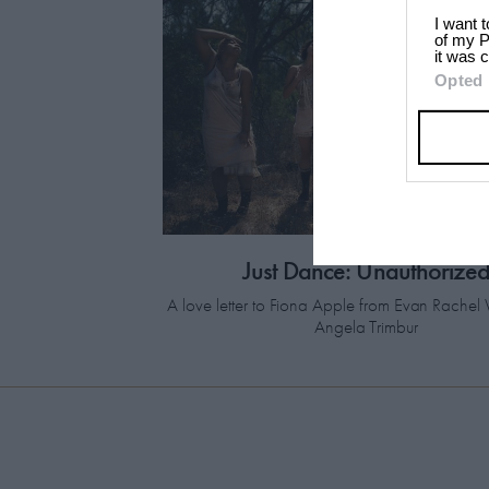
I want 
of my P
it was c
Opted 
Just Dance: Unauthorize
A love letter to Fiona Apple from Evan Rach
Angela Trimbur