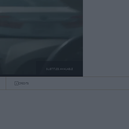
SUBTITLES AVAILABLE
CREDITS
SUBTITLES
ON
OFF