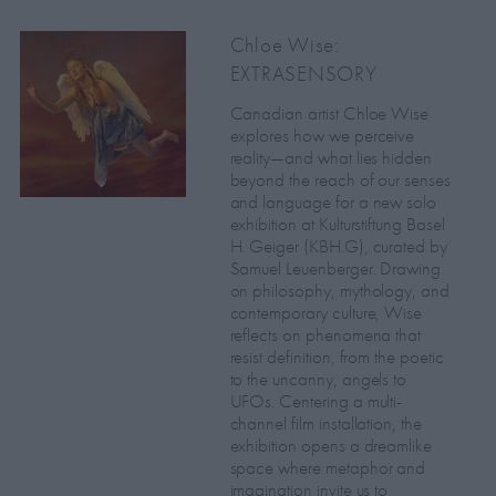
Chloe Wise:
EXTRASENSORY
Canadian artist Chloe Wise
explores how we perceive
reality—and what lies hidden
beyond the reach of our senses
and language for a new solo
exhibition at Kulturstiftung Basel
H. Geiger (KBH.G), curated by
Samuel Leuenberger. Drawing
on philosophy, mythology, and
contemporary culture, Wise
reflects on phenomena that
resist definition, from the poetic
to the uncanny, angels to
UFOs. Centering a multi-
channel film installation, the
exhibition opens a dreamlike
space where metaphor and
imagination invite us to