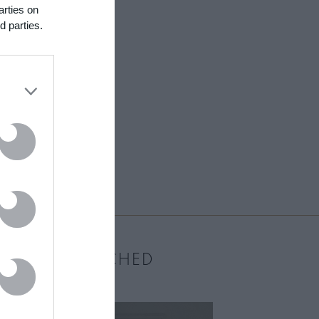
arties on
d parties.
MOST WATCHED