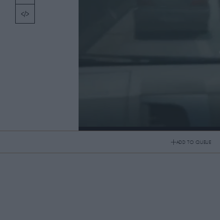
TOPICS
PICKS
CONTRIBUTORS
ABOUT US
MASTHEAD
From Paris to Bangkok
CONTACT US
ADD TO QUEUE
From Paris to Bangkok
SITES