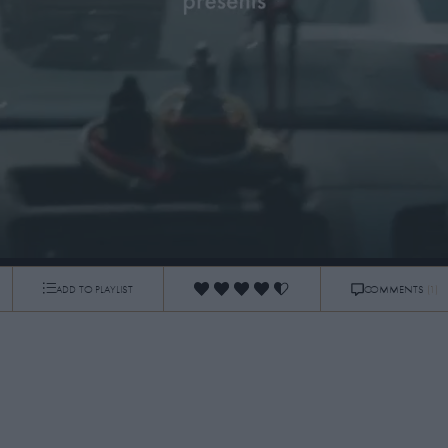
ADD TO PLAYLIST
COMMENTS
(1)
0:04
/
3:37