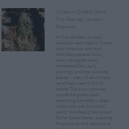
Oceanic Global Short
Film Festival: London
Premiere
At Tate Modern, a major
exhibition dedicated to Cuban-
born American artist Ana
Mendieta presents iconic
works alongside newly
remastered films, early
paintings, and late sculptural
pieces – many of which have
never been seen in the UK
before. The show continues
outside the gallery walls,
embracing Mendieta’s deep
relationship with the natural
world. Mendieta is best known
for her Silueta Series, exploring
the presence and absence of