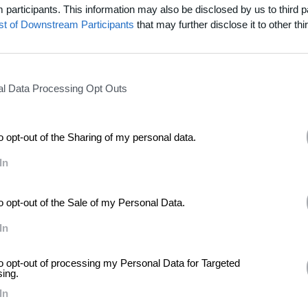
participants. This information may also be disclosed by us to third p
ist of Downstream Participants
that may further disclose it to other thir
inness
l Data Processing Opt Outs
to opt-out of the Sharing of my personal data.
In
to opt-out of the Sale of my Personal Data.
In
to opt-out of processing my Personal Data for Targeted
sing.
In