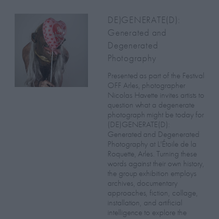
DE)GENERATE(D):
Generated and
Degenerated
Photography
Presented as part of the Festival
OFF Arles, photographer
Nicolas Havette invites artists to
question what a degenerate
photograph might be today for
(DE)GENERATE(D):
Generated and Degenerated
Photography at L'Étoile de la
Roquette, Arles. Turning these
words against their own history,
the group exhibition employs
archives, documentary
approaches, fiction, collage,
installation, and artificial
intelligence to explore the