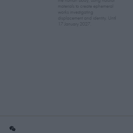
the human body, using natural
materials to create ephemeral
works investigating
displacement and identity. Until
17 January 2027.