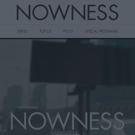
SERIES
TOPICS
PICKS
SPECIAL PROGRAMS
 videos to your watch later queue by
king the
icon on any video thumbnail.