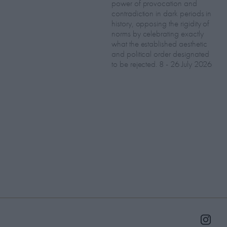
power of provocation and
contradiction in dark periods in
history, opposing the rigidity of
norms by celebrating exactly
what the established aesthetic
and political order designated
to be rejected. 8 - 26 July 2026