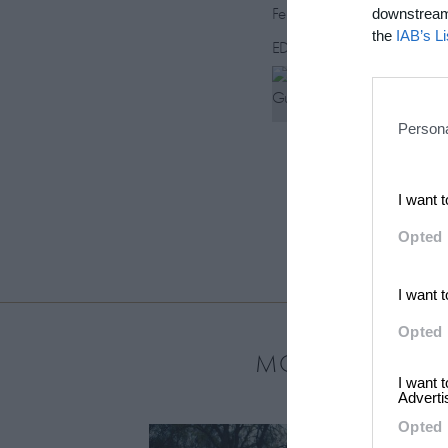
February 12, 2015
downstream 
the
IAB’s L
EDITORS
Rebecca Gu
Persona
I want 
Opted 
I want 
Opted 
MOST LOVED
I want 
Adverti
Opted 