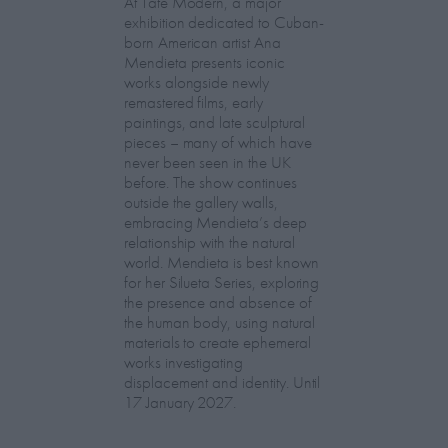
At Tate Modern, a major
exhibition dedicated to Cuban-
born American artist Ana
Mendieta presents iconic
works alongside newly
remastered films, early
paintings, and late sculptural
pieces – many of which have
never been seen in the UK
before. The show continues
outside the gallery walls,
embracing Mendieta’s deep
relationship with the natural
world. Mendieta is best known
for her Silueta Series, exploring
the presence and absence of
the human body, using natural
materials to create ephemeral
works investigating
displacement and identity. Until
17 January 2027.