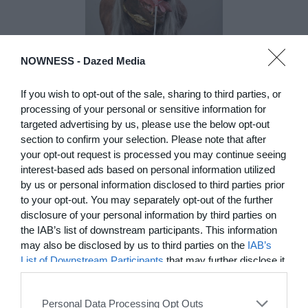
NOWNESS -
Dazed Media
DE)GENERATE(D):
If you wish to opt-out of the sale, sharing to third parties, or
Generated and
processing of your personal or sensitive information for
targeted advertising by us, please use the below opt-out
Degenerated
section to confirm your selection. Please note that after
Photography
your opt-out request is processed you may continue seeing
Presented as part of the Festival
interest-based ads based on personal information utilized
OFF Arles, photographer
by us or personal information disclosed to third parties prior
Nicolas Havette invites artists to
to your opt-out. You may separately opt-out of the further
question what a degenerate
disclosure of your personal information by third parties on
photograph might be today for
the IAB’s list of downstream participants. This information
(DE)GENERATE(D):
Generated and Degenerated
may also be disclosed by us to third parties on the
IAB’s
Photography at L'Étoile de la
List of Downstream Participants
that may further disclose it
Roquette, Arles. Turning these
to other third parties.
words against their own history,
the group exhibition employs
Personal Data Processing Opt Outs