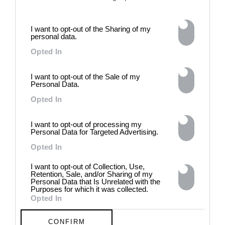
archives, documentary
approaches, fiction, collage,
installation, and artificial
I want to opt-out of the Sharing of my
intelligence to explore the
personal data.
power of provocation and
Opted In
contradiction in dark periods in
history, opposing the rigidity of
norms by celebrating exactly
I want to opt-out of the Sale of my
what the established aesthetic
Personal Data.
and political order designated
Opted In
to be rejected. 8 - 26 July 2026
I want to opt-out of processing my
Personal Data for Targeted Advertising.
Opted In
I want to opt-out of Collection, Use,
Retention, Sale, and/or Sharing of my
Personal Data that Is Unrelated with the
Purposes for which it was collected.
Opted In
CONFIRM