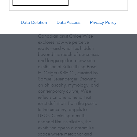
Chloe Wise:
Data Deletion
Data Access
Privacy Policy
EXTRASENSORY
Canadian artist Chloe Wise
explores how we perceive
reality—and what lies hidden
beyond the reach of our senses
and language for a new solo
exhibition at Kulturstiftung Basel
H. Geiger (KBH.G), curated by
Samuel Leuenberger. Drawing
on philosophy, mythology, and
contemporary culture, Wise
reflects on phenomena that
resist definition, from the poetic
to the uncanny, angels to
UFOs. Centering a multi-
channel film installation, the
exhibition opens a dreamlike
space where metaphor and