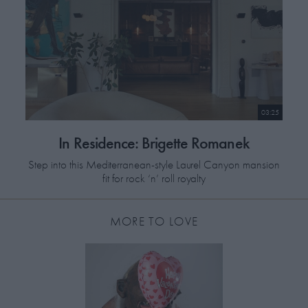
03:25
In Residence: Brigette Romanek
Step into this Mediterranean-style Laurel Canyon mansion
fit for rock ‘n’ roll royalty
MORE TO LOVE