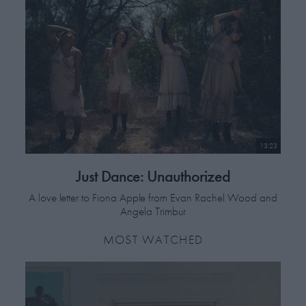
13:23
Just Dance: Unauthorized
A love letter to Fiona Apple from Evan Rachel Wood and
Angela Trimbur
MOST WATCHED