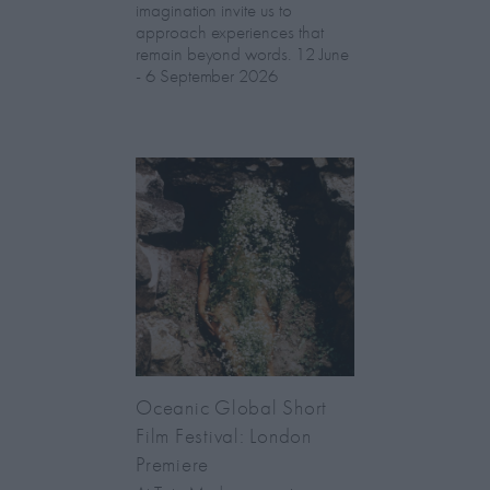
imagination invite us to
approach experiences that
remain beyond words. 12 June
- 6 September 2026
Oceanic Global Short
Film Festival: London
Premiere