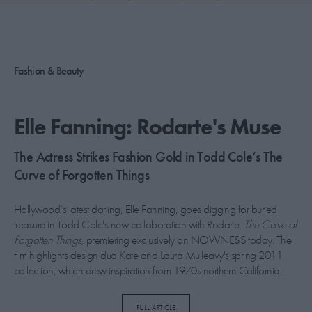
PICKS
CONTRIBUTORS
Fashion & Beauty
ABOUT US
Elle Fanning: Rodarte's Muse
MASTHEAD
The Actress Strikes Fashion Gold in Todd Cole’s The
CONTACT US
Curve of Forgotten Things
SITES
Hollywood’s latest darling, Elle Fanning, goes digging for buried
treasure in Todd Cole's new collaboration with Rodarte,
The Curve of
Forgotten Things,
premiering exclusively on NOWNESS today
.
The
film highlights design duo Kate and Laura Mulleavy's spring 2011
collection, which drew inspiration from 1970s northern California,
referencing Redwood forests, the gold rush and Asian influences. The
Somewhere
star pirouettes through the empty rooms of the historic
FULL ARTICLE