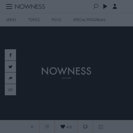
SERIES
TOPICS
PICKS
SPECIAL PROGRAMS
PLAYLISTS
QUEUE (0)
SERIES
SELECTED FOR YOU
SPECIAL PROGRAMS
MOST RECENT
ART & DESIGN
FASHION & BEAUTY
MOST POPULAR
MUSIC & DANCE
FOOD & TRAVEL
CULTURE & LIFESTYLES
Elle Fanning: Rodarte's Muse
TOPICS
4.6
Elle Fanning: Rodarte's Muse
0:04
/
8:19