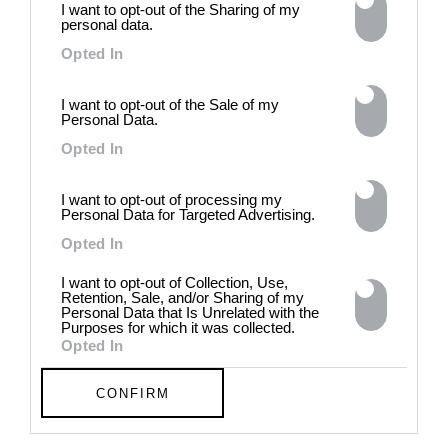
I want to opt-out of the Sharing of my
contradiction in dark periods in
personal data.
history, opposing the rigidity of
norms by celebrating exactly
Opted In
what the established aesthetic
and political order designated
I want to opt-out of the Sale of my
to be rejected. 8 - 26 July 2026
Personal Data.
Opted In
I want to opt-out of processing my
Personal Data for Targeted Advertising.
Opted In
I want to opt-out of Collection, Use,
Retention, Sale, and/or Sharing of my
Personal Data that Is Unrelated with the
Purposes for which it was collected.
Opted In
CONFIRM
Chloe Wise:
EXTRASENSORY