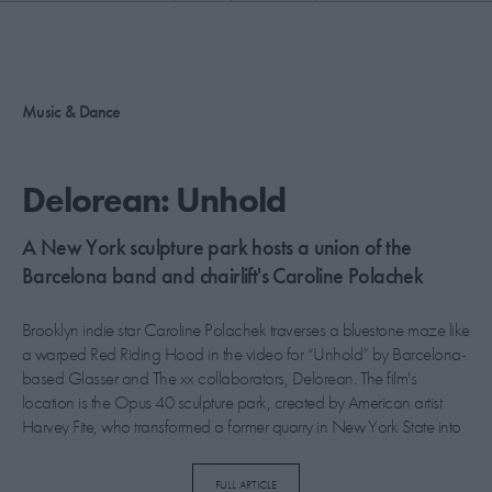
PICKS
CONTRIBUTORS
Music & Dance
ABOUT US
Delorean: Unhold
MASTHEAD
A New York sculpture park hosts a union of the
CONTACT US
Barcelona band and chairlift's Caroline Polachek
SITES
Brooklyn indie star Caroline Polachek traverses a bluestone maze like
a warped Red Riding Hood in the video for “Unhold” by Barcelona-
based Glasser and The xx collaborators, Delorean. The film's
location is the Opus 40 sculpture park, created by American artist
Harvey Fite, who transformed a former quarry in New York State into
a bewitching public space over nearly four decades from the late
1930s. It was chosen by Grammy-nominated director Eric Epstein for
FULL ARTICLE