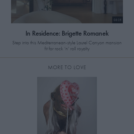
03:25
In Residence: Brigette Romanek
Step into this Mediterranean-style Laurel Canyon mansion
fit for rock ‘n’ roll royalty
MORE TO LOVE