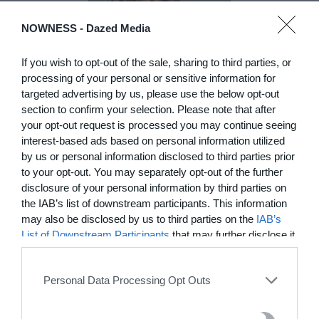
DE)GENERATE(D):
NOWNESS -
Dazed Media
Generated and
Degenerated
If you wish to opt-out of the sale, sharing to third parties, or
processing of your personal or sensitive information for
Photography
targeted advertising by us, please use the below opt-out
Presented as part of the Festival
section to confirm your selection. Please note that after
OFF Arles, photographer
your opt-out request is processed you may continue seeing
Nicolas Havette invites artists to
interest-based ads based on personal information utilized
question what a degenerate
photograph might be today for
by us or personal information disclosed to third parties prior
(DE)GENERATE(D):
to your opt-out. You may separately opt-out of the further
Generated and Degenerated
disclosure of your personal information by third parties on
Photography at L'Étoile de la
the IAB’s list of downstream participants. This information
Roquette, Arles. Turning these
may also be disclosed by us to third parties on the
IAB’s
words against their own history,
List of Downstream Participants
that may further disclose it
the group exhibition employs
to other third parties.
archives, documentary
approaches, fiction, collage,
Personal Data Processing Opt Outs
installation, and artificial
intelligence to explore the
power of provocation and