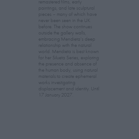
remastered films, early
paintings, and late sculptural
pieces – many of which have
never been seen in the UK
before. The show continues
outside the gallery walls,
embracing Mendieta’s deep
relationship with the natural
world. Mendieta is best known
for her Silueta Series, exploring
the presence and absence of
the human body, using natural
materials to create ephemeral
works investigating
displacement and identity. Until
17 January 2027.