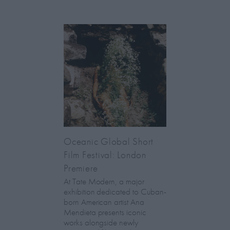
Oceanic Global Short
Film Festival: London
Premiere
At Tate Modern, a major
exhibition dedicated to Cuban-
born American artist Ana
Mendieta presents iconic
works alongside newly