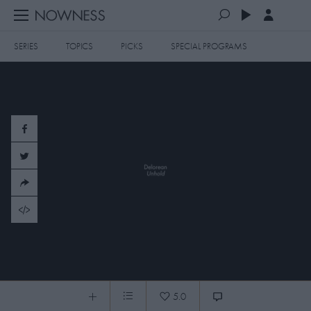
SERIES
TOPICS
PICKS
SPECIAL PROGRAMS
PLAYLISTS
QUEUE (0)
SERIES
SELECTED FOR YOU
SPECIAL PROGRAMS
MOST RECENT
ART & DESIGN
FASHION & BEAUTY
MOST POPULAR
MUSIC & DANCE
FOOD & TRAVEL
CULTURE & LIFESTYLES
Delorean: Unhold
TOPICS
5.0
Delorean: Unhold
0:06
/
3:34