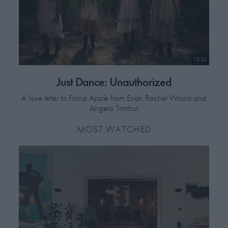
13:23
Just Dance: Unauthorized
A love letter to Fiona Apple from Evan Rachel Wood and
Angela Trimbur
MOST WATCHED