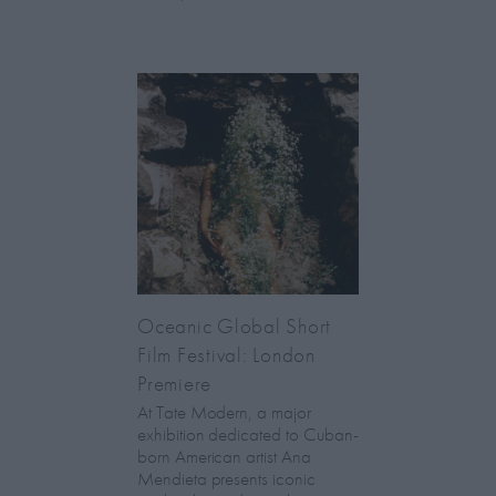
Oceanic Global Short
Film Festival: London
Premiere
At Tate Modern, a major
exhibition dedicated to Cuban-
born American artist Ana
Mendieta presents iconic