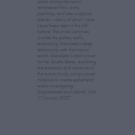
works alongside newly
remastered films, early
paintings, and late sculptural
pieces – many of which have
never been seen in the UK
before. The show continues
outside the gallery walls,
embracing Mendieta’s deep
relationship with the natural
world. Mendieta is best known
for her Silueta Series, exploring
the presence and absence of
the human body, using natural
materials to create ephemeral
works investigating
displacement and identity. Until
17 January 2027.