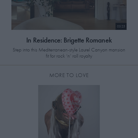
Styled by Robbie Spencer:
Trousers and shoes by Gucci.
Waistcoat by Dior Homme.
Shirt by Dunhill.
03:25
In Residence: Brigette Romanek
Step into this Mediterranean-style Laurel Canyon mansion
fit for rock ‘n’ roll royalty
MORE TO LOVE