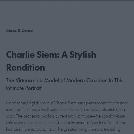
PICKS
CONTRIBUTORS
Music & Dance
ABOUT US
Charlie Siem: A Stylish
MASTHEAD
Rendition
CONTACT US
The Virtuoso is a Model of Modern Classicism In This
SITES
Intimate Portrait
Handsome English violinist Charlie Siem turns perceptions of classical
music on their head in director
Asa Mader
’s exclusive, disorientating
short. The orchestral world’s current man of mode—the London-born
soloist wore
Kris Van Assche
for Dior Homme in Mader’s film—Siem
has been tutored by some of the greatest living violinists, including