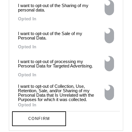
power of provocation and
I want to opt-out of the Sharing of my
contradiction in dark periods in
personal data.
history, opposing the rigidity of
Opted In
norms by celebrating exactly
what the established aesthetic
and political order designated
I want to opt-out of the Sale of my
Personal Data.
to be rejected. 8 - 26 July 2026
Opted In
I want to opt-out of processing my
Personal Data for Targeted Advertising.
Opted In
I want to opt-out of Collection, Use,
Retention, Sale, and/or Sharing of my
Personal Data that Is Unrelated with the
Purposes for which it was collected.
Opted In
CONFIRM
Chloe Wise: