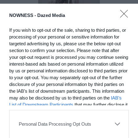
NOWNESS -
Dazed Media
DE)GENERATE(D):
Generated and
If you wish to opt-out of the sale, sharing to third parties, or
Degenerated
processing of your personal or sensitive information for
Photography
targeted advertising by us, please use the below opt-out
Presented as part of the Festival
section to confirm your selection. Please note that after
OFF Arles, photographer
your opt-out request is processed you may continue seeing
Nicolas Havette invites artists to
interest-based ads based on personal information utilized
question what a degenerate
by us or personal information disclosed to third parties prior
photograph might be today for
to your opt-out. You may separately opt-out of the further
(DE)GENERATE(D):
disclosure of your personal information by third parties on
Generated and Degenerated
the IAB’s list of downstream participants. This information
Photography at L'Étoile de la
may also be disclosed by us to third parties on the
IAB’s
Roquette, Arles. Turning these
words against their own history,
List of Downstream Participants
that may further disclose it
the group exhibition employs
to other third parties.
archives, documentary
approaches, fiction, collage,
Personal Data Processing Opt Outs
installation, and artificial
intelligence to explore the