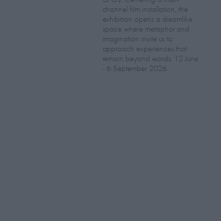
channel film installation, the
exhibition opens a dreamlike
space where metaphor and
imagination invite us to
approach experiences that
remain beyond words. 12 June
- 6 September 2026