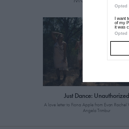
Opted 
I want 
of my P
it was c
Opted 
Just Dance: Unauthorize
A love letter to Fiona Apple from Evan Rach
Angela Trimbur