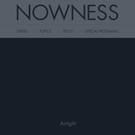
SERIES
TOPICS
PICKS
SPECIAL PROGRAMS
 videos to your watch later queue by
king the
icon on any video thumbnail.