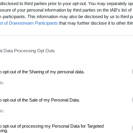
ar with Charles Atlas at
London’s Tate Modern
Tanks space
from Tuesd
disclosed to third parties prior to your opt-out. You may separately opt
losure of your personal information by third parties on the IAB’s list of
participants. This information may also be disclosed by us to third p
ist of Downstream Participants
that may further disclose it to other thir
l Data Processing Opt Outs
to opt-out of the Sharing of my personal data.
In
to opt-out of the Sale of my Personal Data.
In
to opt-out of processing my Personal Data for Targeted
sing.