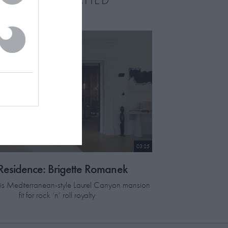
03:25
 Residence: Brigette Romanek
this Mediterranean-style Laurel Canyon mansion
fit for rock ‘n’ roll royalty