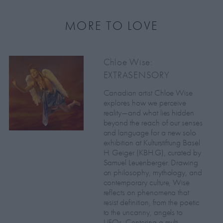
MORE TO LOVE
Chloe Wise:
EXTRASENSORY
Canadian artist Chloe Wise
explores how we perceive
reality—and what lies hidden
beyond the reach of our senses
and language for a new solo
exhibition at Kulturstiftung Basel
H. Geiger (KBH.G), curated by
Samuel Leuenberger. Drawing
on philosophy, mythology, and
contemporary culture, Wise
reflects on phenomena that
resist definition, from the poetic
to the uncanny, angels to
UFOs. Centering a multi-