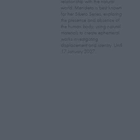
relationship with the natural
world. Mendieta is best known
for her Silueta Series, exploring
the presence and absence of
the human body, using natural
materials to create ephemeral
works investigating
displacement and identity. Until
17 January 2027.