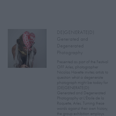
DE)GENERATE(D):
Generated and
Degenerated
Photography
Presented as part of the Festival
OFF Arles, photographer
Nicolas Havette invites artists to
question what a degenerate
photograph might be today for
(DE)GENERATE(D):
Generated and Degenerated
Photography at L'Étoile de la
Roquette, Arles. Turning these
words against their own history,
the group exhibition employs