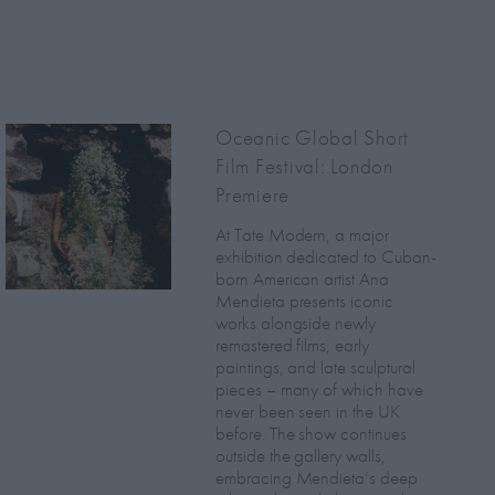
Oceanic Global Short
Film Festival: London
Premiere
At Tate Modern, a major
exhibition dedicated to Cuban-
born American artist Ana
Mendieta presents iconic
works alongside newly
remastered films, early
paintings, and late sculptural
pieces – many of which have
never been seen in the UK
before. The show continues
outside the gallery walls,
embracing Mendieta’s deep