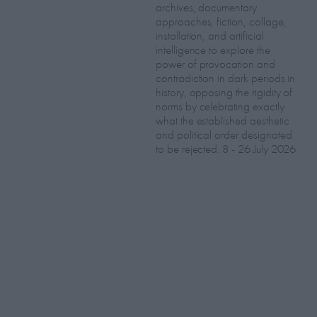
archives, documentary
approaches, fiction, collage,
installation, and artificial
intelligence to explore the
power of provocation and
contradiction in dark periods in
history, opposing the rigidity of
norms by celebrating exactly
what the established aesthetic
and political order designated
to be rejected. 8 - 26 July 2026