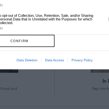
In
to opt-out of Collection, Use, Retention, Sale, and/or Sharing
ersonal Data that Is Unrelated with the Purposes for which
ollected.
In
CONFIRM
Data Deletion
Data Access
Privacy Policy
13:23
d
In
el Wood and
Step into 