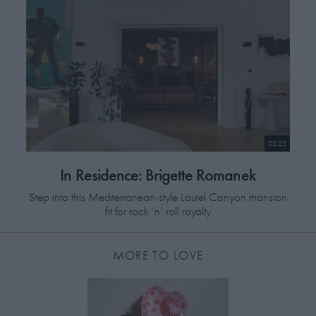
03:25
In Residence: Brigette Romanek
Step into this Mediterranean-style Laurel Canyon mansion
fit for rock ‘n’ roll royalty
MORE TO LOVE