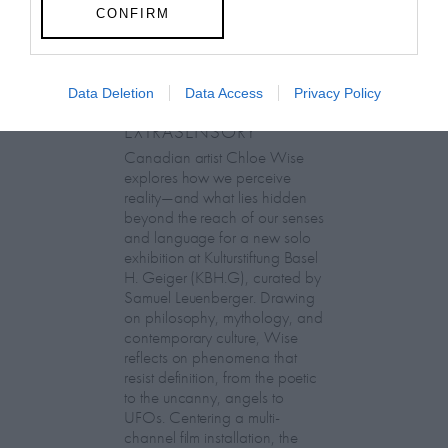
CONFIRM
Data Deletion
Data Access
Privacy Policy
Chloe Wise:
EXTRASENSORY
Canadian artist Chloe Wise
explores how we perceive
reality—and what lies hidden
beyond the reach of our senses
and language for a new solo
exhibition at Kulturstiftung Basel
H. Geiger (KBH.G), curated by
Samuel Leuenberger. Drawing
on philosophy, mythology, and
contemporary culture, Wise
reflects on phenomena that
resist definition, from the poetic
to the uncanny, angels to
UFOs. Centering a multi-
channel film installation, the