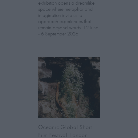
exhibition opens a dreamlike
space where metaphor and
imagination invite us to
approach experiences that
remain beyond words. 12 June
- 6 September 2026
Oceanic Global Short
Film Festival: London