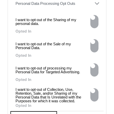
words against their own history,
Personal Data Processing Opt Outs
the group exhibition employs
archives, documentary
approaches, fiction, collage,
I want to opt-out of the Sharing of my
installation, and artificial
personal data.
intelligence to explore the
Opted In
power of provocation and
contradiction in dark periods in
history, opposing the rigidity of
I want to opt-out of the Sale of my
norms by celebrating exactly
Personal Data.
what the established aesthetic
Opted In
and political order designated
to be rejected. 8 - 26 July 2026
I want to opt-out of processing my
Personal Data for Targeted Advertising.
Opted In
I want to opt-out of Collection, Use,
Retention, Sale, and/or Sharing of my
Personal Data that Is Unrelated with the
Purposes for which it was collected.
Opted In