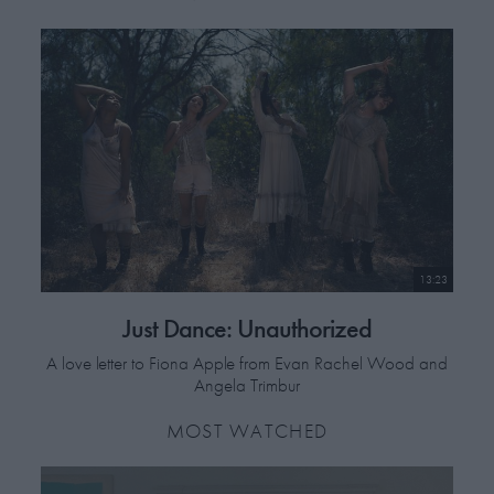
"Danilo [Povolo] never revealed he had worked as a prostitute, and
even more unbelievably, Rudy [Suwyns] never revealed he was gay.
But through
Gardenia,
Rudy managed to out himself to a select few
people. To the rest of the world he was an actor."
Before The Last Curtain Falls
plays at Open City Documentary
Festival, London, June 16-21.
13:23
Just Dance: Unauthorized
A love letter to Fiona Apple from Evan Rachel Wood and
Angela Trimbur
MOST WATCHED