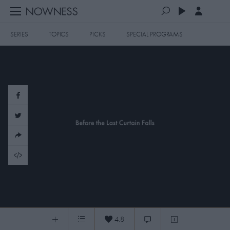
SERIES
TOPICS
PICKS
SPECIAL PROGRAMS
PLAYLISTS
QUEUE (0)
SERIES
SELECTED FOR YOU
SPECIAL PROGRAMS
MOST RECENT
ART & DESIGN
FASHION & BEAUTY
MOST POPULAR
MUSIC & DANCE
FOOD & TRAVEL
CULTURE & LIFESTYLES
20150610 Before the Last Curtain Falls
TOPICS
4.8
Before the Last Curtain Falls
0:05
/
4:42