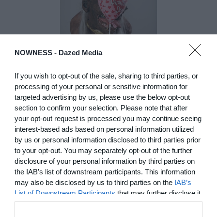
NOWNESS -
Dazed Media
If you wish to opt-out of the sale, sharing to third parties, or
DE)GENERATE(D):
processing of your personal or sensitive information for
Generated and
targeted advertising by us, please use the below opt-out
section to confirm your selection. Please note that after
Degenerated
your opt-out request is processed you may continue seeing
Photography
interest-based ads based on personal information utilized
Presented as part of the Festival
by us or personal information disclosed to third parties prior
OFF Arles, photographer
to your opt-out. You may separately opt-out of the further
Nicolas Havette invites artists to
disclosure of your personal information by third parties on
question what a degenerate
the IAB’s list of downstream participants. This information
photograph might be today for
(DE)GENERATE(D):
may also be disclosed by us to third parties on the
IAB’s
Generated and Degenerated
List of Downstream Participants
that may further disclose it
Photography at L'Étoile de la
to other third parties.
Roquette, Arles. Turning these