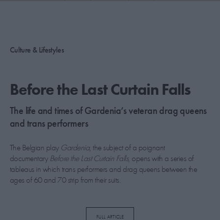
PICKS
CONTRIBUTORS
Culture & Lifestyles
ABOUT US
Before the Last Curtain Falls
MASTHEAD
​The life and times of Gardenia’s veteran drag queens
CONTACT US
and trans performers
SITES
The Belgian play
Gardenia
, the subject of a poignant
documentary
Before the Last Curtain Falls
, opens with a series of
tableaus in which trans performers and drag queens between the
ages of 60 and 70 strip from their suits.
“Gardenia had emboldened the cast – in some cases
FULL ARTICLE