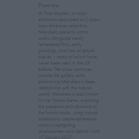
Premiere
At Tate Modern, a major
exhibition dedicated to Cuban-
born American artist Ana
Mendieta presents iconic
works alongside newly
remastered films, early
paintings, and late sculptural
pieces – many of which have
never been seen in the UK
before. The show continues
outside the gallery walls,
embracing Mendieta’s deep
relationship with the natural
world. Mendieta is best known
for her Silueta Series, exploring
the presence and absence of
the human body, using natural
materials to create ephemeral
works investigating
displacement and identity. Until
17 January 2027.