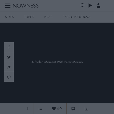
SERIES
TOPICS
PICKS
SPECIAL PROGRAMS
PLAYLISTS
QUEUE (0)
SERIES
SELECTED FOR YOU
SPECIAL PROGRAMS
MOST RECENT
ART & DESIGN
FASHION & BEAUTY
MOST POPULAR
MUSIC & DANCE
FOOD & TRAVEL
CULTURE & LIFESTYLES
​20150414 Peter Marino Unplugged
TOPICS
4.0
​Peter Marino Unplugged
0:05
/
2:14