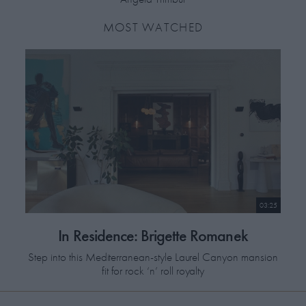
MOST WATCHED
03:25
In Residence: Brigette Romanek
Step into this Mediterranean-style Laurel Canyon mansion
fit for rock ‘n’ roll royalty