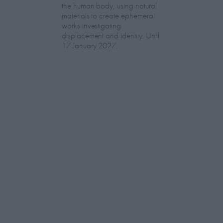
the human body, using natural
materials to create ephemeral
works investigating
displacement and identity. Until
17 January 2027.