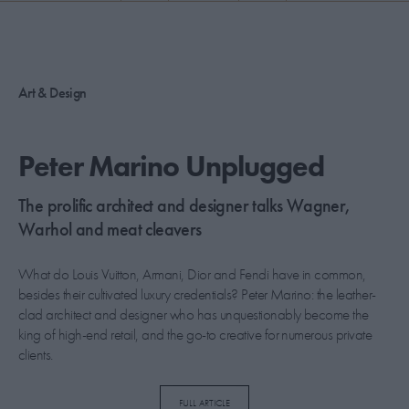
PICKS
CONTRIBUTORS
Art & Design
ABOUT US
Peter Marino Unplugged
MASTHEAD
The prolific architect and designer talks Wagner,
CONTACT US
Warhol and meat cleavers
SITES
What do Louis Vuitton, Armani, Dior and Fendi have in common,
besides their cultivated luxury credentials? Peter Marino: the leather-
clad architect and designer who has unquestionably become the
king of high-end retail, and the go-to creative for numerous private
clients.
This past December during Design Miami, Marino was the man of
FULL ARTICLE