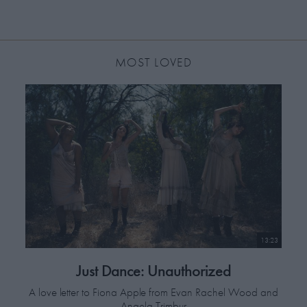
MOST LOVED
13:23
Just Dance: Unauthorized
A love letter to Fiona Apple from Evan Rachel Wood and
Angela Trimbur