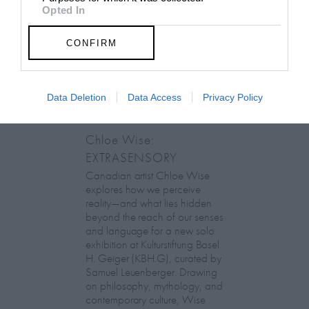
Opted In
CONFIRM
Data Deletion
Data Access
Privacy Policy
Chloe Wise:
EXTRASENSORY
Canadian artist Chloe Wise
explores how we perceive
reality—and what lies hidden
beyond the reach of our senses
and language for a new solo
exhibition at Kulturstiftung Basel
H. Geiger (KBH.G), curated by
Samuel Leuenberger. Drawing
on philosophy, mythology, and
contemporary culture, Wise