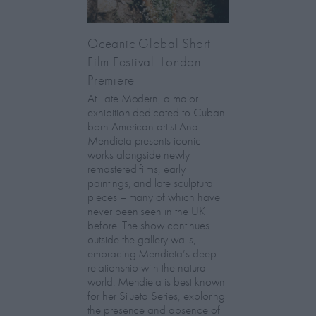
Oceanic Global Short
Film Festival: London
Premiere
At Tate Modern, a major
exhibition dedicated to Cuban-
born American artist Ana
Mendieta presents iconic
works alongside newly
remastered films, early
paintings, and late sculptural
pieces – many of which have
never been seen in the UK
before. The show continues
outside the gallery walls,
embracing Mendieta’s deep
relationship with the natural
world. Mendieta is best known
for her Silueta Series, exploring
the presence and absence of