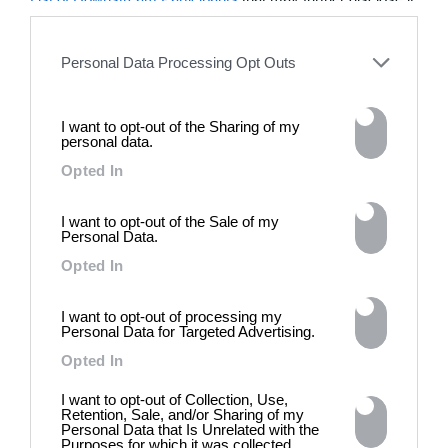
photograph might be today for
to other third parties.
(DE)GENERATE(D):
Generated and Degenerated
Personal Data Processing Opt Outs
Photography at L'Étoile de la
Roquette, Arles. Turning these
words against their own history,
the group exhibition employs
I want to opt-out of the Sharing of my
personal data.
archives, documentary
approaches, fiction, collage,
Opted In
installation, and artificial
intelligence to explore the
I want to opt-out of the Sale of my
power of provocation and
Personal Data.
contradiction in dark periods in
history, opposing the rigidity of
Opted In
norms by celebrating exactly
what the established aesthetic
I want to opt-out of processing my
and political order designated
Personal Data for Targeted Advertising.
to be rejected. 8 - 26 July 2026
Opted In
I want to opt-out of Collection, Use,
Retention, Sale, and/or Sharing of my
Personal Data that Is Unrelated with the
Purposes for which it was collected.