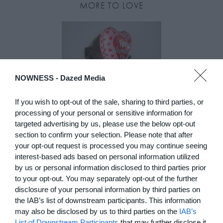
MORE TO LOVE
NOWNESS -
Dazed Media
If you wish to opt-out of the sale, sharing to third parties, or
processing of your personal or sensitive information for
targeted advertising by us, please use the below opt-out
DE)GENERATE(D):
section to confirm your selection. Please note that after
your opt-out request is processed you may continue seeing
Generated and
interest-based ads based on personal information utilized
Degenerated
by us or personal information disclosed to third parties prior
Photography
to your opt-out. You may separately opt-out of the further
Presented as part of the Festival
disclosure of your personal information by third parties on
OFF Arles, photographer
the IAB’s list of downstream participants. This information
Nicolas Havette invites artists to
may also be disclosed by us to third parties on the
IAB’s
question what a degenerate
List of Downstream Participants
that may further disclose it