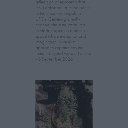
reflects on phenomena that
resist definition, from the poetic
to the uncanny, angels to
UFOs. Centering a multi-
channel film installation, the
exhibition opens a dreamlike
space where metaphor and
imagination invite us to
approach experiences that
remain beyond words. 12 June
- 6 September 2026