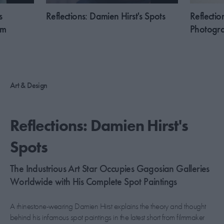
s
Reflections: Damien Hirst's Spots
Reflectio
sm
Photogra
Art & Design
Reflections: Damien Hirst's
Spots
The Industrious Art Star Occupies Gagosian Galleries
Worldwide with His Complete Spot Paintings
A rhinestone-wearing Damien Hirst explains the theory and thought
behind his infamous spot paintings in the latest short from filmmaker