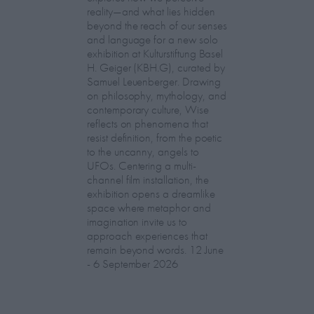
reality—and what lies hidden
beyond the reach of our senses
and language for a new solo
exhibition at Kulturstiftung Basel
H. Geiger (KBH.G), curated by
Samuel Leuenberger. Drawing
on philosophy, mythology, and
contemporary culture, Wise
reflects on phenomena that
resist definition, from the poetic
to the uncanny, angels to
UFOs. Centering a multi-
channel film installation, the
exhibition opens a dreamlike
space where metaphor and
imagination invite us to
approach experiences that
remain beyond words. 12 June
- 6 September 2026