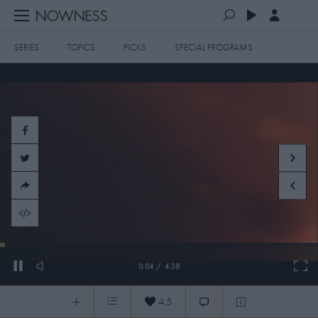
SERIES
TOPICS
PICKS
SPECIAL PROGRAMS
PLAYLISTS
QUEUE (0)
SERIES
SELECTED FOR YOU
SPECIAL PROGRAMS
MOST RECENT
ART & DESIGN
FASHION & BEAUTY
MOST POPULAR
MUSIC & DANCE
FOOD & TRAVEL
CULTURE & LIFESTYLES
Damien Hirst: On the Spot
TOPICS
4.5
Damien Hirst: On the Spot
0:04
/
4:38