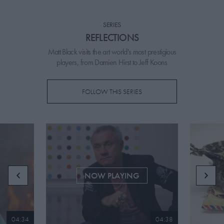
PICKS
SERIES
CONTRIBUTORS
REFLECTIONS
Matt Black visits the art world's most prestigious
players, from Damien Hirst to Jeff Koons
ABOUT US
FOLLOW THIS SERIES
MASTHEAD
CONTACT US
SITES
NOW PLAYING
04:34
04:38