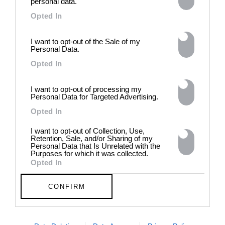
personal data.
Generated and
Opted In
Degenerated
Photography
I want to opt-out of the Sale of my
Presented as part of the Festival
Personal Data.
OFF Arles, photographer
Opted In
Nicolas Havette invites artists to
question what a degenerate
photograph might be today for
I want to opt-out of processing my
Personal Data for Targeted Advertising.
(DE)GENERATE(D):
Generated and Degenerated
Opted In
Photography at L'Étoile de la
Roquette, Arles. Turning these
I want to opt-out of Collection, Use,
words against their own history,
Retention, Sale, and/or Sharing of my
Personal Data that Is Unrelated with the
the group exhibition employs
Purposes for which it was collected.
archives, documentary
Opted In
approaches, fiction, collage,
installation, and artificial
CONFIRM
intelligence to explore the
power of provocation and
contradiction in dark periods in
history, opposing the rigidity of