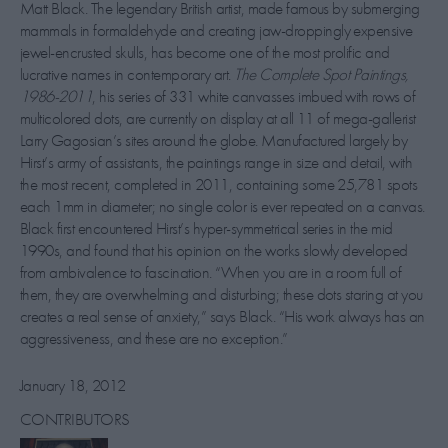
Matt Black. The legendary British artist, made famous by submerging
mammals in formaldehyde and creating jaw-droppingly expensive
jewel-encrusted skulls, has become one of the most prolific and
lucrative names in contemporary art.
The Complete Spot Paintings,
1986-2011
, his series of 331 white canvasses imbued with rows of
multicolored dots, are currently on display at all 11 of mega-gallerist
Larry Gagosian’s sites around the globe. Manufactured largely by
Hirst’s army of assistants, the paintings range in size and detail, with
the most recent, completed in 2011, containing some 25,781 spots
each 1mm in diameter; no single color is ever repeated on a canvas.
Black first encountered Hirst’s hyper-symmetrical series in the mid
1990s, and found that his opinion on the works slowly developed
from ambivalence to fascination. “When you are in a room full of
them, they are overwhelming and disturbing; these dots staring at you
creates a real sense of anxiety,” says Black. “His work always has an
aggressiveness, and these are no exception.”
January 18, 2012
CONTRIBUTORS