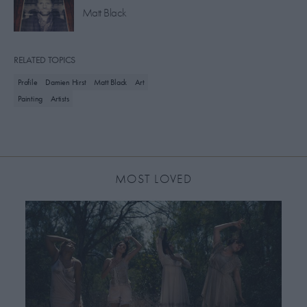
Matt Black
RELATED TOPICS
Profile
Damien Hirst
Matt Black
Art
Painting
Artists
MOST LOVED