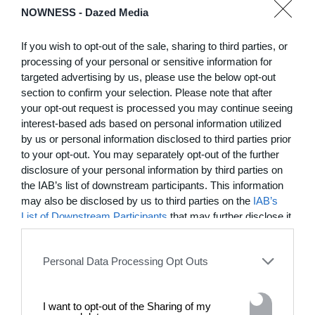
NOWNESS -
Dazed Media
03:25
In Residence: Brigette Romanek
If you wish to opt-out of the sale, sharing to third parties, or
processing of your personal or sensitive information for
Step into this Mediterranean-style Laurel Canyon mansion
targeted advertising by us, please use the below opt-out
fit for rock ‘n’ roll royalty
section to confirm your selection. Please note that after
your opt-out request is processed you may continue seeing
interest-based ads based on personal information utilized
MORE TO LOVE
by us or personal information disclosed to third parties prior
to your opt-out. You may separately opt-out of the further
disclosure of your personal information by third parties on
the IAB’s list of downstream participants. This information
may also be disclosed by us to third parties on the
IAB’s
List of Downstream Participants
that may further disclose it
to other third parties.
Personal Data Processing Opt Outs
I want to opt-out of the Sharing of my
DE)GENERATE(D):