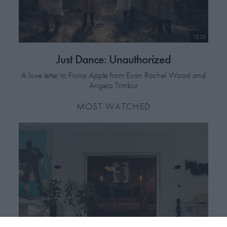
13:23
Just Dance: Unauthorized
A love letter to Fiona Apple from Evan Rachel Wood and
Angela Trimbur
MOST WATCHED