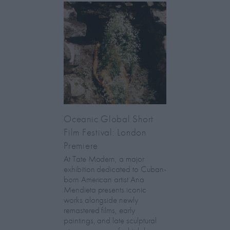
Oceanic Global Short
Film Festival: London
Premiere
At Tate Modern, a major
exhibition dedicated to Cuban-
born American artist Ana
Mendieta presents iconic
works alongside newly
remastered films, early
paintings, and late sculptural