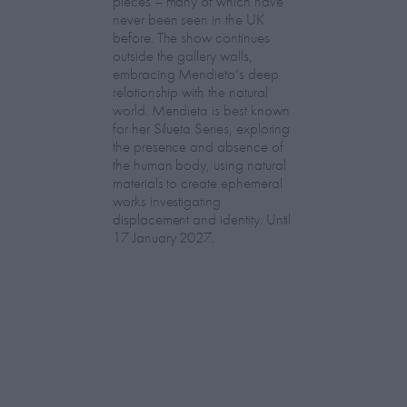
pieces – many of which have
never been seen in the UK
before. The show continues
outside the gallery walls,
embracing Mendieta’s deep
relationship with the natural
world. Mendieta is best known
for her Silueta Series, exploring
the presence and absence of
the human body, using natural
materials to create ephemeral
works investigating
displacement and identity. Until
17 January 2027.