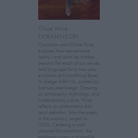
Chloe Wise:
EXTRASENSORY
Canadian artist Chloe Wise
explores how we perceive
reality—and what lies hidden
beyond the reach of our senses
and language for a new solo
exhibition at Kulturstiftung Basel
H. Geiger (KBH.G), curated by
Samuel Leuenberger. Drawing
on philosophy, mythology, and
contemporary culture, Wise
reflects on phenomena that
resist definition, from the poetic
to the uncanny, angels to
UFOs. Centering a multi-
channel film installation, the
exhibition opens a dreamlike