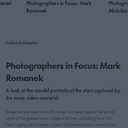
aniel
Photographers in Focus: Mark
Photogra
Romanek
Abdulaz
Culture & Lifestyles
Photographers in Focus: Mark
Romanek
A look at the candid portraits of the stars captured by
the music video maverick
American filmmaker Mark Romanek has been behind the lens of
some of the greatest music video of all time, including Nine Inch
Nails’s grimy S&M-laden
Closer
, Michael Jackson’s iconic future