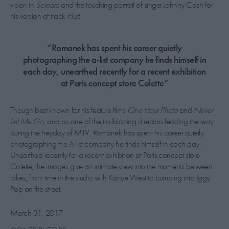
vision in
Scream
and the touching portrait of singer Johnny Cash for
his version of track
Hurt
.
“Romanek has spent his career quietly
photographing the a-list company he finds himself in
each day, unearthed recently for a recent exhibition
at Paris concept store Colette”
Though best known for his feature films
One Hour Photo
and
Never
Let Me Go
, and as one of the trailblazing directors leading the way
during the heyday of MTV, Romanek has spent his career quietly
photographing the A-list company he finds himself in each day.
Unearthed recently for a recent exhibition at Paris concept store
Colette, the images give an intimate view into the moments between
takes, from time in the studio with Kanye West to bumping into Iggy
Pop on the street.
March 31, 2017