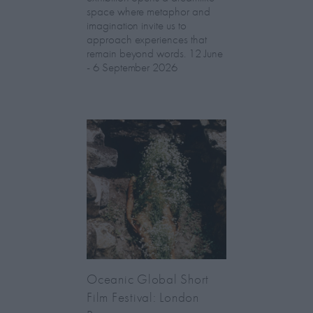
space where metaphor and
imagination invite us to
approach experiences that
remain beyond words. 12 June
- 6 September 2026
Oceanic Global Short
Film Festival: London