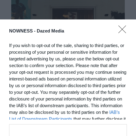
NOWNESS -
Dazed Media
If you wish to opt-out of the sale, sharing to third parties, or
processing of your personal or sensitive information for
03:25
targeted advertising by us, please use the below opt-out
section to confirm your selection. Please note that after
In Residence: Brigette Romanek
your opt-out request is processed you may continue seeing
interest-based ads based on personal information utilized
Step into this Mediterranean-style Laurel Canyon mansion
by us or personal information disclosed to third parties prior
fit for rock ‘n’ roll royalty
to your opt-out. You may separately opt-out of the further
disclosure of your personal information by third parties on
MORE TO LOVE
the IAB’s list of downstream participants. This information
may also be disclosed by us to third parties on the
IAB’s
List of Downstream Participants
that may further disclose it
to other third parties.