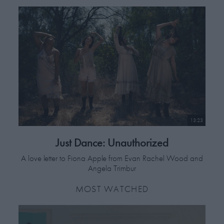
13:23
Just Dance: Unauthorized
A love letter to Fiona Apple from Evan Rachel Wood and
Angela Trimbur
MOST WATCHED