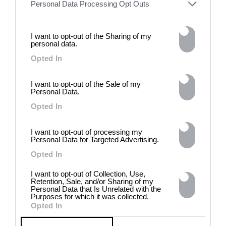
Personal Data Processing Opt Outs
I want to opt-out of the Sharing of my
personal data.
Opted In
DE)GENERATE(D):
I want to opt-out of the Sale of my
Personal Data.
Generated and
Degenerated
Opted In
Photography
I want to opt-out of processing my
Presented as part of the Festival
Personal Data for Targeted Advertising.
OFF Arles, photographer
Nicolas Havette invites artists to
Opted In
question what a degenerate
photograph might be today for
I want to opt-out of Collection, Use,
Retention, Sale, and/or Sharing of my
(DE)GENERATE(D):
Personal Data that Is Unrelated with the
Generated and Degenerated
Purposes for which it was collected.
Photography at L'Étoile de la
Opted In
Roquette, Arles. Turning these
words against their own history,