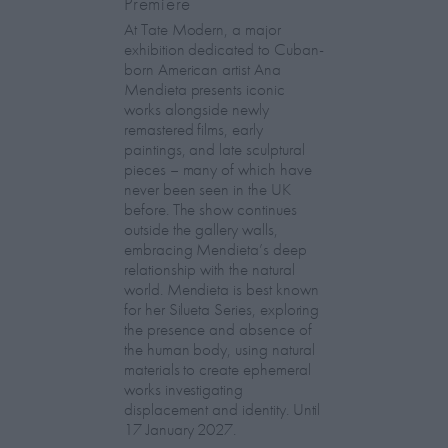
Premiere
At Tate Modern, a major
exhibition dedicated to Cuban-
born American artist Ana
Mendieta presents iconic
works alongside newly
remastered films, early
paintings, and late sculptural
pieces – many of which have
never been seen in the UK
before. The show continues
outside the gallery walls,
embracing Mendieta’s deep
relationship with the natural
world. Mendieta is best known
for her Silueta Series, exploring
the presence and absence of
the human body, using natural
materials to create ephemeral
works investigating
displacement and identity. Until
17 January 2027.