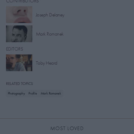
CONTRIBUTORS
Joseph Delaney
Mark Romanek
EDITORS
Toby Heard
RELATED TOPICS
Photography
Profile
Mark Romanek
MOST LOVED