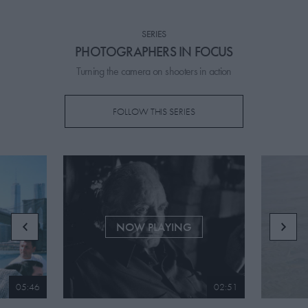
PICKS
SERIES
CONTRIBUTORS
PHOTOGRAPHERS IN FOCUS
Turning the camera on shooters in action
FOLLOW THIS SERIES
ABOUT US
MASTHEAD
CONTACT US
SITES
NOW PLAYING
05:46
02:51