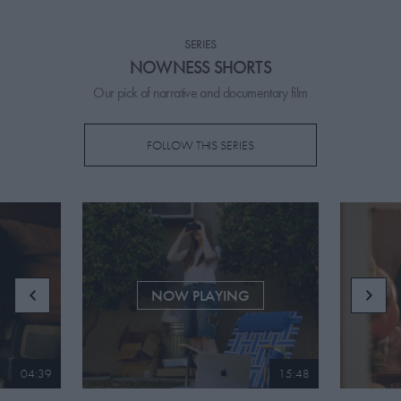
PICKS
SERIES
CONTRIBUTORS
NOWNESS SHORTS
Our pick of narrative and documentary film
FOLLOW THIS SERIES
ABOUT US
MASTHEAD
CONTACT US
SITES
NOW PLAYING
04:39
15:48