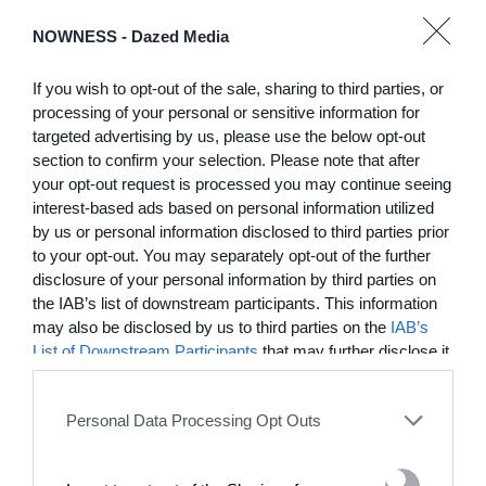
NOWNESS -
Dazed Media
03:25
If you wish to opt-out of the sale, sharing to third parties, or
In Residence: Brigette Romanek
processing of your personal or sensitive information for
targeted advertising by us, please use the below opt-out
Step into this Mediterranean-style Laurel Canyon mansion
fit for rock ‘n’ roll royalty
section to confirm your selection. Please note that after
your opt-out request is processed you may continue seeing
interest-based ads based on personal information utilized
MORE TO LOVE
by us or personal information disclosed to third parties prior
to your opt-out. You may separately opt-out of the further
disclosure of your personal information by third parties on
the IAB’s list of downstream participants. This information
may also be disclosed by us to third parties on the
IAB’s
List of Downstream Participants
that may further disclose it
to other third parties.
Personal Data Processing Opt Outs