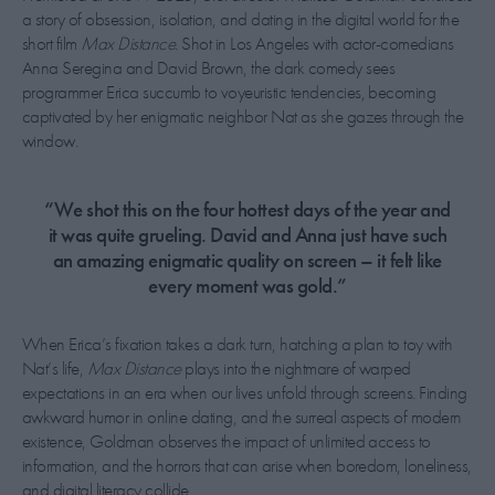
a story of obsession, isolation, and dating in the digital world for the
short film
Max Distance
. Shot in Los Angeles with actor-comedians
Anna Seregina and David Brown, the dark comedy sees
programmer Erica succumb to voyeuristic tendencies, becoming
captivated by her enigmatic neighbor Nat as she gazes through the
window.
“We shot this on the four hottest days of the year and
it was quite grueling. David and Anna just have such
an amazing enigmatic quality on screen – it felt like
every moment was gold.”
When Erica’s fixation takes a dark turn, hatching a plan to toy with
Nat’s life,
Max Distance
plays into the nightmare of warped
expectations in an era when our lives unfold through screens. Finding
awkward humor in online dating, and the surreal aspects of modern
existence, Goldman observes the impact of unlimited access to
information, and the horrors that can arise when boredom, loneliness,
and digital literacy collide.