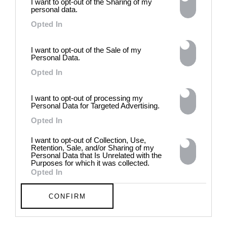
I want to opt-out of the Sharing of my
personal data.
DE)GENERATE(D):
Generated and
Opted In
Degenerated
I want to opt-out of the Sale of my
Photography
Personal Data.
Presented as part of the Festival
Opted In
OFF Arles, photographer
Nicolas Havette invites artists to
question what a degenerate
I want to opt-out of processing my
photograph might be today for
Personal Data for Targeted Advertising.
(DE)GENERATE(D):
Opted In
Generated and Degenerated
Photography at L'Étoile de la
I want to opt-out of Collection, Use,
Roquette, Arles. Turning these
Retention, Sale, and/or Sharing of my
words against their own history,
Personal Data that Is Unrelated with the
Purposes for which it was collected.
the group exhibition employs
Opted In
archives, documentary
approaches, fiction, collage,
installation, and artificial
CONFIRM
intelligence to explore the
power of provocation and