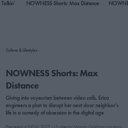
Talkin'
​NOWNESS Shorts: Max Distance
NOWNESS
Culture & Lifestyles
​NOWNESS Shorts: Max
Distance
Giving into voyeurism between video calls, Erica
engineers a plan to disrupt her next door neighbor’s
life in a comedy of obsession in the digital age
Premiered at SXSW 2025, U.S. director Marissa Goldman constructs