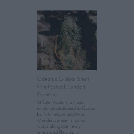
Oceanic Global Short
Film Festival: London
Premiere
At Tate Modern, a major
exhibition dedicated to Cuban-
born American artist Ana
Mendieta presents iconic
works alongside newly
remastered films, early