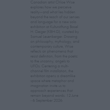
Canadian artist Chloe Wise
explores how we perceive
reality—and what lies hidden
beyond the reach of our senses
and language for a new solo
exhibition at Kulturstiftung Basel
H. Geiger (KBH.G), curated by
Samuel Leuenberger. Drawing
on philosophy, mythology, and
contemporary culture, Wise
reflects on phenomena that
resist definition, from the poetic
to the uncanny, angels to
UFOs. Centering a multi-
channel film installation, the
exhibition opens a dreamlike
space where metaphor and
imagination invite us to
approach experiences that
remain beyond words. 12 June
- 6 September 2026