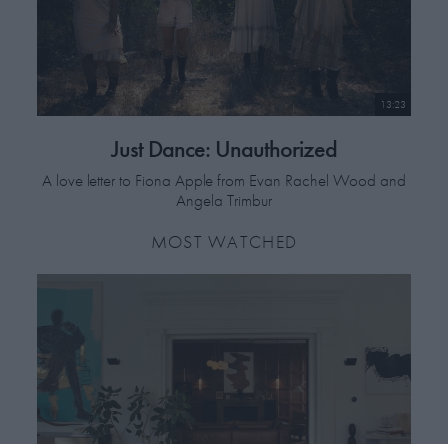
13:23
Just Dance: Unauthorized
A love letter to Fiona Apple from Evan Rachel Wood and
Angela Trimbur
MOST WATCHED