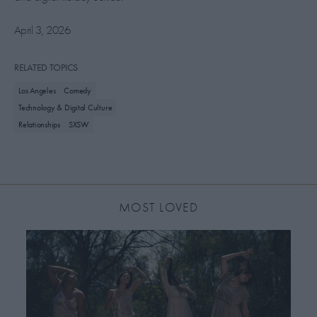
April 3, 2026
RELATED TOPICS
Los Angeles
Comedy
Technology & Digital Culture
Relationships
SXSW
MOST LOVED