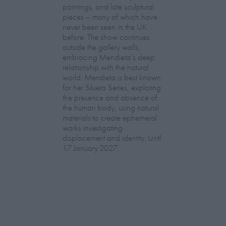
paintings, and late sculptural
pieces – many of which have
never been seen in the UK
before. The show continues
outside the gallery walls,
embracing Mendieta’s deep
relationship with the natural
world. Mendieta is best known
for her Silueta Series, exploring
the presence and absence of
the human body, using natural
materials to create ephemeral
works investigating
displacement and identity. Until
17 January 2027.