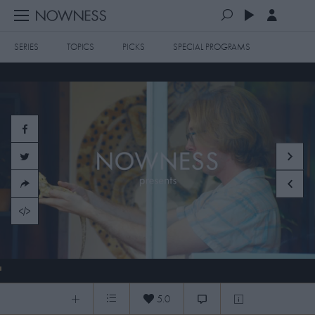
SERIES
TOPICS
PICKS
SPECIAL PROGRAMS
PLAYLISTS
QUEUE (0)
SERIES
SELECTED FOR YOU
SPECIAL PROGRAMS
MOST RECENT
ART & DESIGN
FASHION & BEAUTY
MOST POPULAR
MUSIC & DANCE
FOOD & TRAVEL
CULTURE & LIFESTYLES
260403 MAX DISTANCE + PRESENTS
TOPICS
5.0
0:04
/
15:47