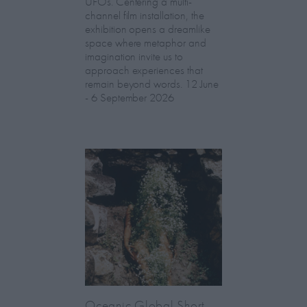
UFOs. Centering a multi-
channel film installation, the
exhibition opens a dreamlike
space where metaphor and
imagination invite us to
approach experiences that
remain beyond words. 12 June
- 6 September 2026
Oceanic Global Short