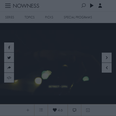
SERIES
TOPICS
PICKS
SPECIAL PROGRAMS
PLAYLISTS
QUEUE (0)
SERIES
SELECTED FOR YOU
SPECIAL PROGRAMS
MOST RECENT
ART & DESIGN
FASHION & BEAUTY
MOST POPULAR
MUSIC & DANCE
FOOD & TRAVEL
CULTURE & LIFESTYLES
250620 KIDS LIKE US + PRESENTS
TOPICS
4.6
0:05
/
9:03