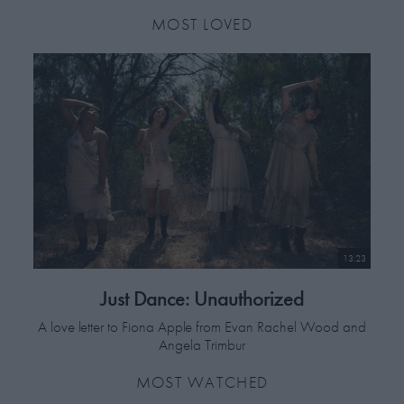
MOST LOVED
13:23
Just Dance: Unauthorized
A love letter to Fiona Apple from Evan Rachel Wood and
Angela Trimbur
MOST WATCHED