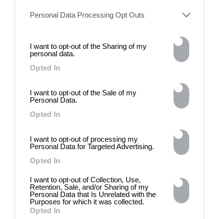
Personal Data Processing Opt Outs
I want to opt-out of the Sharing of my
personal data.
Opted In
I want to opt-out of the Sale of my
DE)GENERATE(D):
Personal Data.
Generated and
Opted In
Degenerated
Photography
I want to opt-out of processing my
Personal Data for Targeted Advertising.
Presented as part of the Festival
OFF Arles, photographer
Opted In
Nicolas Havette invites artists to
I want to opt-out of Collection, Use,
question what a degenerate
Retention, Sale, and/or Sharing of my
photograph might be today for
Personal Data that Is Unrelated with the
(DE)GENERATE(D):
Purposes for which it was collected.
Generated and Degenerated
Opted In