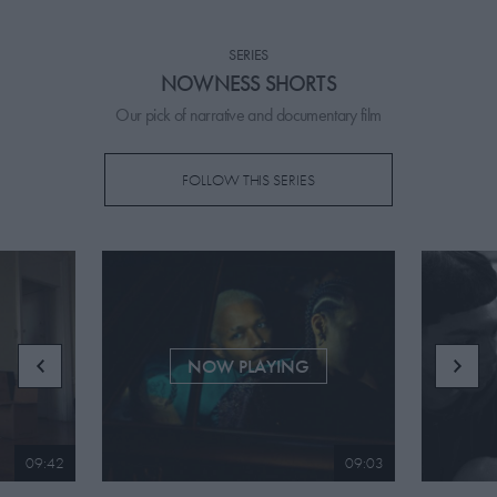
PICKS
SERIES
CONTRIBUTORS
NOWNESS SHORTS
Our pick of narrative and documentary film
FOLLOW THIS SERIES
ABOUT US
MASTHEAD
CONTACT US
SITES
NOW PLAYING
09:42
09:03