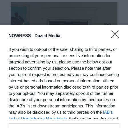
NOWNESS -
Dazed Media
If you wish to opt-out of the sale, sharing to third parties, or
processing of your personal or sensitive information for
targeted advertising by us, please use the below opt-out
03:25
section to confirm your selection. Please note that after
your opt-out request is processed you may continue seeing
In Residence: Brigette Romanek
interest-based ads based on personal information utilized
by us or personal information disclosed to third parties prior
Step into this Mediterranean-style Laurel Canyon mansion
to your opt-out. You may separately opt-out of the further
fit for rock ‘n’ roll royalty
disclosure of your personal information by third parties on
the IAB’s list of downstream participants. This information
MORE TO LOVE
may also be disclosed by us to third parties on the
IAB’s
List of Downstream Participants
that may further disclose it
to other third parties.