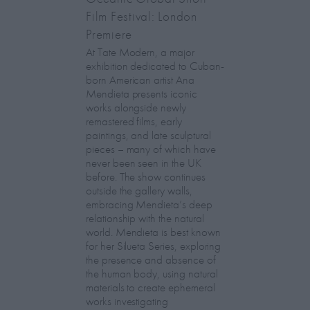
Film Festival: London
Premiere
At Tate Modern, a major
exhibition dedicated to Cuban-
born American artist Ana
Mendieta presents iconic
works alongside newly
remastered films, early
paintings, and late sculptural
pieces – many of which have
never been seen in the UK
before. The show continues
outside the gallery walls,
embracing Mendieta’s deep
relationship with the natural
world. Mendieta is best known
for her Silueta Series, exploring
the presence and absence of
the human body, using natural
materials to create ephemeral
works investigating