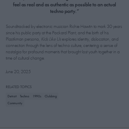
feel as real and as authentic as possible to an actual
techno party.”
Soundtracked by electronic musician Richie Hawtin to mark 30 years
since his public party at the Packard Plant, and the birth of his
Plastikman persona,
Kids Like Us
explores identity, dislocation, and
connection through the lens of techno culture, centering a sense of
nostalgia for profound moments that brought lost youth together in a
time of cultural change.
June 20, 2025
RELATED TOPICS
Detroit
Techno
1990s
Clubbing
Community