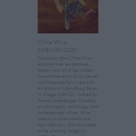
Chloe Wise:
EXTRASENSORY
Canadian artist Chloe Wise
explores how we perceive
reality—and what lies hidden
beyond the reach of our senses
and language for a new solo
exhibition at Kulturstiftung Basel
H. Geiger (KBH.G), curated by
Samuel Leuenberger. Drawing
on philosophy, mythology, and
contemporary culture, Wise
reflects on phenomena that
resist definition, from the poetic
to the uncanny, angels to