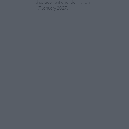
displacement and identity. Until
17 January 2027.