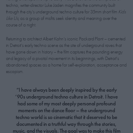
techno, writer-director Luke Jaden magnifies the community built
through the city’s underground techno culture for 35mm short film
Kids
Like Us
, as a group of misfits seek identity and meaning over the
course of a night.
Returning to architect Albert Kahn’s iconic Packard Plant – cemented
in Detroit’s early techno scene as the site of underground raves that
have gone down in history – the film captures the pounding energy
and legacy of a pivotal movement in its beginnings, with Detroit’s
abandoned spaces as a home for self-exploration, acceptance and
escapism.
“I have always been deeply inspired by the early
‘90s underground techno culture in Detroit. I have
had some of my most deeply personal profound
moments on the dance floor – the underground
techno world is so cinematic that it deserved to be
documented in a truthful way through the stories,
music, and the visuals. The goal was to make this film