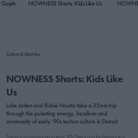
 Gojeh
​NOWNESS Shorts: Kids Like Us
​NOWNESS
Culture & Lifestyles
​NOWNESS Shorts: Kids Like
Us
Luke Jaden and Richie Hawtin take a 35mm trip
through the pulsating energy, basslines and
community of early ‘90s techno culture in Detroit
Taking a transportive trip to early ‘90s Detroit and the birthplace of