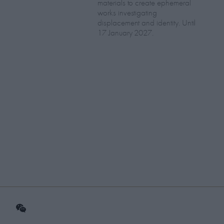
materials to create ephemeral
works investigating
displacement and identity. Until
17 January 2027.