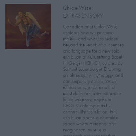
Chloe Wise:
EXTRASENSORY
Canadian artist Chloe Wise
explores how we perceive
reality—and what lies hidden
beyond the reach of our senses
and language for a new solo
exhibition at Kulturstiftung Basel
H. Geiger (KBH.G), curated by
Samuel Leuenberger. Drawing
on philosophy, mythology, and
contemporary culture, Wise
reflects on phenomena that
resist definition, from the poetic
to the uncanny, angels to
UFOs. Centering a multi-
channel film installation, the
exhibition opens a dreamlike
space where metaphor and
imagination invite us to
approach experiences that