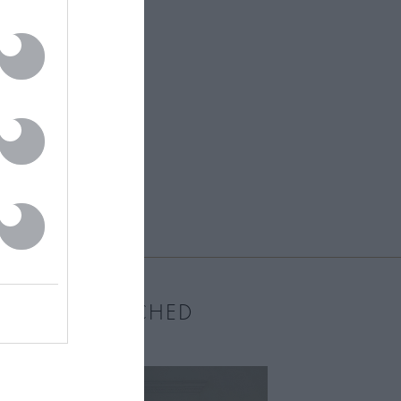
MOST WATCHED