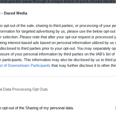
 and gender issues through a unique blend of punk-infused electr
 -
Dazed Media
of Le Tigre, the feminist punk band led by Riot Grrrl founder Kathleen Hanna,
music and live performance collective that continues where Le Tigre left off, 
ugh a unique blend of punk-infused electro pop.
to opt-out of the sale, sharing to third parties, or processing of your p
formation for targeted advertising by us, please use the below opt-out
r selection. Please note that after your opt-out request is processed
 rainbow-colored RV across the US in search of a 'lesbian utopia
eing interest-based ads based on personal information utilized by us 
disclosed to third parties prior to your opt-out. You may separately opt
losure of your personal information by third parties on the IAB’s list of
artist parents, Samson’s creative output ranges from performance art (she co
participants. This information may also be disclosed by us to third p
e dance-themed public 'interventions' across New York) to print media (in
ist of Downstream Participants
that may further disclose it to other thir
ghten visibility of the butch woman). An even less definable project, done i
rt dealer Jeffrey Deitch, saw Samson drive a rainbow-colored RV across the
he didn't find it. Trick is, you have to make it for yourself).
l Data Processing Opt Outs
to opt-out of the Sharing of my personal data.
re