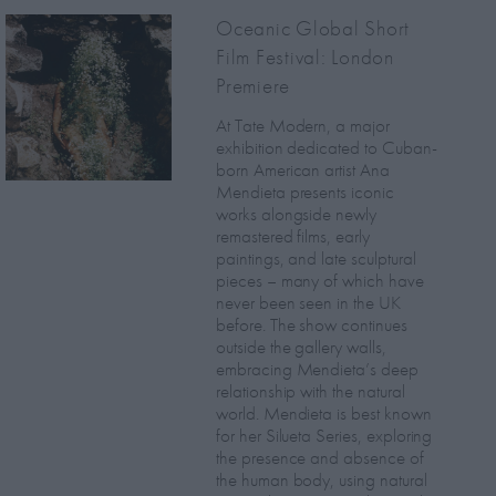
Oceanic Global Short
Film Festival: London
Premiere
At Tate Modern, a major
exhibition dedicated to Cuban-
born American artist Ana
Mendieta presents iconic
works alongside newly
remastered films, early
paintings, and late sculptural
pieces – many of which have
never been seen in the UK
before. The show continues
outside the gallery walls,
embracing Mendieta’s deep
relationship with the natural
world. Mendieta is best known
for her Silueta Series, exploring
the presence and absence of
the human body, using natural