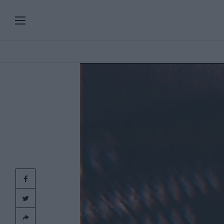
PLAYLISTS
SERIES
SPECIAL PROGRAMS
Add
clic
ART & DESIGN
FASHION & BEAUTY
MUSIC & DANCE
FOOD & TRAVEL
CULTURE & LIFESTYLES