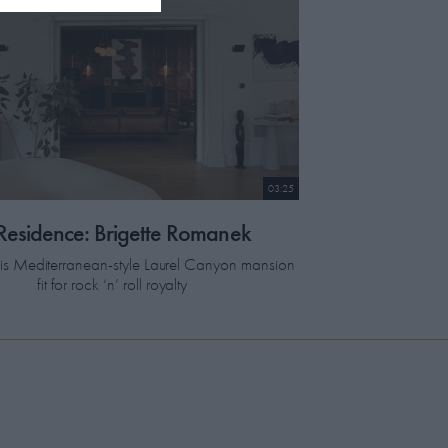
03:25
 Residence: Brigette Romanek
this Mediterranean-style Laurel Canyon mansion
fit for rock ‘n’ roll royalty