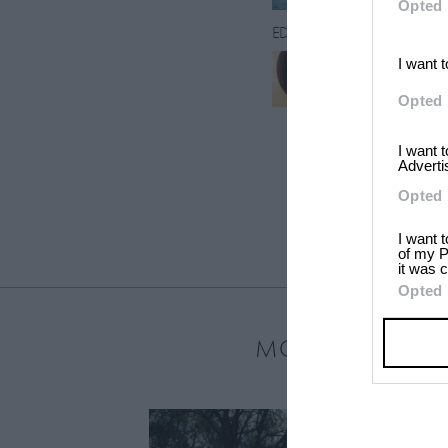
Opted 
EDITORS
I want 
Raven Smith
Opted 
I want 
Adverti
Opted 
I want 
of my P
it was c
Opted 
MOST LOVED