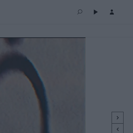
QUEUE (0)
SELECTED FOR YOU
MOST RECENT
MOST POPULAR