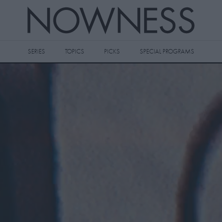
SERIES
TOPICS
PICKS
SPECIAL PROGRAMS
 videos to your watch later queue by
king the
icon on any video thumbnail.