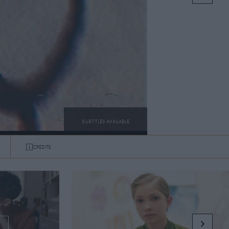
SUBTITLES AVAILABLE
CREDITS
SUBTITLES
ON
OFF
G