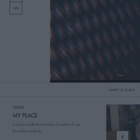
TOPICS
PICKS
CONTRIBUTORS
ABOUT US
MASTHEAD
20160509 My Apartamento: JD Samson
CONTACT US
ADD TO QUEUE
My Apartamento: JD Samson
SITES
SERIES
MY PLACE
A look inside the homes of some of our
favorite creatives