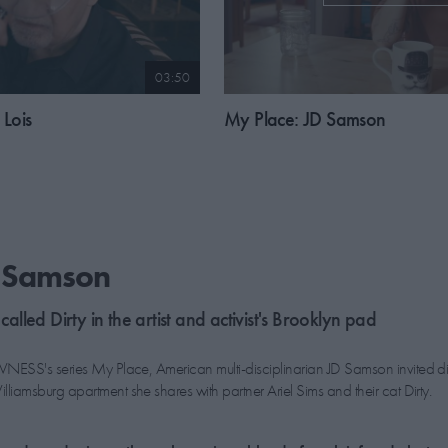
03:50
Lois
My Place: JD Samson
D Samson
 called Dirty in the artist and activist's Brooklyn pad
NESS's series My Place, American multi-disciplinarian JD Samson invited di
liamsburg apartment she shares with partner Ariel Sims and their cat Dirty.