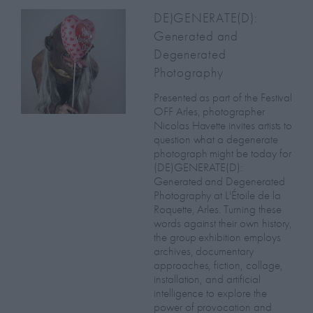
DE)GENERATE(D):
Generated and
Degenerated
Photography
Presented as part of the Festival
OFF Arles, photographer
Nicolas Havette invites artists to
question what a degenerate
photograph might be today for
(DE)GENERATE(D):
Generated and Degenerated
Photography at L'Étoile de la
Roquette, Arles. Turning these
words against their own history,
the group exhibition employs
archives, documentary
approaches, fiction, collage,
installation, and artificial
intelligence to explore the
power of provocation and