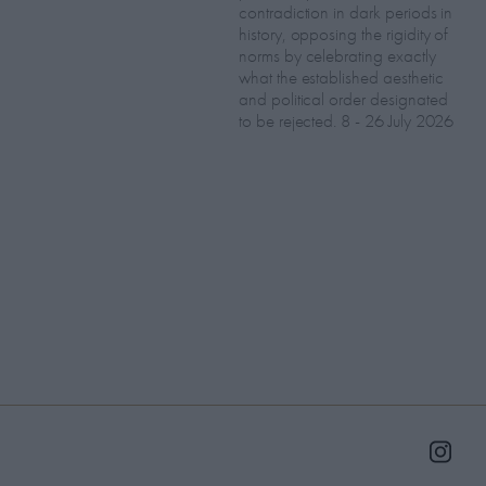
contradiction in dark periods in
history, opposing the rigidity of
norms by celebrating exactly
what the established aesthetic
and political order designated
to be rejected. 8 - 26 July 2026