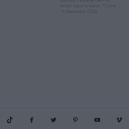
remain beyond words. 12 June
- 6 September 2026