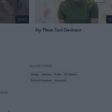
03:45
0
My Place: Tavi Gevinson
RELATED TOPICS
Design
Interiors
Profile
JD Samson
Barbara Anastacio
Musicians
rector