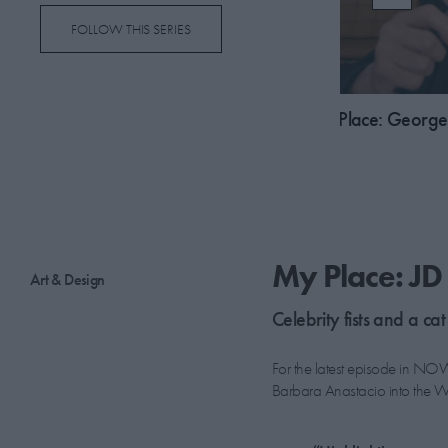
FOLLOW THIS SERIES
03:18
ce: Adwoa Aboah
My Place: George 
My Place: J
Art & Design
Celebrity fists and a cat
For the latest episode in NOW
Barbara Anastacio into the Wil