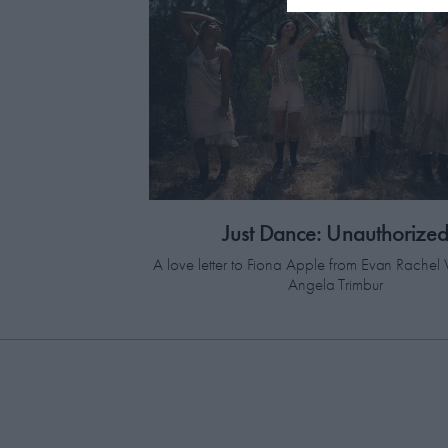
Just Dance: Unauthorize
A love letter to Fiona Apple from Evan Rach
Angela Trimbur