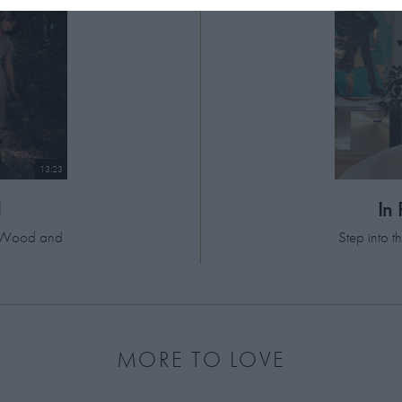
13:23
d
In
el Wood and
Step into 
MORE TO LOVE