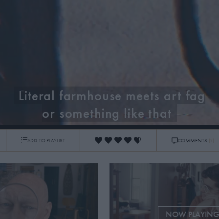
Literal farmhouse meets art fag
or something like that
ADD TO PLAYLIST
COMMENTS
(5)
0:14
/
3:37
NOW PLAYIN