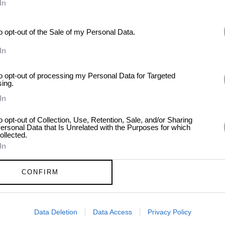
In
to opt-out of the Sale of my Personal Data.
In
to opt-out of processing my Personal Data for Targeted
sing.
In
to opt-out of Collection, Use, Retention, Sale, and/or Sharing
ersonal Data that Is Unrelated with the Purposes for which
ollected.
In
CONFIRM
Data Deletion
Data Access
Privacy Policy