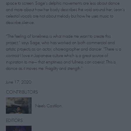
space to screen. Sage’s delphic movements are less about dance
and more about how her body describes the void around her; Leon’s
celestial vocals are not about melody but how he uses music to
describe silence.
“The feeling of loneliness is what made me want to create this
project,” says Sage, who has worked on both commercial and
artistic projects as an actor, choreographer and dancer. “There is a
contrast I love in Japanese culture which is a great source of
inspiration to me— that emptiness and fullness can coexist. This is
dance as it moves me: Fragility and strength.”
June 17, 2020
CONTRIBUTORS
​Neels Castillon
EDITORS