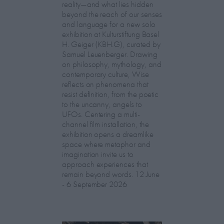
reality—and what lies hidden
beyond the reach of our senses
and language for a new solo
exhibition at Kulturstiftung Basel
H. Geiger (KBH.G), curated by
Samuel Leuenberger. Drawing
on philosophy, mythology, and
contemporary culture, Wise
reflects on phenomena that
resist definition, from the poetic
to the uncanny, angels to
UFOs. Centering a multi-
channel film installation, the
exhibition opens a dreamlike
space where metaphor and
imagination invite us to
approach experiences that
remain beyond words. 12 June
- 6 September 2026