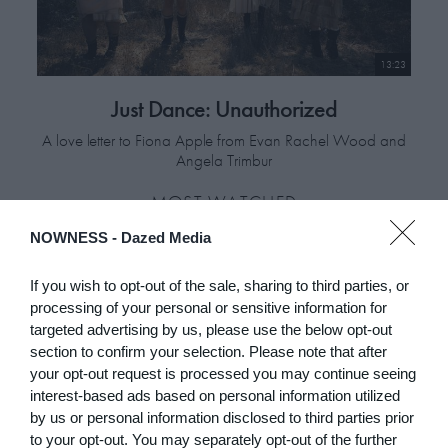
13:23
Just Dance: Unauthorized
A love letter to Fiona Apple from Evan Rachel Wood and
Angela Trimbur
MOST WATCHED
NOWNESS -
Dazed Media
If you wish to opt-out of the sale, sharing to third parties, or
processing of your personal or sensitive information for
targeted advertising by us, please use the below opt-out
section to confirm your selection. Please note that after
your opt-out request is processed you may continue seeing
interest-based ads based on personal information utilized
by us or personal information disclosed to third parties prior
to your opt-out. You may separately opt-out of the further