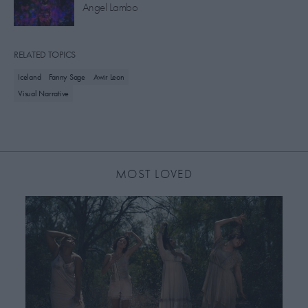
Angel Lambo
RELATED TOPICS
Iceland
Fanny Sage
Awir Leon
Visual Narrative
MOST LOVED