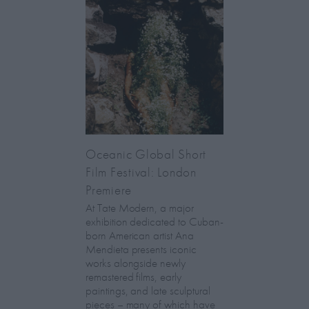
Oceanic Global Short
Film Festival: London
Premiere
At Tate Modern, a major
exhibition dedicated to Cuban-
born American artist Ana
Mendieta presents iconic
works alongside newly
remastered films, early
paintings, and late sculptural
pieces – many of which have