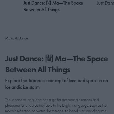
Just Dance: 間 Ma—The Space
Just Dan
Between All Things
Music & Dance
Just Dance: 間 Ma—The Space
Between All Things
Explore the Japanese concept of time and space in an
Icelandic ice storm
The Japanese language has a gift for describing situations and
phenomena rendered ineffable in the English language; such as the
moon’s reflection on water, the therapeutic benefits of spending time