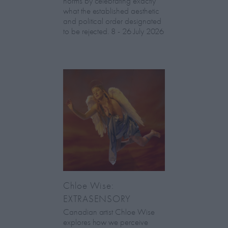
norms by celebrating exactly
what the established aesthetic
and political order designated
to be rejected. 8 - 26 July 2026
Chloe Wise:
EXTRASENSORY
Canadian artist Chloe Wise
explores how we perceive