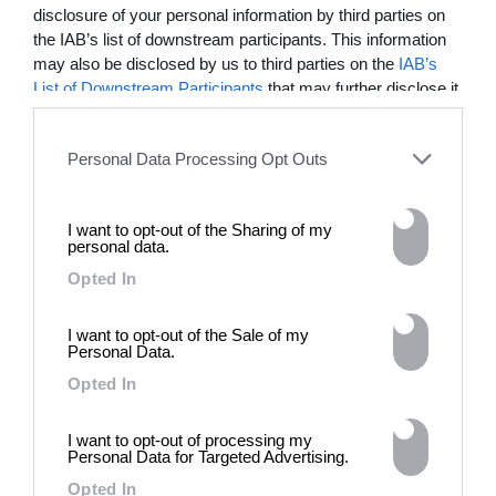
disclosure of your personal information by third parties on
03:25
the IAB’s list of downstream participants. This information
In Residence: Brigette Romanek
may also be disclosed by us to third parties on the
IAB’s
List of Downstream Participants
that may further disclose it
Step into this Mediterranean-style Laurel Canyon mansion
to other third parties.
fit for rock ‘n’ roll royalty
Personal Data Processing Opt Outs
MORE TO LOVE
I want to opt-out of the Sharing of my
personal data.
Opted In
I want to opt-out of the Sale of my
Personal Data.
Opted In
I want to opt-out of processing my
Personal Data for Targeted Advertising.
DE)GENERATE(D):
Opted In