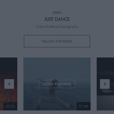
PICKS
SERIES
CONTRIBUTORS
JUST DANCE
Genre-busting choreography
FOLLOW THIS SERIES
ABOUT US
MASTHEAD
CONTACT US
SITES
NOW PLAYING
03:23
07:48