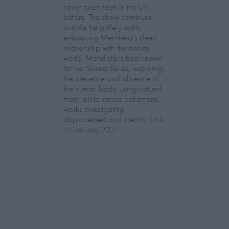
never been seen in the UK
before. The show continues
outside the gallery walls,
embracing Mendieta’s deep
relationship with the natural
world. Mendieta is best known
for her Silueta Series, exploring
the presence and absence of
the human body, using natural
materials to create ephemeral
works investigating
displacement and identity. Until
17 January 2027.