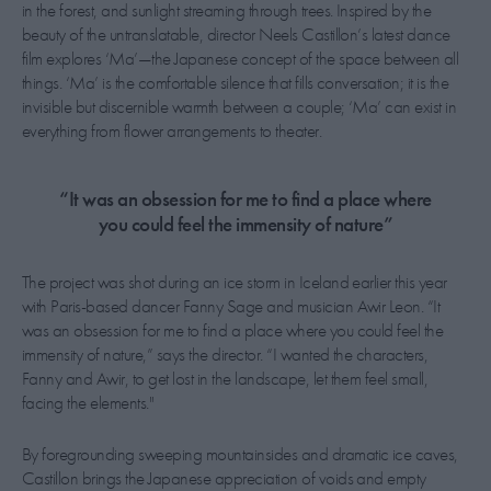
in the forest, and sunlight streaming through trees. Inspired by the
beauty of the untranslatable, director Neels Castillon’s latest dance
film explores ‘Ma’—the Japanese concept of the space between all
things. ‘Ma’ is the comfortable silence that fills conversation; it is the
invisible but discernible warmth between a couple; ‘Ma’ can exist in
everything from flower arrangements to theater.
“It was an obsession for me to find a place where
you could feel the immensity of nature”
The project was shot during an ice storm in Iceland earlier this year
with Paris-based dancer Fanny Sage and musician Awir Leon. “It
was an obsession for me to find a place where you could feel the
immensity of nature,” says the director. “I wanted the characters,
Fanny and Awir, to get lost in the landscape, let them feel small,
facing the elements."
By foregrounding sweeping mountainsides and dramatic ice caves,
Castillon brings the Japanese appreciation of voids and empty