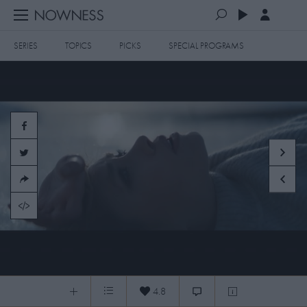
SERIES
TOPICS
PICKS
SPECIAL PROGRAMS
PLAYLISTS
QUEUE (0)
SERIES
SELECTED FOR YOU
SPECIAL PROGRAMS
MOST RECENT
ART & DESIGN
FASHION & BEAUTY
MOST POPULAR
MUSIC & DANCE
FOOD & TRAVEL
CULTURE & LIFESTYLES
MA — The Space between all things UPDATED Kanji
TOPICS
4.8
0:07
/
7:47