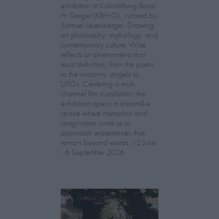
exhibition at Kulturstiftung Basel
H. Geiger (KBH.G), curated by
Samuel Leuenberger. Drawing
on philosophy, mythology, and
contemporary culture, Wise
reflects on phenomena that
resist definition, from the poetic
to the uncanny, angels to
UFOs. Centering a multi-
channel film installation, the
exhibition opens a dreamlike
space where metaphor and
imagination invite us to
approach experiences that
remain beyond words. 12 June
- 6 September 2026