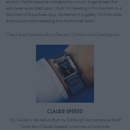
emotion, the film became a blueprint for a much larger project that
was never expanded upon. I think it is interesting in this raw form as a
document of those three days. Sometimes in a gallery I find the artists
sketchbooks more interesting than the finished works.”
Check back tomorrow for a Directors' Cut from Luca Guadagnino.
CLAUDE SPEEED
My Skeleton
, the debut album by Edinburgh-born producer Stuart
Turner aka Claude Speeed, is out now on LuckyMe.