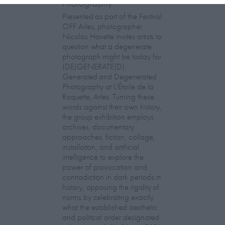
Photography
Presented as part of the Festival
OFF Arles, photographer
Nicolas Havette invites artists to
question what a degenerate
photograph might be today for
(DE)GENERATE(D):
Generated and Degenerated
Photography at L'Étoile de la
Roquette, Arles. Turning these
words against their own history,
the group exhibition employs
archives, documentary
approaches, fiction, collage,
installation, and artificial
intelligence to explore the
power of provocation and
contradiction in dark periods in
history, opposing the rigidity of
norms by celebrating exactly
what the established aesthetic
and political order designated