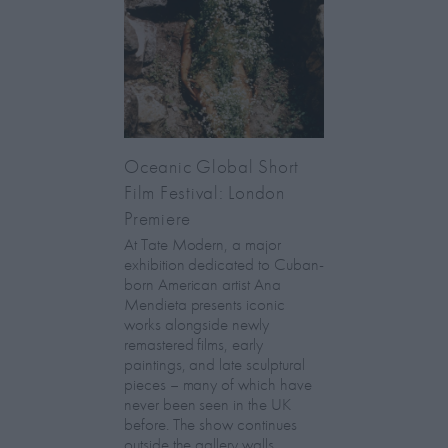
Oceanic Global Short
Film Festival: London
Premiere
At Tate Modern, a major
exhibition dedicated to Cuban-
born American artist Ana
Mendieta presents iconic
works alongside newly
remastered films, early
paintings, and late sculptural
pieces – many of which have
never been seen in the UK
before. The show continues
outside the gallery walls,