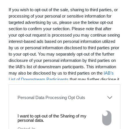
13:23
If you wish to opt-out of the sale, sharing to third parties, or
Just Dance: Unauthorized
processing of your personal or sensitive information for
targeted advertising by us, please use the below opt-out
A love letter to Fiona Apple from Evan Rachel Wood and
section to confirm your selection. Please note that after
Angela Trimbur
your opt-out request is processed you may continue seeing
MOST WATCHED
interest-based ads based on personal information utilized
by us or personal information disclosed to third parties prior
to your opt-out. You may separately opt-out of the further
disclosure of your personal information by third parties on
the IAB’s list of downstream participants. This information
may also be disclosed by us to third parties on the
IAB’s
List of Downstream Participants
that may further disclose it
to other third parties.
Personal Data Processing Opt Outs
I want to opt-out of the Sharing of my
03:25
personal data.
Opted In