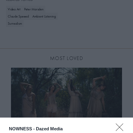
Video Art
Peter Marsden
Claude Speeed
Ambient Listening
Surrealism
MOST LOVED
NOWNESS -
Dazed Media