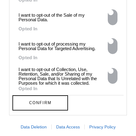
In Residence: Brigette Romanek
Step into this Mediterranean-style Laurel Canyon mansion
I want to opt-out of the Sale of my
fit for rock ‘n’ roll royalty
Personal Data.
Opted In
MORE TO LOVE
I want to opt-out of processing my
Personal Data for Targeted Advertising.
Opted In
I want to opt-out of Collection, Use,
Retention, Sale, and/or Sharing of my
Personal Data that Is Unrelated with the
Purposes for which it was collected.
Opted In
CONFIRM
DE)GENERATE(D):
Generated and
Data Deletion
Data Access
Privacy Policy
Degenerated