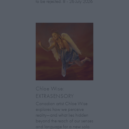
to be rejected. 8 - 26 July 2026
Chloe Wise:
EXTRASENSORY
Canadian artist Chloe Wise
explores how we perceive
reality—and what lies hidden
beyond the reach of our senses
and language for a new solo