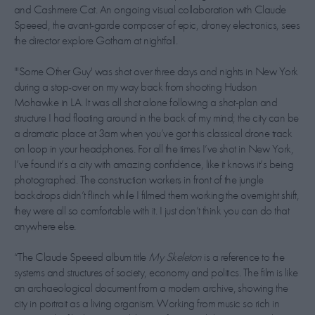
and Cashmere Cat. An ongoing visual collaboration with Claude
Speeed, the avant-garde composer of epic, droney electronics, sees
the director explore Gotham at nightfall.
"'Some Other Guy' was shot over three days and nights in New York
during a stop-over on my way back from shooting Hudson
Mohawke in LA. It was all shot alone following a shot-plan and
structure I had floating around in the back of my mind; the city can be
a dramatic place at 3am when you’ve got this classical drone track
on loop in your headphones. For all the times I’ve shot in New York,
I’ve found it’s a city with amazing confidence, like it knows it’s being
photographed. The construction workers in front of the jungle
backdrops didn’t flinch while I filmed them working the overnight shift,
they were all so comfortable with it. I just don’t think you can do that
anywhere else.
“The Claude Speeed album title
My Skeleton
is a reference to the
systems and structures of society, economy and politics. The film is like
an archaeological document from a modern archive, showing the
city in portrait as a living organism. Working from music so rich in