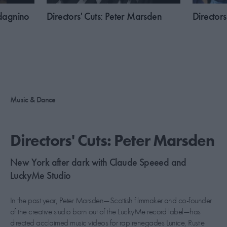
adagnino
​Directors' Cuts: Peter Marsden
​Director
Music & Dance
​Directors' Cuts: Peter Marsden
New York after dark with Claude Speeed and
LuckyMe Studio
In the past year, Peter Marsden—Scottish filmmaker and co-founder
of the creative studio born out of the LuckyMe record label—has
directed acclaimed music videos for rap renegades Lunice, Rustie