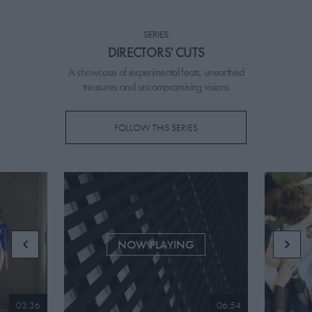
PICKS
SERIES
CONTRIBUTORS
DIRECTORS' CUTS
A showcase of experimental feats, unearthed
treasures and uncompromising visions
ABOUT US
FOLLOW THIS SERIES
MASTHEAD
CONTACT US
SITES
NOW PLAYING
03:36
06:54