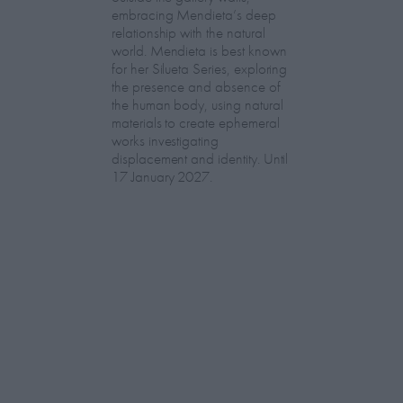
embracing Mendieta’s deep
relationship with the natural
world. Mendieta is best known
for her Silueta Series, exploring
the presence and absence of
the human body, using natural
materials to create ephemeral
works investigating
displacement and identity. Until
17 January 2027.