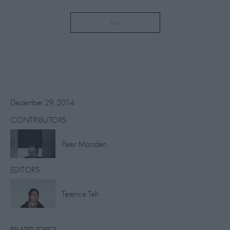
BUY
December 29, 2014
CONTRIBUTORS
​Peter Marsden
EDITORS
Terence Teh
RELATED TOPICS