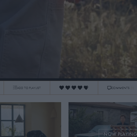
TS
ADD TO PLAYLIST
COMMENTS
(1)
0:17
/
7:40
NOW PLAYIN