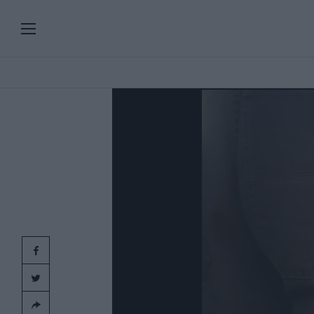
PLAYLISTS
SERIES
SPECIAL PROGRAMS
Add
clic
ART & DESIGN
FASHION & BEAUTY
MUSIC & DANCE
FOOD & TRAVEL
CULTURE & LIFESTYLES