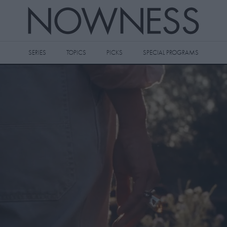
SERIES
TOPICS
PICKS
SPECIAL PROGRAMS
 videos to your watch later queue by
king the
icon on any video thumbnail.