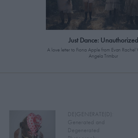
Just Dance: Unauthorize
A love letter to Fiona Apple from Evan Rach
Angela Trimbur
DE)GENERATE(D):
Generated and
Degenerated