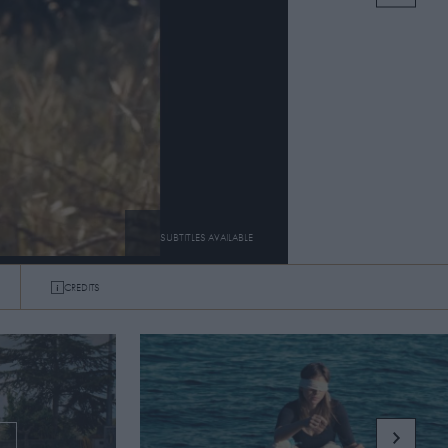
SUBTITLES AVAILABLE
CREDITS
SUBTITLES
ON
OFF
G