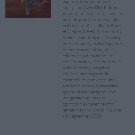
explores how we perceive
reality—and what lies hidden
beyond the reach of our senses
and language for a new solo
exhibition at Kulturstiftung Basel
H. Geiger (KBH.G), curated by
Samuel Leuenberger. Drawing
on philosophy, mythology, and
contemporary culture, Wise
reflects on phenomena that
resist definition, from the poetic
to the uncanny, angels to
UFOs. Centering a multi-
channel film installation, the
exhibition opens a dreamlike
space where metaphor and
imagination invite us to
approach experiences that
remain beyond words. 12 June
- 6 September 2026