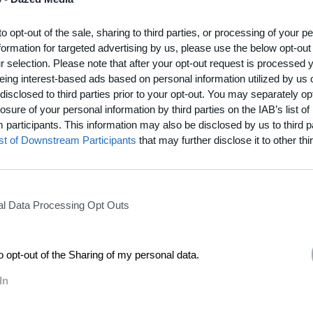
on wooden looms, using techniques dating back to the Nuragic era.
to opt-out of the sale, sharing to third parties, or processing of your p
edicated their lives to preserving Sardinia’s hand-weaving tradition, dire
formation for targeted advertising by us, please use the below opt-out
frican textile artist Frances van Hasselt illuminate Sardinia’s rich textile her
r selection. Please note that after your opt-out request is processed
ort documentary
Figures in Thread
– initiated by creative producer Francesca B
eing interest-based ads based on personal information utilized by us 
disclosed to third parties prior to your opt-out. You may separately opt
losure of your personal information by third parties on the IAB’s list of
participants. This information may also be disclosed by us to third p
resents far more than fabric – it carries symbols passed down thro
ist of Downstream Participants
that may further disclose it to other thir
ing myths, beliefs, and the social fabric of Sardinian communities
than a reportage: it is a celebration of resilience, artistry, and cu
continuity.”
l Data Processing Opt Outs
rdinian households, passed down among women, textile craftsmanship has 
st rising industrialisation, economic pressures, and changing lifestyles. Capturi
k of fading away,
Figures in Thread
explores the visual language constructed 
to opt-out of the Sharing of my personal data.
itional techniques refined over centuries, and personal stories that connect
 alive.
In