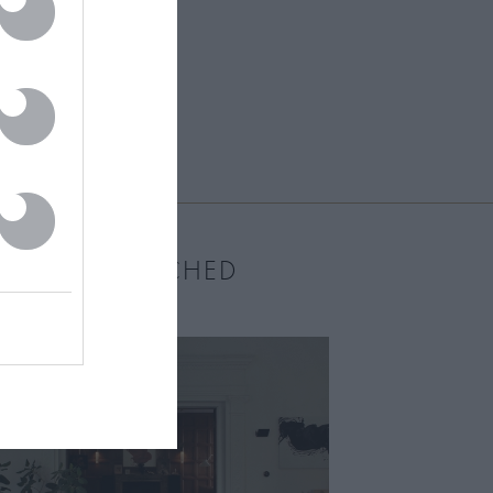
MOST WATCHED