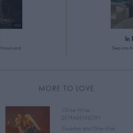
13:23
d
In
el Wood and
Step into 
MORE TO LOVE
Chloe Wise:
EXTRASENSORY
Canadian artist Chloe Wise