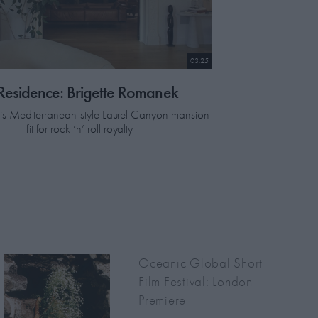
03:25
 Residence: Brigette Romanek
this Mediterranean-style Laurel Canyon mansion
fit for rock ‘n’ roll royalty
Oceanic Global Short
Film Festival: London
Premiere