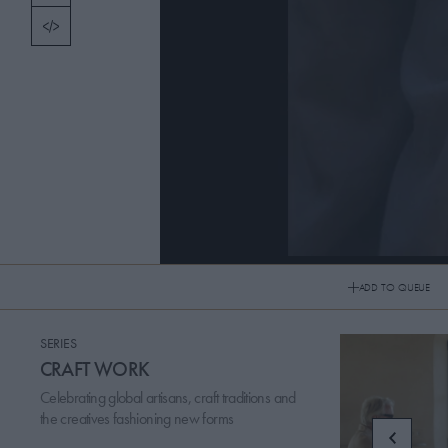
TOPICS
PICKS
CONTRIBUTORS
ABOUT US
MASTHEAD
250512 FIGURES IN THREADS + PRESEN
CONTACT US
ADD TO QUEUE
SITES
SERIES
CRAFT WORK
Celebrating global artisans, craft traditions and
the creatives fashioning new forms