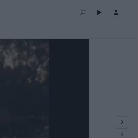
QUEUE (0)
SELECTED FOR YOU
MOST RECENT
MOST POPULAR