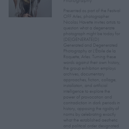
Photography
Presented as part of the Festival
OFF Arles, photographer
Nicolas Havette invites artists to
question what a degenerate
photograph might be today for
(DE)GENERATE(D):
Generated and Degenerated
Photography at L'Étoile de la
Roquette, Arles. Turning these
words against their own history,
the group exhibition employs
archives, documentary
approaches, fiction, collage,
installation, and artificial
intelligence to explore the
power of provocation and
contradiction in dark periods in
history, opposing the rigidity of
norms by celebrating exactly
what the established aesthetic
and political order designated