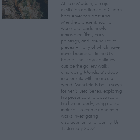
At Tate Modern, a major
exhibition dedicated to Cuban-
born American artist Ana
Mendieta presents iconic
works alongside newly
remastered films, early
paintings, and late sculptural
pieces – many of which have
never been seen in the UK
before. The show continues
outside the gallery walls,
embracing Mendieta’s deep
relationship with the natural
world. Mendieta is best known
for her Silueta Series, exploring
the presence and absence of
the human body, using natural
materials to create ephemeral
works investigating
displacement and identity. Until
17 January 2027.