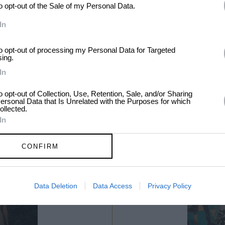
to opt-out of the Sale of my Personal Data.
In
to opt-out of processing my Personal Data for Targeted
sing.
In
to opt-out of Collection, Use, Retention, Sale, and/or Sharing
ersonal Data that Is Unrelated with the Purposes for which
ollected.
In
CONFIRM
Data Deletion
Data Access
Privacy Policy