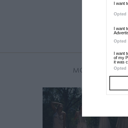
I want 
Opted 
I want 
Adverti
Opted 
I want 
of my P
it was c
MOST LOVED
Opted 