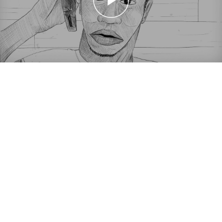
Shorts on Sundays: Principles of a Protagonist
Shorts on Sundays: Principles of a Protagonist