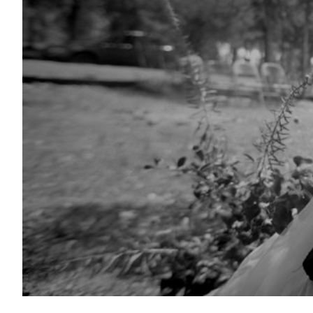
Shorts on Sundays: Wildcat