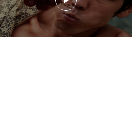
Takeru Kobayashi: Hunger
Takeru Kobayashi: Hunger