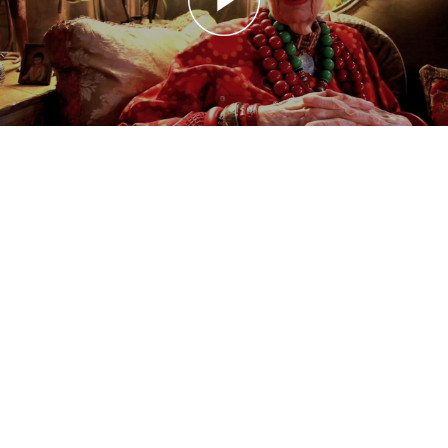
20110322 Advanced Style: Age and Beauty
Advanced Style: Age and Beauty