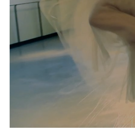
Janie Taylor for Chloé