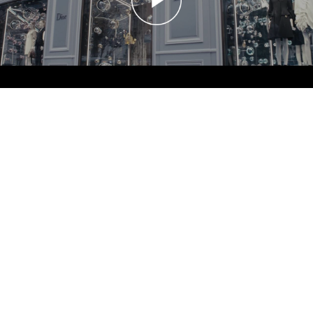
20170111 GINZA SIX
GINZA SIX