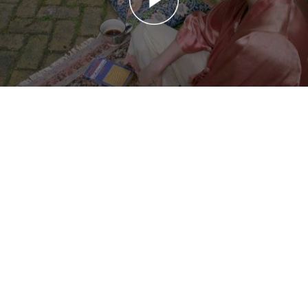
20150929 My First Apartamento: Florence Welch
My First Apartamento: Florence Welch