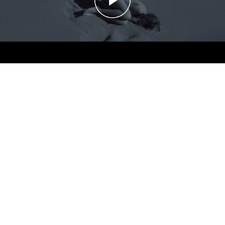
The Acid: Ghost
The Acid: Ghost