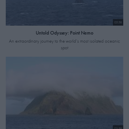
05:58
Untold Odyssey: Point Nemo
An extraordinary journey to the world’s most isolated oceanic
spot
03:59