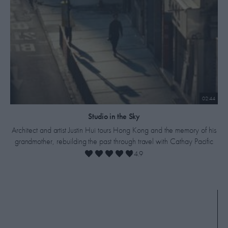
02:44
​Studio in the Sky
Architect and artist Justin Hui tours Hong Kong and the memory of his
grandmother, rebuilding the past through travel with Cathay Pacific
4.9