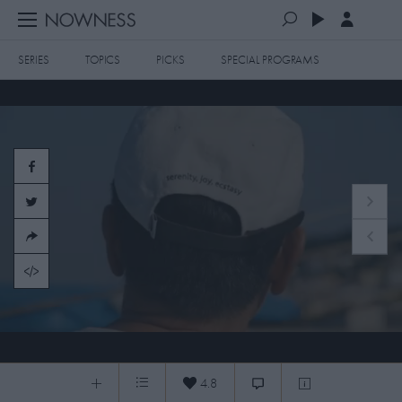
SERIES
TOPICS
PICKS
SPECIAL PROGRAMS
PLAYLISTS
QUEUE (0)
SERIES
SELECTED FOR YOU
SPECIAL PROGRAMS
MOST RECENT
ART & DESIGN
FASHION & BEAUTY
MOST POPULAR
MUSIC & DANCE
FOOD & TRAVEL
CULTURE & LIFESTYLES
20073 PARADISO + PRESENTS
TOPICS
4.8
0:07
/
3:41