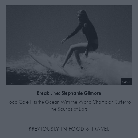
04:23
Break Line: Stephanie Gilmore
Todd Cole Hits the Ocean With the World Champion Surfer to
the Sounds of Liars
MOST RECENT
PREVIOUSLY IN FOOD & TRAVEL
HIGHEST RATED