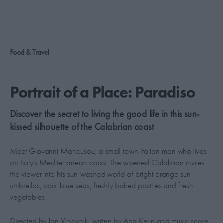
Food & Travel
Portrait of a Place: Paradiso
Discover the secret to living the good life in this sun-
kissed silhouette of the Calabrian coast
Meet Giovanni Mancusou, a small-town Italian man who lives
on Italy's Mediterranean coast. The wisened Calabrian invites
the viewer into his sun-washed world of bright orange sun
umbrellas, cool blue seas, freshly baked pastries and fresh
vegetables.
Directed by Jan Vrhovnik, written by Ana Kerin and music score