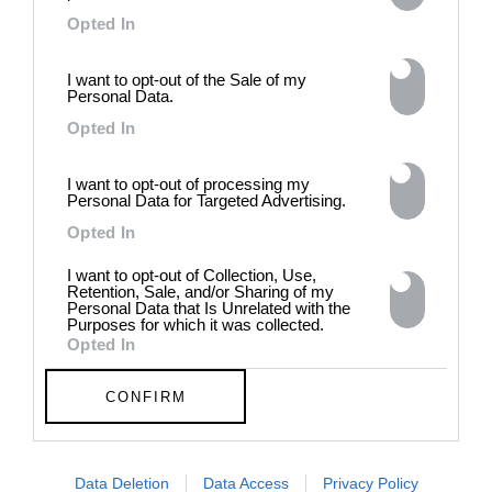
4.9
Opted In
I want to opt-out of the Sale of my
Personal Data.
Opted In
I want to opt-out of processing my
Personal Data for Targeted Advertising.
AUGUST
2025
Opted In
I want to opt-out of Collection, Use,
Retention, Sale, and/or Sharing of my
Personal Data that Is Unrelated with the
Purposes for which it was collected.
Opted In
August 4, 2025
CONFIRM
Data Deletion
Data Access
Privacy Policy