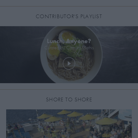
CONTRIBUTOR'S PLAYLIST
Lunch, Anyone?
Curated by
Camilla Mathis
SHORE TO SHORE