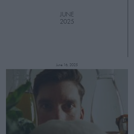
JUNE
2025
June 16, 2025