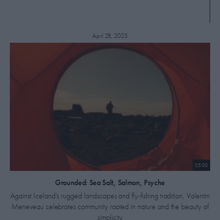
April 28, 2025
05:00
​Grounded: Sea Salt, Salmon, Psyche
Against Iceland's rugged landscapes and fly-fishing tradition, Valentin
Meneveau celebrates community rooted in nature and the beauty of
simplicity