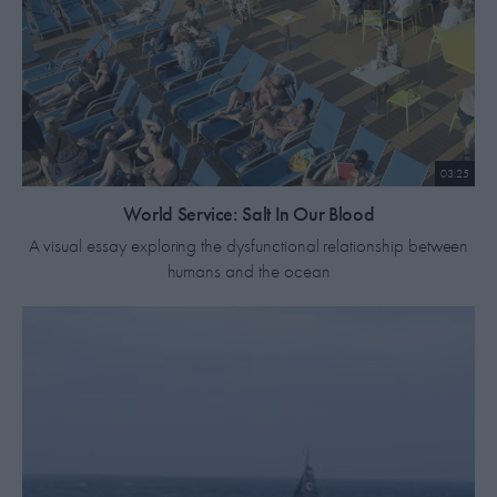
03:25
World Service: Salt In Our Blood
A visual essay exploring the dysfunctional relationship between
humans and the ocean