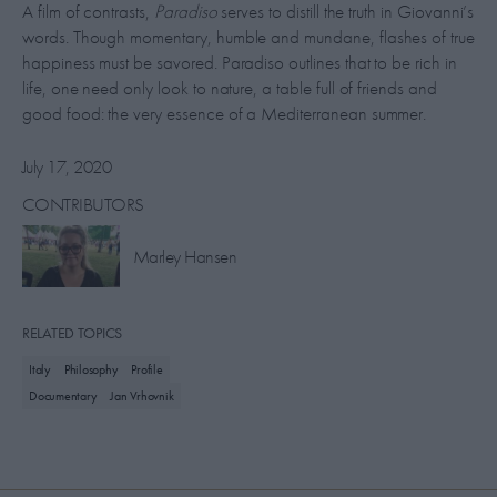
A film of contrasts,
Paradiso
serves to distill the truth in Giovanni’s
words. Though momentary, humble and mundane, flashes of true
happiness must be savored. Paradiso outlines that to be rich in
life, one need only look to nature, a table full of friends and
good food: the very essence of a Mediterranean summer.
July 17, 2020
CONTRIBUTORS
Marley Hansen
RELATED TOPICS
Italy
Philosophy
Profile
Documentary
Jan Vrhovnik