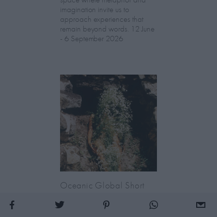
imagination invite us to
approach experiences that
remain beyond words. 12 June
- 6 September 2026
Oceanic Global Short
Film Festival: London
Premiere