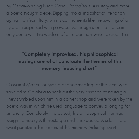
by Oscar-winning Nico Casal,
Paradiso
is less story and more
a poetic thought piece. Dipping into a snapshot of life for an
aging man from Italy, whimsical moments like the swatting of a
fly are interspersed with provocative thoughts on life that can
only come with the wisdom of an older man who has seen it all.
“Completely improvised, his philosophical
musings are what punctuate the themes of this
memory-inducing short”
Giovanni Mancusou was a chance meeting for the team who
traveled to Calabria to seek out the very essence of nostalgia.
They stumbled upon him in a corner shop and were taken by the
poetic way in which he used language to convey a longing for
simplicity. Completely improvised, his philosophical musings—
weighing heavy with nostalgia and unexpected wisdom—are
what punctuate the themes of this memory-inducing short.