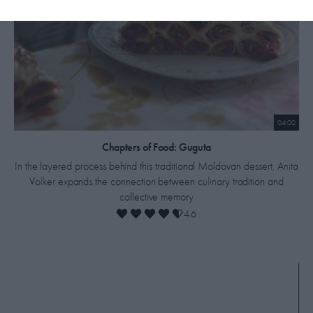
04:00
Chapters of Food: Guguta
In the layered process behind this traditional Moldovan dessert, Anita
Volker expands the connection between culinary tradition and
collective memory
4.6