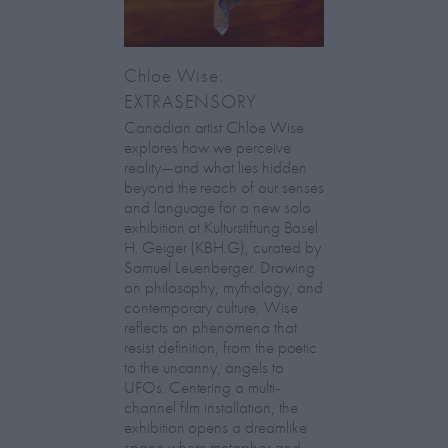
Chloe Wise:
EXTRASENSORY
Canadian artist Chloe Wise
explores how we perceive
reality—and what lies hidden
beyond the reach of our senses
and language for a new solo
exhibition at Kulturstiftung Basel
H. Geiger (KBH.G), curated by
Samuel Leuenberger. Drawing
on philosophy, mythology, and
contemporary culture, Wise
reflects on phenomena that
resist definition, from the poetic
to the uncanny, angels to
UFOs. Centering a multi-
channel film installation, the
exhibition opens a dreamlike
space where metaphor and