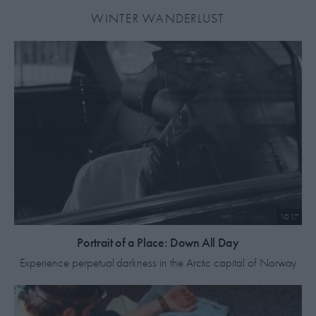
WINTER WANDERLUST
10:17
Portrait of a Place: Down All Day
Experience perpetual darkness in the Arctic capital of Norway