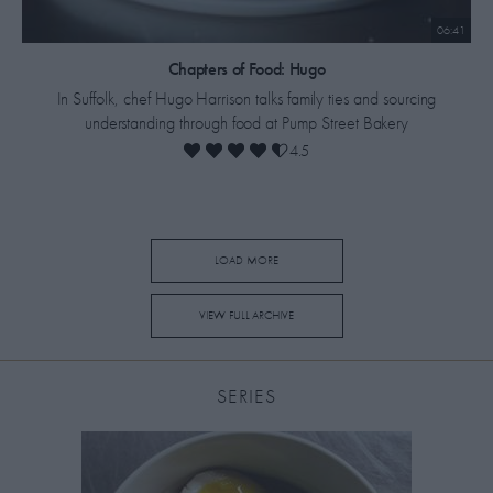
06:41
​Chapters of Food: Hugo
In Suffolk, chef Hugo Harrison talks family ties and sourcing
understanding through food at Pump Street Bakery
4.5
LOAD MORE
VIEW FULL ARCHIVE
SERIES