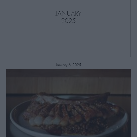
JANUARY
2025
January 6, 2025