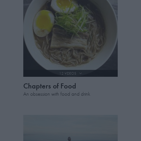
12 VIDEOS
Chapters of Food
An obsession with food and drink