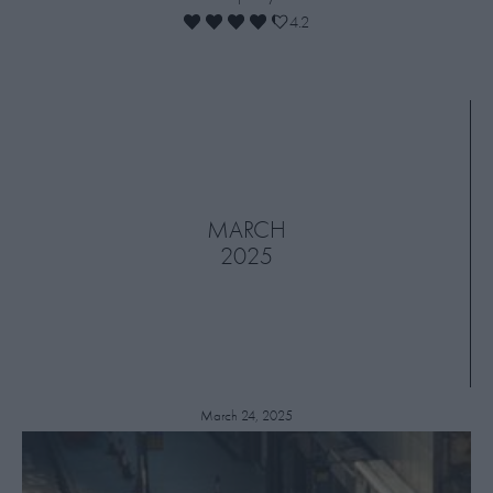
4.2
MARCH
2025
March 24, 2025