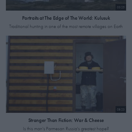
03:25
Portraits at The Edge of The World: Kulusuk
Traditional hunting in one of the most remote villages on Earth
08:23
Stranger Than Fiction: War & Cheese
Is this man's Parmesan Russia's greatest hope?