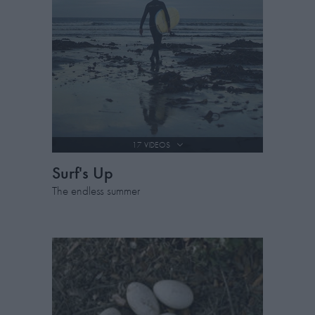
17 VIDEOS
Surf's Up
The endless summer