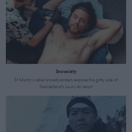
Snowciety
St Moritz’s rebel snowboarders expose the gritty side of
Switzerland's luxury ski resort