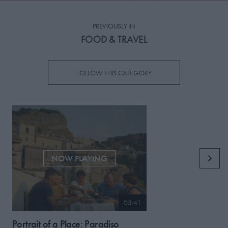
PICKS
PREVIOUSLY IN
CONTRIBUTORS
FOOD & TRAVEL
FOLLOW THIS CATEGORY
ABOUT US
MASTHEAD
CONTACT US
SITES
NOW PLAYING
03:41
Portrait of a Place: Paradiso