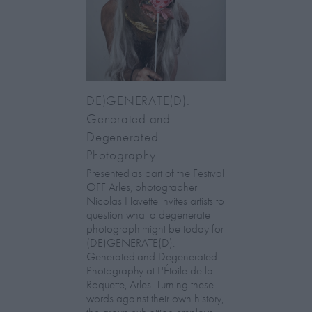
DE)GENERATE(D):
Generated and
Degenerated
Photography
Presented as part of the Festival
OFF Arles, photographer
Nicolas Havette invites artists to
question what a degenerate
photograph might be today for
(DE)GENERATE(D):
Generated and Degenerated
Photography at L'Étoile de la
Roquette, Arles. Turning these
words against their own history,
the group exhibition employs