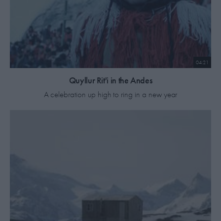
04:21
Quyllur Rit'i in the Andes
A celebration up high to ring in a new year