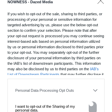
NOWNESS -
Dazed Media
January 23, 2026
If you wish to opt-out of the sale, sharing to third parties, or
processing of your personal or sensitive information for
targeted advertising by us, please use the below opt-out
section to confirm your selection. Please note that after
your opt-out request is processed you may continue seeing
interest-based ads based on personal information utilized
by us or personal information disclosed to third parties prior
to your opt-out. You may separately opt-out of the further
disclosure of your personal information by third parties on
the IAB’s list of downstream participants. This information
may also be disclosed by us to third parties on the
IAB’s
List of Downstream Participants
that may further disclose it
to other third parties.
04:05
​Portrait of a Place: Tierra de Gigantes
Personal Data Processing Opt Outs
Director Victor Bastidas visits the Valle Sagrado in the Peruvian
Andes, honoring the communities, ceremonial customs, and folklore
rooted in the mountains
I want to opt-out of the Sharing of my
personal data.