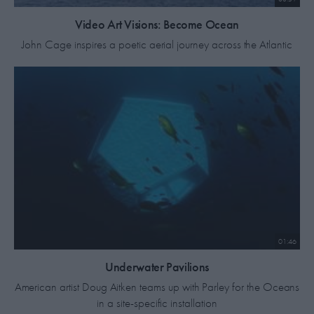
Video Art Visions: Become Ocean
John Cage inspires a poetic aerial journey across the Atlantic
01:46
Underwater Pavilions
American artist Doug Aitken teams up with Parley for the Oceans
in a site-specific installation