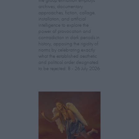
archives, documentary
approaches, fiction, collage,
installation, and artificial
intelligence to explore the
power of provocation and
contradiction in dark periods in
history, opposing the rigidity of
norms by celebrating exactly
what the established aesthetic
and political order designated
to be rejected. 8 - 26 July 2026