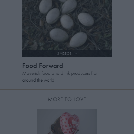
3 VIDEOS
Food Forward
Maverick food and drink producers from
around the world
MORE TO LOVE