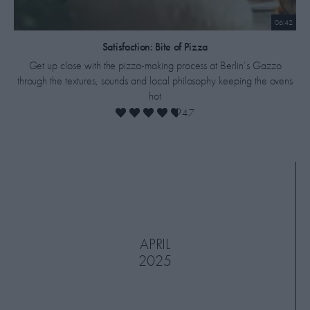
06:42
​Satisfaction: Bite of Pizza
Get up close with the pizza-making process at Berlin’s Gazzo
through the textures, sounds and local philosophy keeping the ovens
hot
4.7
APRIL
2025