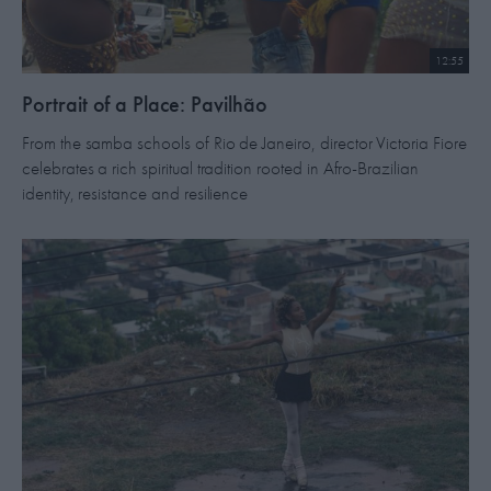
12:55
​Portrait of a Place: Pavilhão
From the samba schools of Rio de Janeiro, director Victoria Fiore
celebrates a rich spiritual tradition rooted in Afro-Brazilian
identity, resistance and resilience