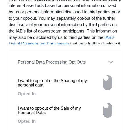
interest-based ads based on personal information utilized
by us or personal information disclosed to third parties prior
to your opt-out. You may separately opt-out of the further
disclosure of your personal information by third parties on
the IAB’s list of downstream participants. This information
may also be disclosed by us to third parties on the
IAB’s
List of Downstream Participants
that may further disclose it
to other third parties.
SUBSCRIBE
Personal Data Processing Opt Outs
MOST WATCHED
I want to opt-out of the Sharing of my
personal data.
Opted In
I want to opt-out of the Sale of my
Personal Data.
Opted In