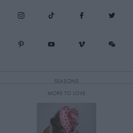
SEASONS
MORE TO LOVE