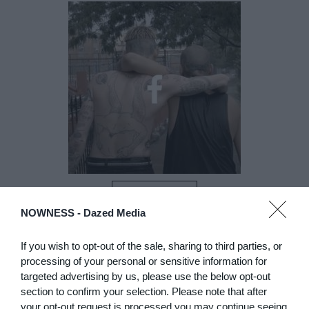
LIKE
NOWNESS -
Dazed Media
If you wish to opt-out of the sale, sharing to third parties, or
processing of your personal or sensitive information for
targeted advertising by us, please use the below opt-out
section to confirm your selection. Please note that after
your opt-out request is processed you may continue seeing