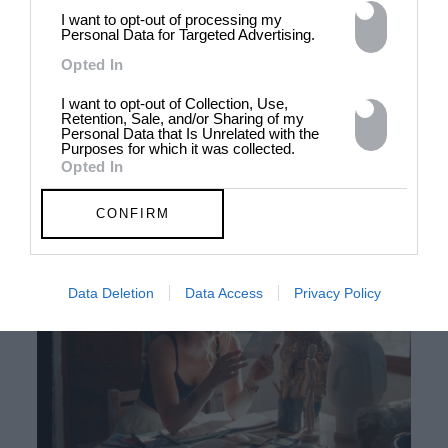
I want to opt-out of processing my
Personal Data for Targeted Advertising.
Opted In
00:59
Satisfaction: Maisie Cousins
I want to opt-out of Collection, Use,
Retention, Sale, and/or Sharing of my
Personal Data that Is Unrelated with the
The provocative image-maker gets sticky and sweet for
Purposes for which it was collected.
#satisfaction
Opted In
MEET OUR WINNERS
CONFIRM
Data Deletion
Data Access
Privacy Policy