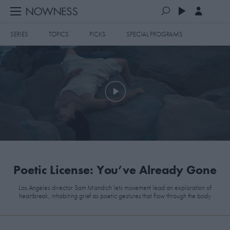
SERIES
TOPICS
PICKS
SPECIAL PROGRAMS
PLAYLISTS
QUEUE (0)
SERIES
SELECTED FOR YOU
SPECIAL PROGRAMS
MOST RECENT
ART & DESIGN
FASHION & BEAUTY
MOST POPULAR
MUSIC & DANCE
​Poetic License: You’ve Already Gone
FOOD & TRAVEL
Los Angeles director Sam Mandich lets movement lead an exploration of
heartbreak, inhabiting grief as poetic gestures that flow through the body
CULTURE & LIFESTYLES
TOPICS