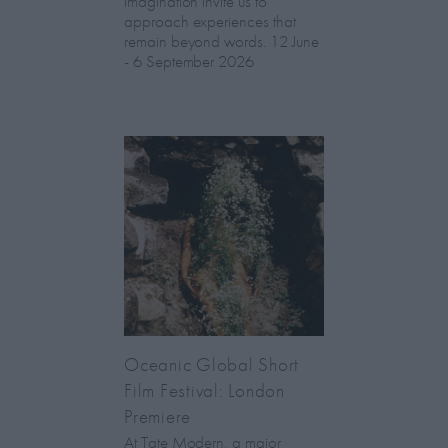
imagination invite us to
approach experiences that
remain beyond words. 12 June
- 6 September 2026
Oceanic Global Short
Film Festival: London
Premiere
At Tate Modern, a major