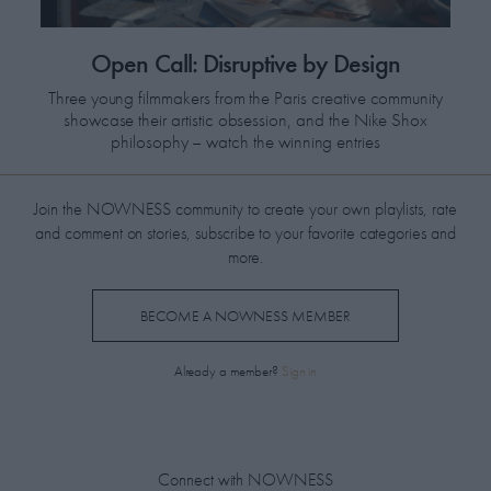
​Open Call: Disruptive by Design
Three young filmmakers from the Paris creative community
showcase their artistic obsession, and the Nike Shox
philosophy – watch the winning entries
Join the NOWNESS community to create your own playlists, rate
and comment on stories, subscribe to your favorite categories and
more.
BECOME A NOWNESS MEMBER
Already a member?
Sign in
Connect with NOWNESS