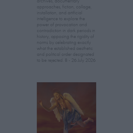
archives, documentary
approaches, fiction, collage,
installation, and artificial
intelligence to explore the
power of provocation and
contradiction in dark periods in
history, opposing the rigidity of
norms by celebrating exactly
what the established aesthetic
and political order designated
to be rejected. 8 - 26 July 2026