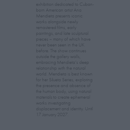
exhibition dedicated to Cuban-
born American artist Ana
Mendieta presents iconic
works alongside newly
remastered films, early
paintings, and late sculptural
pieces – many of which have
never been seen in the UK
before. The show continues
outside the gallery walls,
embracing Mendieta’s deep
relationship with the natural
world. Mendieta is best known
for her Silueta Series, exploring
the presence and absence of
the human body, using natural
materials to create ephemeral
works investigating
displacement and identity. Until
17 January 2027.