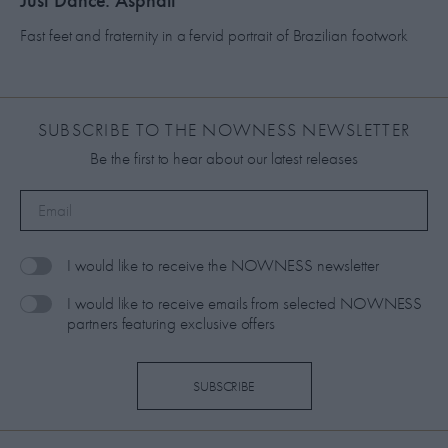
Just Dance: Asphalt
Fast feet and fraternity in a fervid portrait of Brazilian footwork
SUBSCRIBE TO THE NOWNESS NEWSLETTER
Be the first to hear about our latest releases
I would like to receive the NOWNESS newsletter
I would like to receive emails from selected NOWNESS
partners featuring exclusive offers
SUBSCRIBE