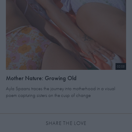
02:05
​Mother Nature: Growing Old
Ayla Spaans traces the journey into motherhood in a visual
poem capturing sisters on the cusp of change
SHARE THE LOVE