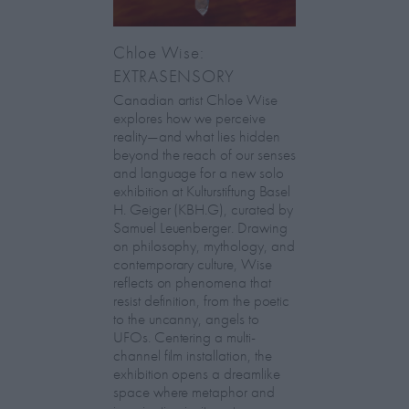
Chloe Wise:
EXTRASENSORY
Canadian artist Chloe Wise
explores how we perceive
reality—and what lies hidden
beyond the reach of our senses
and language for a new solo
exhibition at Kulturstiftung Basel
H. Geiger (KBH.G), curated by
Samuel Leuenberger. Drawing
on philosophy, mythology, and
contemporary culture, Wise
reflects on phenomena that
resist definition, from the poetic
to the uncanny, angels to
UFOs. Centering a multi-
channel film installation, the
exhibition opens a dreamlike
space where metaphor and