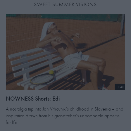
SWEET SUMMER VISIONS
13:43
NOWNESS Shorts: Edi
A nostalgia trip into Jan Vrhovnik’s childhood in Slovenia – and
inspiration drawn from his grandfather’s unstoppable appetite
for life