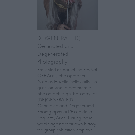
DE)GENERATE(D):
Generated and
Degenerated
Photography
Presented as part of the Festival
OFF Arles, photographer
Nicolas Havette invites artists to
question what a degenerate
photograph might be today for
(DE)GENERATE(D):
Generated and Degenerated
Photography at L'Étoile de la
Roquette, Arles. Turning these
words against their own history,
the group exhibition employs