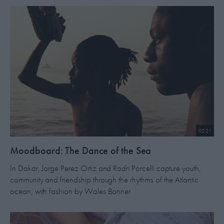
02:21
​Moodboard: The Dance of the Sea
In Dakar, Jorge Perez Ortiz and Rodri Porcelli capture youth,
community and friendship through the rhythms of the Atlantic
ocean, with fashion by Wales Bonner