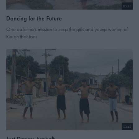
05:17
Dancing for the Future
One ballerina's mission to keep the girls and young women of
Rio on their toes
03:43