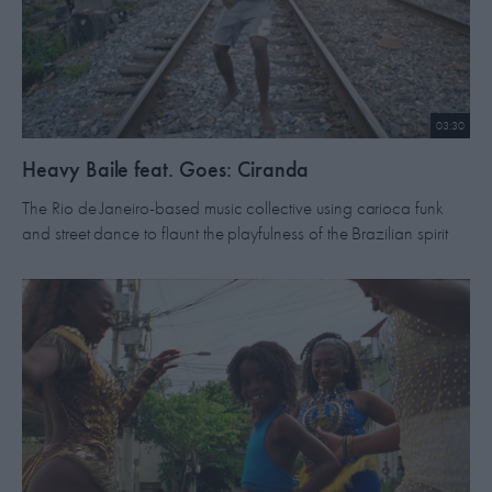
03:30
Heavy Baile feat. Goes: Ciranda
The Rio de Janeiro-based music collective using carioca funk
and street dance to flaunt the playfulness of the Brazilian spirit